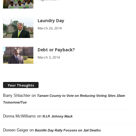
Laundry Day
March 26, 2014
Debt or Payback?
March 5, 2014
Your Thoughts
Barry Shlachter
on
Tarrant County to Vote on Reducing Voting Sites 10am
Tomorrow/Tue
Donna McWilliams
on
R.I.P. Johnny Mack
Doreen Geiger
on
Bastille Day Rally Focuses on Jail Deaths