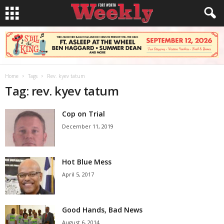
Home
Tags
Rev. kyev tatum
Tag: rev. kyev tatum
Cop on Trial
December 11, 2019
Hot Blue Mess
April 5, 2017
Good Hands, Bad News
August 6, 2014