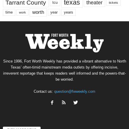
texas
Tarrant County
theater
tcu
tickets
worth
time
years
year
work
Since 1996, Fort Worth Weekly has provided a vibrant alternative to North
Texas’ often-timid mainstream media outlets by offering incisive,
irreverent reportage that keeps readers well informed and the powers-that-
be worried.
Contact us:
question@fwweekly.com