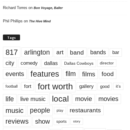
Richard Torres
on
Bon Voyage, Baller
Phil Phillips
on
The Hive Mind
Tags
817
arlington
art
band
bands
bar
city
dallas
comedy
Dallas Cowboys
director
features
events
film
films
food
fort worth
fort
gallery
good
it’s
football
local
life
movie
movies
live music
music
people
restaurants
play
reviews
show
sports
story