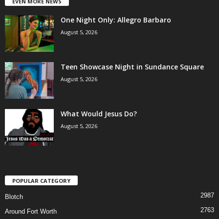
EVEN MORE NEWS
One Night Only: Allegro Barbaro
August 5, 2026
Teen Showcase Night in Sundance Square
August 5, 2026
What Would Jesus Do?
August 5, 2026
POPULAR CATEGORY
2987
Blotch
2763
Around Fort Worth