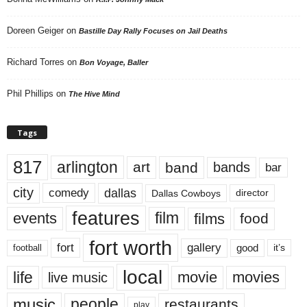
Doreen Geiger
on
Bastille Day Rally Focuses on Jail Deaths
Richard Torres
on
Bon Voyage, Baller
Phil Phillips
on
The Hive Mind
Tags
817
arlington
art
band
bands
bar
city
dallas
comedy
Dallas Cowboys
director
features
events
film
films
food
fort worth
fort
gallery
good
it’s
football
local
life
movie
movies
live music
music
people
restaurants
play