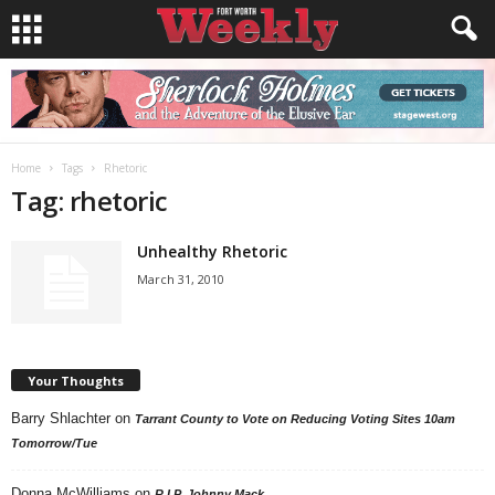
Home
Tags
Rhetoric
Tag: rhetoric
Unhealthy Rhetoric
March 31, 2010
Your Thoughts
Barry Shlachter
on
Tarrant County to Vote on Reducing Voting Sites 10am
Tomorrow/Tue
Donna McWilliams
on
R.I.P. Johnny Mack