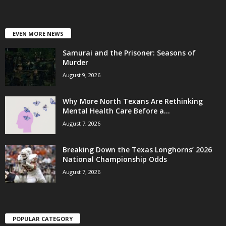
EVEN MORE NEWS
Samurai and the Prisoner: Seasons of
Murder
August 9, 2026
Why More North Texans Are Rethinking
Mental Health Care Before a...
August 7, 2026
Breaking Down the Texas Longhorns’ 2026
National Championship Odds
August 7, 2026
POPULAR CATEGORY