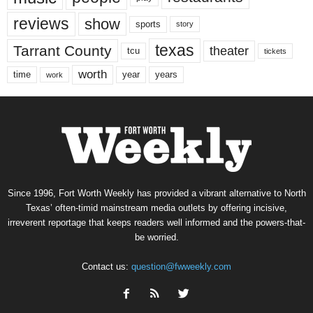
reviews
show
sports
story
texas
Tarrant County
theater
tcu
tickets
worth
time
years
year
work
Since 1996, Fort Worth Weekly has provided a vibrant alternative to North
Texas’ often-timid mainstream media outlets by offering incisive,
irreverent reportage that keeps readers well informed and the powers-that-
be worried.
Contact us:
question@fwweekly.com