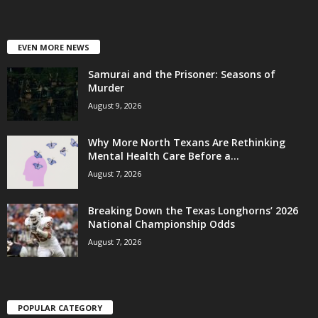
EVEN MORE NEWS
Samurai and the Prisoner: Seasons of
Murder
August 9, 2026
Why More North Texans Are Rethinking
Mental Health Care Before a...
August 7, 2026
Breaking Down the Texas Longhorns’ 2026
National Championship Odds
August 7, 2026
POPULAR CATEGORY