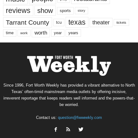
reviews
show
sports
story
texas
Tarrant County
theater
tcu
tickets
worth
time
years
year
work
Since 1996, Fort Worth Weekly has provided a vibrant alternative to North
Texas’ often-timid mainstream media outlets by offering incisive,
irreverent reportage that keeps readers well informed and the powers-that-
be worried.
Contact us:
question@fwweekly.com