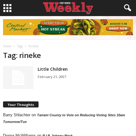
Home
Tags
Rineke
Tag: rineke
Little Children
February 21, 2007
Your Thoughts
Barry Shlachter
on
Tarrant County to Vote on Reducing Voting Sites 10am
Tomorrow/Tue
Donna McWilliams
on
R.I.P. Johnny Mack