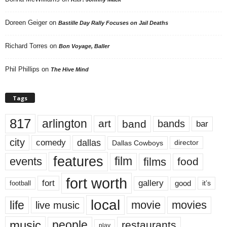
Doreen Geiger
on
Bastille Day Rally Focuses on Jail Deaths
Richard Torres
on
Bon Voyage, Baller
Phil Phillips
on
The Hive Mind
Tags
817
arlington
art
band
bands
bar
city
dallas
comedy
Dallas Cowboys
director
features
events
film
films
food
fort worth
fort
gallery
good
it’s
football
local
life
movie
movies
live music
music
people
restaurants
play