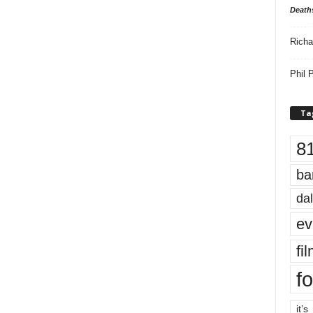
Death
Richa
Phil P
Ta
8
ba
dal
ev
fi
fo
it’s