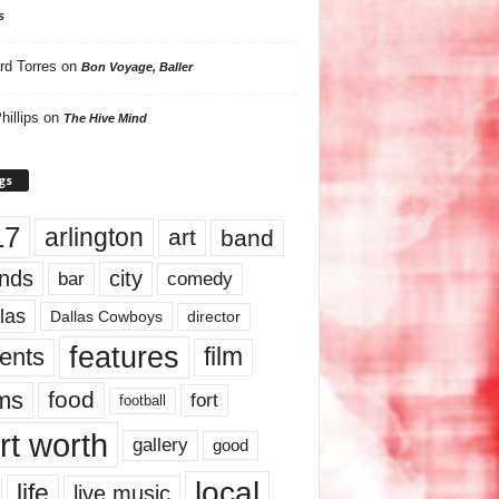
s
rd Torres
on
Bon Voyage, Baller
hillips
on
The Hive Mind
gs
17
arlington
art
band
nds
city
comedy
bar
las
Dallas Cowboys
director
features
ents
film
lms
food
fort
football
rt worth
gallery
good
local
life
live music