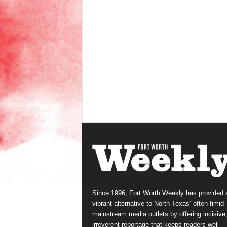
Since 1996, Fort Worth Weekly has provided 
vibrant alternative to North Texas’ often-timid
mainstream media outlets by offering incisive
irreverent reportage that keeps readers well