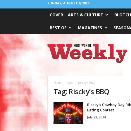
SUNDAY, AUGUST 9, 2026
COVER
ARTS & CULTURE
BLOTCH
BEST OF
MAGAZINES
SEASONA
Fort
Worth
Weekly
Home
Tags
Riscky’s BBQ
Tag: Riscky’s BBQ
Riscky’s Cowboy Day Rib
Eating Contest
July 23, 2014