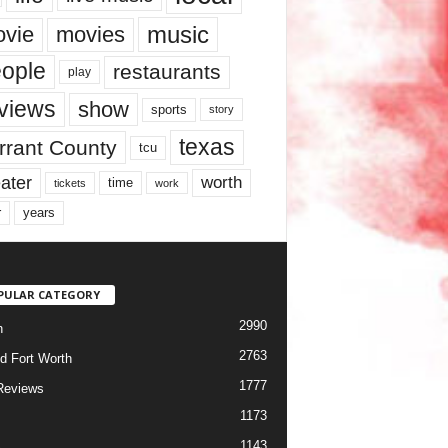
music
vie
movies
ople
restaurants
play
views
show
sports
story
texas
rrant County
tcu
ater
worth
time
tickets
work
years
r
PULAR CATEGORY
2990
h
2763
d Fort Worth
1777
Reviews
1173
1143