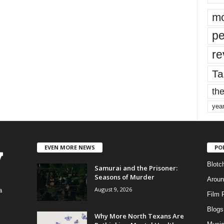
mo
pe
re
Ta
the
yea
EVEN MORE NEWS
PO
Blotc
Samurai and the Prisoner:
Seasons of Murder
Aroun
August 9, 2026
a
Film 
Blogs
,
Why More North Texans Are