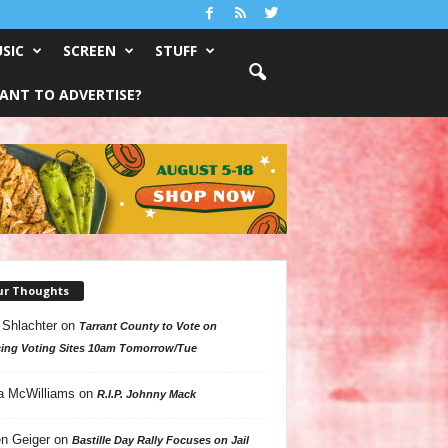
SIC
SCREEN
STUFF
ANT TO ADVERTISE?
ur Thoughts
 Shlachter
on
Tarrant County to Vote on
ing Voting Sites 10am Tomorrow/Tue
a McWilliams
on
R.I.P. Johnny Mack
n Geiger
on
Bastille Day Rally Focuses on Jail