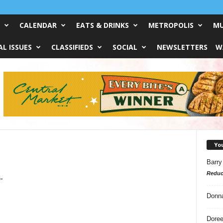
CALENDAR
EATS & DRINKS
METROPOLIS
MU
L ISSUES
CLASSIFIEDS
SOCIAL
NEWSLETTERS
W
Yo
Barry
Reduc
-
Donn
Doree