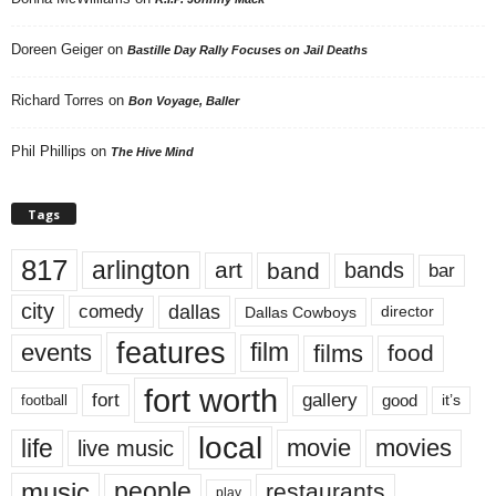
Doreen Geiger
on
Bastille Day Rally Focuses on Jail Deaths
Richard Torres
on
Bon Voyage, Baller
Phil Phillips
on
The Hive Mind
Tags
817
arlington
art
band
bands
bar
city
dallas
comedy
Dallas Cowboys
director
features
events
film
films
food
fort worth
fort
gallery
good
it’s
football
local
life
movie
movies
live music
music
people
restaurants
play