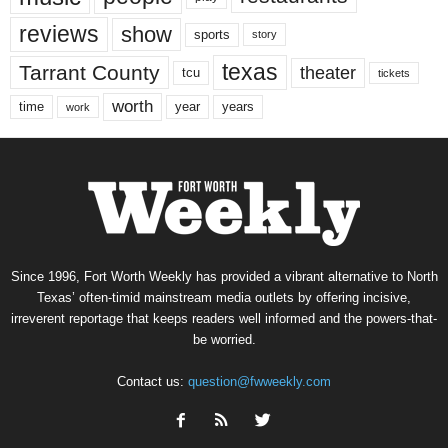
reviews
show
sports
story
texas
Tarrant County
theater
tcu
tickets
worth
time
years
year
work
Since 1996, Fort Worth Weekly has provided a vibrant alternative to North
Texas’ often-timid mainstream media outlets by offering incisive,
irreverent reportage that keeps readers well informed and the powers-that-
be worried.
Contact us:
question@fwweekly.com