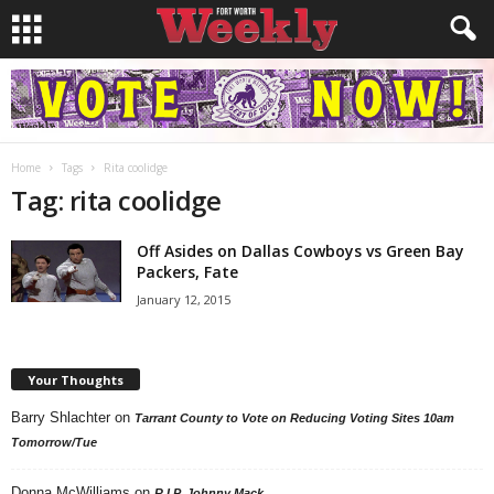
Home
Tags
Rita coolidge
Tag: rita coolidge
Off Asides on Dallas Cowboys vs Green Bay
Packers, Fate
January 12, 2015
Your Thoughts
Barry Shlachter
on
Tarrant County to Vote on Reducing Voting Sites 10am
Tomorrow/Tue
Donna McWilliams
on
R.I.P. Johnny Mack