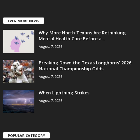
EVEN MORE NEWS
Why More North Texans Are Rethinking
Mental Health Care Before a...
August 7, 2026
Breaking Down the Texas Longhorns’ 2026
National Championship Odds
August 7, 2026
When Lightning Strikes
August 7, 2026
POPULAR CATEGORY