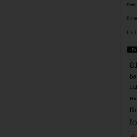
Death
Richa
Phil P
Ta
8
ba
dal
ev
fi
fo
it’s