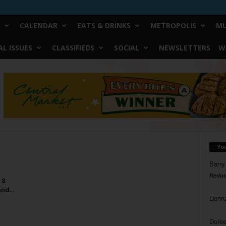
CALENDAR
EATS & DRINKS
METROPOLIS
MU
L ISSUES
CLASSIFIEDS
SOCIAL
NEWSLETTERS
W
Yo
Barry
Reduc
 8
nd...
Donn
Doree