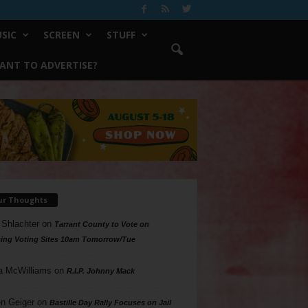
SIC
SCREEN
STUFF
ANT TO ADVERTISE?
ur Thoughts
 Shlachter
on
Tarrant County to Vote on
ing Voting Sites 10am Tomorrow/Tue
a McWilliams
on
R.I.P. Johnny Mack
n Geiger
on
Bastille Day Rally Focuses on Jail