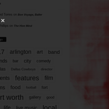
s
rd Torres
on
Bon Voyage, Baller
hillips
on
The Hive Mind
gs
17
arlington
art
band
nds
city
comedy
bar
las
Dallas Cowboys
director
features
ents
film
lms
food
fort
football
rt worth
gallery
good
local
life
live music