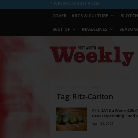
THURSDAY, AUGUST 6, 2026
COVER
ARTS & CULTURE
BLOTCH
BEST OF
MAGAZINES
SEASONA
Fort
Worth
Weekly
Home
Tags
Ritz-Carlton
Tag: Ritz-Carlton
ATE DAY8 a Week 4.26 //
Great Upcoming Food a
April 26, 2023