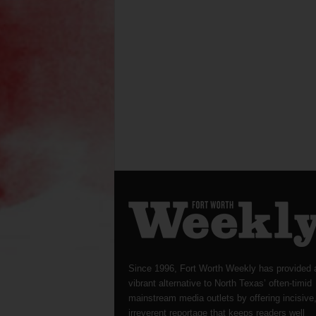
Since 1996, Fort Worth Weekly has provided 
vibrant alternative to North Texas’ often-timid
mainstream media outlets by offering incisive
irreverent reportage that keeps readers well