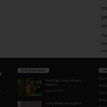
mo
pe
re
Ta
the
yea
EVEN MORE NEWS
PO
Blotc
One Night Only: Allegro
Barbaro
Aroun
August 5, 2026
a
Film 
Blogs
,
Teen Showcase Night in