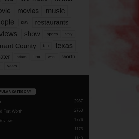
music
vie
movies
ople
restaurants
play
views
show
sports
story
texas
rrant County
tcu
ater
worth
time
tickets
work
years
r
PULAR CATEGORY
2987
h
2763
d Fort Worth
1776
Reviews
1173
1143