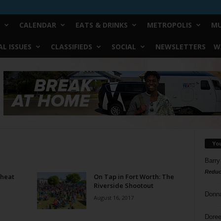
CALENDAR
EATS & DRINKS
METROPOLIS
MU
L ISSUES
CLASSIFIEDS
SOCIAL
NEWSLETTERS
W
Yo
Barry
Reduc
Wheat
On Tap in Fort Worth: The
Riverside Shootout
Donn
August 16, 2017
Doree