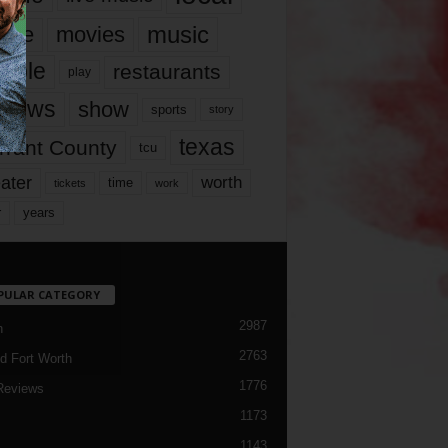
music
vie
movies
ople
restaurants
play
views
show
sports
story
texas
rrant County
tcu
ater
worth
time
tickets
work
years
r
PULAR CATEGORY
2987
h
2763
d Fort Worth
1776
Reviews
1173
1143