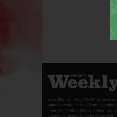
Since 1996, Fort Worth Weekly has provided 
vibrant alternative to North Texas’ often-timid
mainstream media outlets by offering incisive
irreverent reportage that keeps readers well