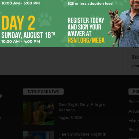
mo
pe
re
Ta
the
yea
EVEN MORE NEWS
PO
Blotc
One Night Only: Allegro
Barbaro
Aroun
August 5, 2026
a
Film 
Blogs
,
Teen Showcase Night in