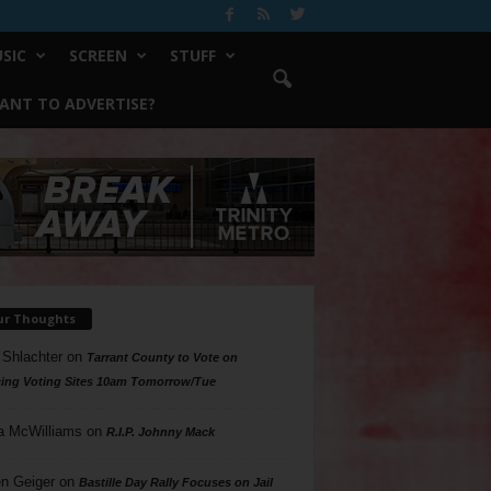
SIC
SCREEN
STUFF
ANT TO ADVERTISE?
ur Thoughts
 Shlachter
on
Tarrant County to Vote on
ing Voting Sites 10am Tomorrow/Tue
a McWilliams
on
R.I.P. Johnny Mack
n Geiger
on
Bastille Day Rally Focuses on Jail