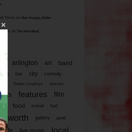
s
rd Torres
on
Bon Voyage, Baller
hillips
on
The Hive Mind
gs
17
arlington
art
band
nds
city
comedy
bar
las
Dallas Cowboys
director
features
ents
film
lms
food
fort
football
rt worth
gallery
good
local
life
live music