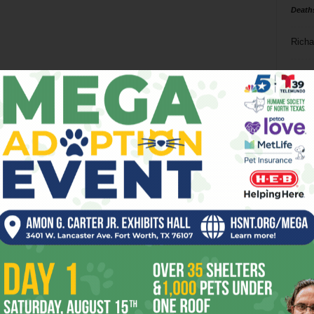
Death
Richa
Phil P
Ta
8
ba
dal
ev
fi
fo
it’s