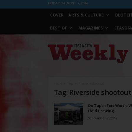
FRIDAY, AUGUST 7, 2026
COVER
ARTS & CULTURE
BLOTCH
BEST OF
MAGAZINES
SEASONA
Fort
Worth
Weekly
Home
Tags
Riverside shootout
Tag: Riverside shootout
On Tap in Fort Worth: 
Field Brewing
September 7, 2017