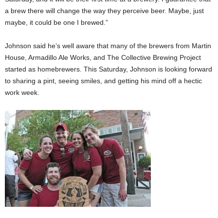
a brew there will change the way they perceive beer. Maybe, just
maybe, it could be one I brewed.”
Johnson said he’s well aware that many of the brewers from Martin
House, Armadillo Ale Works, and The Collective Brewing Project
started as homebrewers. This Saturday, Johnson is looking forward
to sharing a pint, seeing smiles, and getting his mind off a hectic
work week.