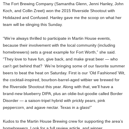
The Fort Brewing Company (Samantha Glenn, Jenni Hanley, John
Koch, and Collin Zreet) won the 2015 Riverside Shootout with
Holidazed and Confused. Hanley gave me the scoop on what her
team will be slinging this Sunday.
“We’re always thrilled to participate in Martin House events,
because their involvement with the local community (including
homebrewers) sets a great example for Fort Worth,” she said.
“They love to have fun, give back, and make great beer — who
can’t get behind that? We’re bringing some of our favorite summer
beers to beat the heat on Saturday. First is our ‘Old Fashioned’ Wit,
the cocktail-inspired, bourbon-barrel-aged witbier we brewed for
the Riverside Shootout this year. Along with that, we’ll have a
brand-new blueberry DIPA, plus an oldie-but-goodie called Border
Disorder — a saison-tripel hybrid with prickly pears, pink
peppercorn, and agave nectar. Texas in a glass!”
Kudos to the Martin House Brewing crew for supporting the area’s
homebrewers. Look for a full review article, and winner