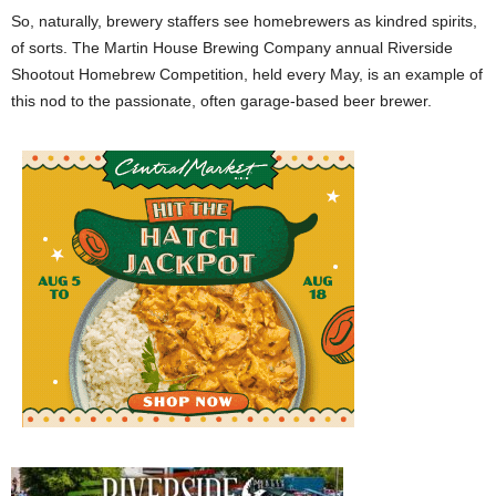
So, naturally, brewery staffers see homebrewers as kindred spirits,
of sorts. The Martin House Brewing Company annual Riverside
Shootout Homebrew Competition, held every May, is an example of
this nod to the passionate, often garage-based beer brewer.