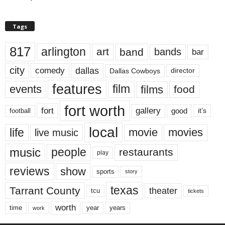
Tags
817
arlington
art
band
bands
bar
city
dallas
comedy
Dallas Cowboys
director
features
events
film
films
food
fort worth
fort
gallery
good
it’s
football
local
life
movie
movies
live music
music
people
restaurants
play
reviews
show
sports
story
texas
Tarrant County
theater
tcu
tickets
worth
time
years
year
work