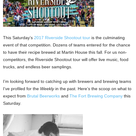
This Saturday’s
2017 Riverside Shootout tour
is the culminating
event of that competition. Dozens of teams entered for the chance
to have their recipe brewed at Martin House this fall. For us non-
competitors, the Riverside Shootout tour will offer live music, food
trucks, and endless beer samplings.
I’m looking forward to catching up with brewers and brewing teams
I’ve profiled for the
Weekly
in the past. Here’s the scoop on what to
expect from
Brutal Beerworks
and
The Fort Brewing Company
this
Saturday.