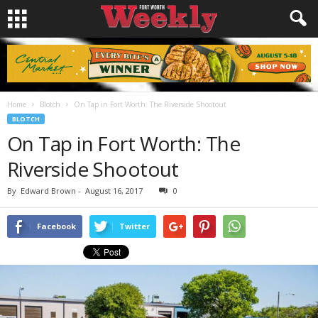
Home
Blotch
On Tap in Fort Worth: The Riverside Shootout
BLOTCH
On Tap in Fort Worth: The
Riverside Shootout
By
Edward Brown
-
August 16, 2017
0
Facebook
Twitter