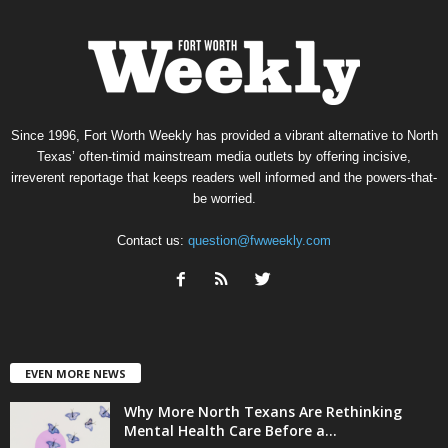
Since 1996, Fort Worth Weekly has provided a vibrant alternative to North
Texas’ often-timid mainstream media outlets by offering incisive,
irreverent reportage that keeps readers well informed and the powers-that-
be worried.
Contact us:
question@fwweekly.com
EVEN MORE NEWS
Why More North Texans Are Rethinking
Mental Health Care Before a...