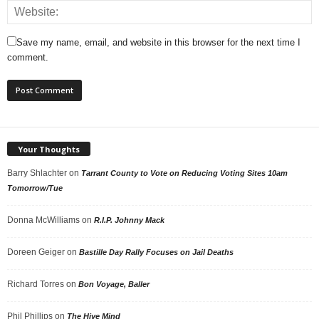
Save my name, email, and website in this browser for the next time I
comment.
Your Thoughts
Barry Shlachter
on
Tarrant County to Vote on Reducing Voting Sites 10am
Tomorrow/Tue
Donna McWilliams
on
R.I.P. Johnny Mack
Doreen Geiger
on
Bastille Day Rally Focuses on Jail Deaths
Richard Torres
on
Bon Voyage, Baller
Phil Phillips
on
The Hive Mind