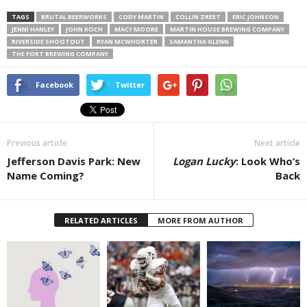
TAGS
BRUTAL BEERWORKS
CODY MARTIN
COLLIN ZREET
ERIC JOHNSON
JENNI HANLEY
JOHN KOCH
MACY MOORE
MARTIN HOUSE BREWING COMPANY
RIVERSIDE SHOOTOUT
RYAN MCWHORTER
SAMANTHA GLENN
THE FORT BREWING COMPANY
Facebook
Twitter
Previous article
Next article
Jefferson Davis Park: New
Logan Lucky
: Look Who’s
Name Coming?
Back
RELATED ARTICLES
MORE FROM AUTHOR