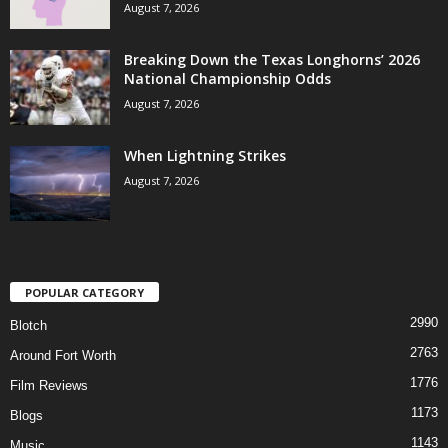
August 7, 2026
Breaking Down the Texas Longhorns’ 2026
National Championship Odds
August 7, 2026
When Lightning Strikes
August 7, 2026
POPULAR CATEGORY
2990
Blotch
2763
Around Fort Worth
1776
Film Reviews
1173
Blogs
1143
Music