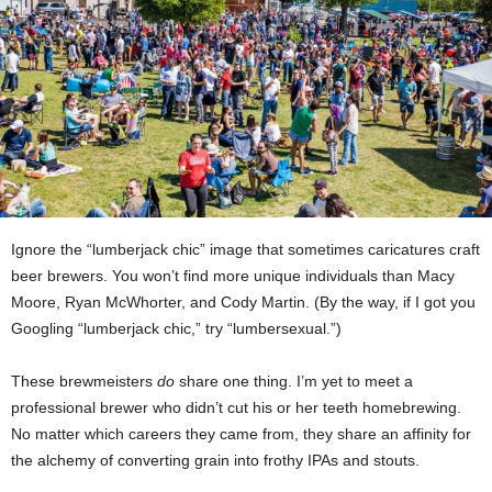
Ignore the “lumberjack chic” image that sometimes caricatures craft
beer brewers. You won’t find more unique individuals than Macy
Moore, Ryan McWhorter, and Cody Martin. (By the way, if I got you
Googling “lumberjack chic,” try “lumbersexual.”)
These brewmeisters
do
share one thing. I’m yet to meet a
professional brewer who didn’t cut his or her teeth homebrewing.
No matter which careers they came from, they share an affinity for
the alchemy of converting grain into frothy IPAs and stouts.