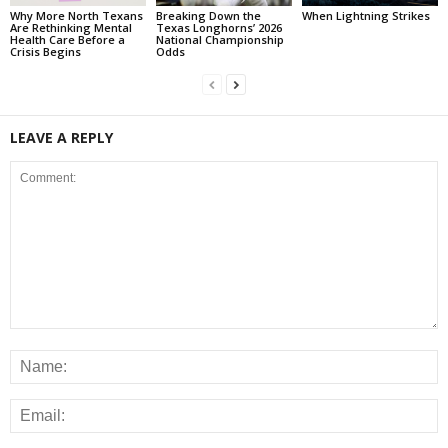
Why More North Texans
Breaking Down the
When Lightning Strikes
Are Rethinking Mental
Texas Longhorns’ 2026
Health Care Before a
National Championship
Crisis Begins
Odds
LEAVE A REPLY