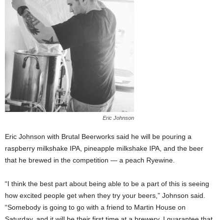
Eric Johnson
Eric Johnson with Brutal Beerworks said he will be pouring a
raspberry milkshake IPA, pineapple milkshake IPA, and the beer
that he brewed in the competition — a peach Ryewine.
“I think the best part about being able to be a part of this is seeing
how excited people get when they try your beers,” Johnson said.
“Somebody is going to go with a friend to Martin House on
Saturday, and it will be their first time at a brewery. I guarantee that