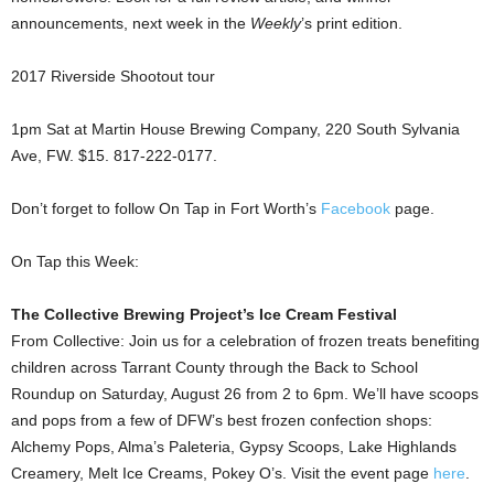
announcements, next week in the
Weekly
’s print edition.
2017 Riverside Shootout tour
1pm Sat at Martin House Brewing Company, 220 South Sylvania
Ave, FW. $15. 817-222-0177.
Don’t forget to follow On Tap in Fort Worth’s
Facebook
page.
On Tap this Week:
The Collective Brewing Project’s Ice Cream Festival
From Collective: Join us for a celebration of frozen treats benefiting
children across Tarrant County through the Back to School
Roundup on Saturday, August 26 from 2 to 6pm.
We’ll have scoops
and pops from a few of DFW’s best frozen confection shops:
Alchemy Pops,
Alma’s Paleteria, Gypsy Scoops, Lake Highlands
Creamery, Melt Ice Creams, Pokey O’s. Visit the event page
here
.