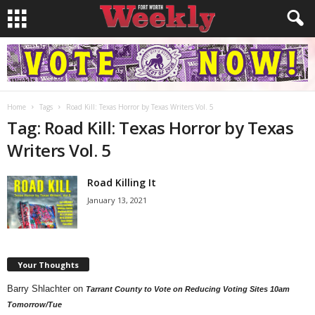
Home
Tags
Road Kill: Texas Horror by Texas Writers Vol. 5
Tag: Road Kill: Texas Horror by Texas
Writers Vol. 5
Road Killing It
January 13, 2021
Your Thoughts
Barry Shlachter
on
Tarrant County to Vote on Reducing Voting Sites 10am
Tomorrow/Tue