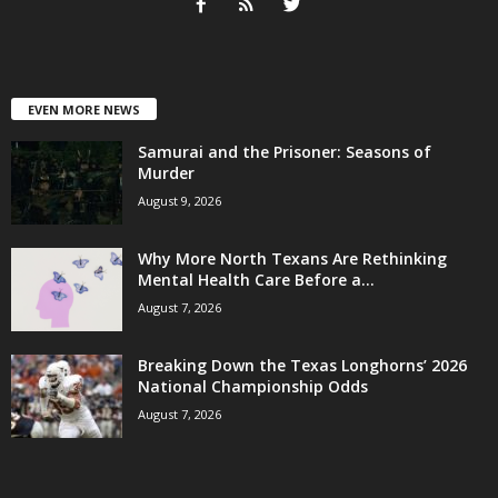
EVEN MORE NEWS
Samurai and the Prisoner: Seasons of
Murder
August 9, 2026
Why More North Texans Are Rethinking
Mental Health Care Before a...
August 7, 2026
Breaking Down the Texas Longhorns’ 2026
National Championship Odds
August 7, 2026