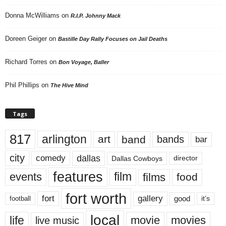
Donna McWilliams
on
R.I.P. Johnny Mack
Doreen Geiger
on
Bastille Day Rally Focuses on Jail Deaths
Richard Torres
on
Bon Voyage, Baller
Phil Phillips
on
The Hive Mind
Tags
817
arlington
art
band
bands
bar
city
dallas
comedy
Dallas Cowboys
director
features
events
film
films
food
fort worth
fort
gallery
good
it’s
football
local
life
movie
movies
live music