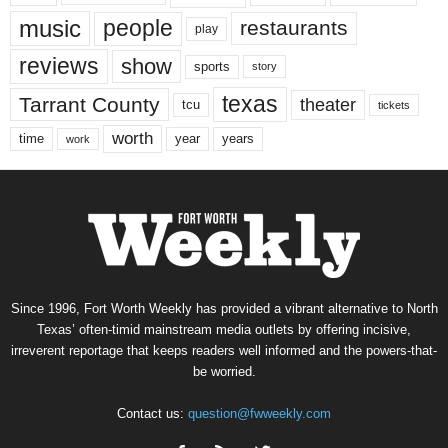
music
people
restaurants
play
reviews
show
sports
story
texas
Tarrant County
theater
tcu
tickets
worth
time
years
year
work
Since 1996, Fort Worth Weekly has provided a vibrant alternative to North
Texas’ often-timid mainstream media outlets by offering incisive,
irreverent reportage that keeps readers well informed and the powers-that-
be worried.
Contact us:
question@fwweekly.com