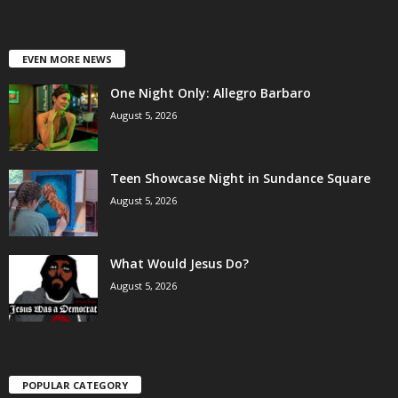
EVEN MORE NEWS
One Night Only: Allegro Barbaro
August 5, 2026
Teen Showcase Night in Sundance Square
August 5, 2026
What Would Jesus Do?
August 5, 2026
POPULAR CATEGORY