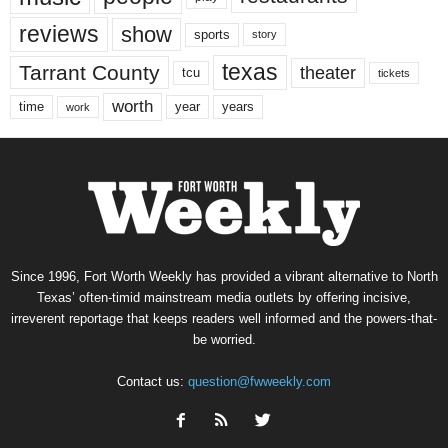
reviews
show
sports
story
texas
Tarrant County
theater
tcu
tickets
worth
time
years
year
work
Since 1996, Fort Worth Weekly has provided a vibrant alternative to North
Texas’ often-timid mainstream media outlets by offering incisive,
irreverent reportage that keeps readers well informed and the powers-that-
be worried.
Contact us:
question@fwweekly.com