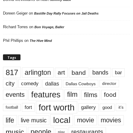
Doreen Geiger
on
Bastille Day Rally Focuses on Jail Deaths
Richard Torres
on
Bon Voyage, Baller
Phil Phillips
on
The Hive Mind
Tags
817
arlington
art
band
bands
bar
city
dallas
comedy
Dallas Cowboys
director
features
events
film
films
food
fort worth
fort
gallery
good
it’s
football
local
life
movie
movies
live music
music
people
restaurants
play