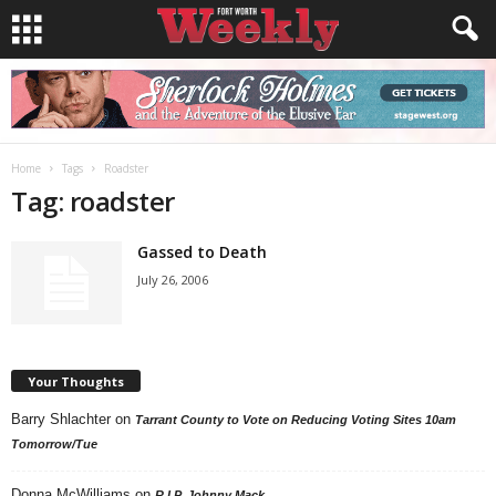
Home
Tags
Roadster
Tag: roadster
Gassed to Death
July 26, 2006
Your Thoughts
Barry Shlachter
on
Tarrant County to Vote on Reducing Voting Sites 10am
Tomorrow/Tue
Donna McWilliams
on
R.I.P. Johnny Mack