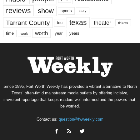
reviews
show
sports
story
texas
Tarrant County
theater
tcu
tickets
worth
time
years
year
work
Since 1996, Fort Worth Weekly has provided a vibrant alternative to North
Texas’ often-timid mainstream media outlets by offering incisive,
irreverent reportage that keeps readers well informed and the powers-that-
be worried.
Contact us:
question@fwweekly.com