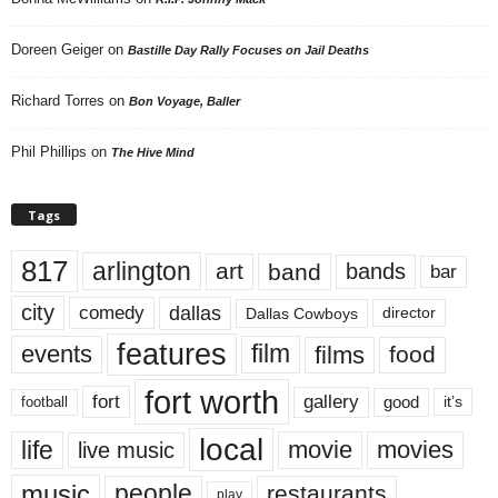
Doreen Geiger
on
Bastille Day Rally Focuses on Jail Deaths
Richard Torres
on
Bon Voyage, Baller
Phil Phillips
on
The Hive Mind
Tags
817
arlington
art
band
bands
bar
city
dallas
comedy
Dallas Cowboys
director
features
events
film
films
food
fort worth
fort
gallery
good
it’s
football
local
life
movie
movies
live music
music
people
restaurants
play