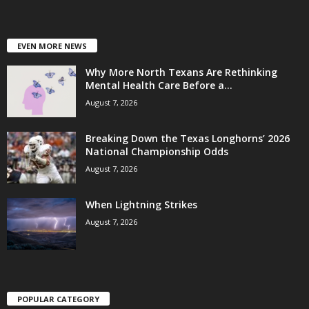
EVEN MORE NEWS
Why More North Texans Are Rethinking
Mental Health Care Before a...
August 7, 2026
Breaking Down the Texas Longhorns’ 2026
National Championship Odds
August 7, 2026
When Lightning Strikes
August 7, 2026
POPULAR CATEGORY