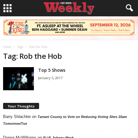
Home
Tags
Rob the Hob
Tag: Rob the Hob
Top 5 Shows
January 5, 2017
Your Thoughts
Barry Shlachter
on
Tarrant County to Vote on Reducing Voting Sites 10am
Tomorrow/Tue
Donna McWilliams
on
R.I.P. Johnny Mack