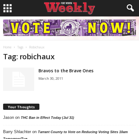
Home
Tags
Robichaux
Tag: robichaux
Bravos to the Brave Ones
March 30, 2011
Your Thoughts
Jason
on
THC Ban in Effect Today (Jul 31)
Barry Shlachter
on
Tarrant County to Vote on Reducing Voting Sites 10am
Tomorrow/Tue