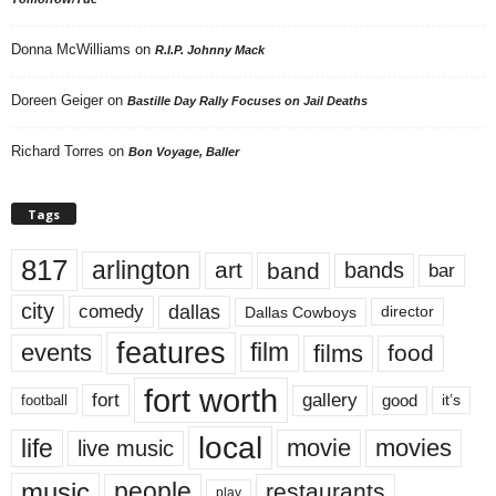
Donna McWilliams
on
R.I.P. Johnny Mack
Doreen Geiger
on
Bastille Day Rally Focuses on Jail Deaths
Richard Torres
on
Bon Voyage, Baller
Tags
817
arlington
art
band
bands
bar
city
dallas
comedy
Dallas Cowboys
director
features
events
film
films
food
fort worth
fort
gallery
good
it’s
football
local
life
movie
movies
live music
music
people
restaurants
play