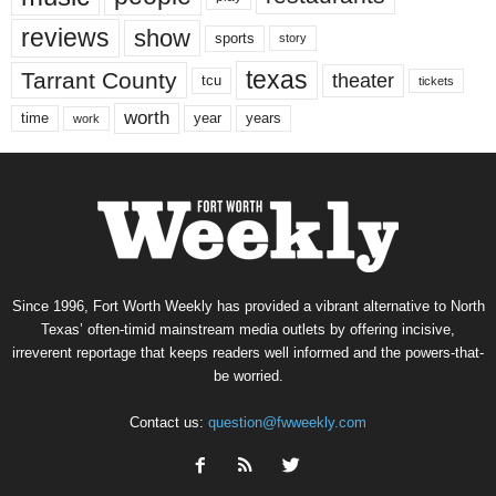
reviews
show
sports
story
texas
Tarrant County
theater
tcu
tickets
worth
time
years
year
work
Since 1996, Fort Worth Weekly has provided a vibrant alternative to North
Texas’ often-timid mainstream media outlets by offering incisive,
irreverent reportage that keeps readers well informed and the powers-that-
be worried.
Contact us:
question@fwweekly.com