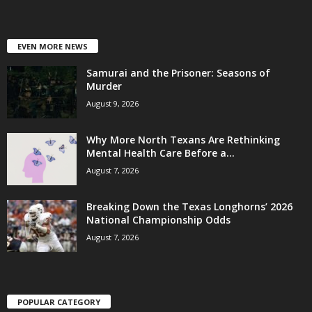
EVEN MORE NEWS
Samurai and the Prisoner: Seasons of
Murder
August 9, 2026
Why More North Texans Are Rethinking
Mental Health Care Before a...
August 7, 2026
Breaking Down the Texas Longhorns’ 2026
National Championship Odds
August 7, 2026
POPULAR CATEGORY