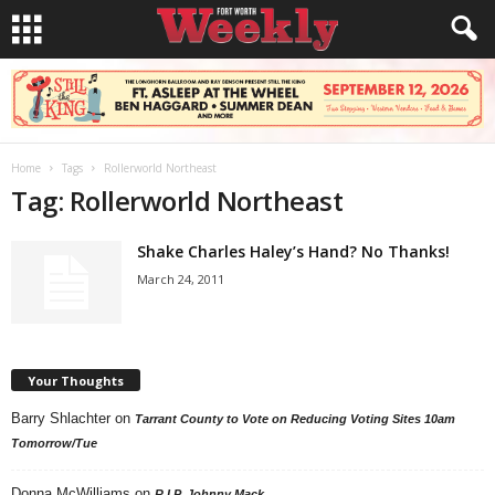
Home
Tags
Rollerworld Northeast
Tag: Rollerworld Northeast
Shake Charles Haley’s Hand? No Thanks!
March 24, 2011
Your Thoughts
Barry Shlachter
on
Tarrant County to Vote on Reducing Voting Sites 10am
Tomorrow/Tue
Donna McWilliams
on
R.I.P. Johnny Mack