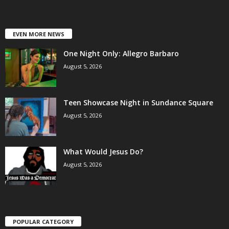
EVEN MORE NEWS
One Night Only: Allegro Barbaro
August 5, 2026
Teen Showcase Night in Sundance Square
August 5, 2026
What Would Jesus Do?
August 5, 2026
POPULAR CATEGORY