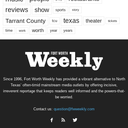
reviews
show
sports
story
texas
Tarrant County
theater
tcu
tickets
worth
time
years
year
work
Since 1996, Fort Worth Weekly has provided a vibrant alternative to North
Texas’ often-timid mainstream media outlets by offering incisive,
irreverent reportage that keeps readers well informed and the powers-that-
be worried.
Contact us:
question@fwweekly.com