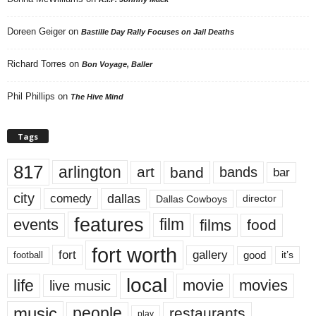
Doreen Geiger
on
Bastille Day Rally Focuses on Jail Deaths
Richard Torres
on
Bon Voyage, Baller
Phil Phillips
on
The Hive Mind
Tags
817
arlington
art
band
bands
bar
city
dallas
comedy
Dallas Cowboys
director
features
events
film
films
food
fort worth
fort
gallery
good
it’s
football
local
life
movie
movies
live music
music
people
restaurants
play