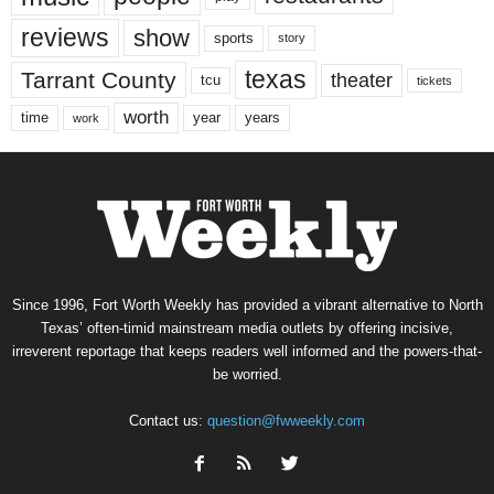
reviews
show
sports
story
texas
Tarrant County
theater
tcu
tickets
worth
time
years
year
work
Since 1996, Fort Worth Weekly has provided a vibrant alternative to North
Texas’ often-timid mainstream media outlets by offering incisive,
irreverent reportage that keeps readers well informed and the powers-that-
be worried.
Contact us:
question@fwweekly.com