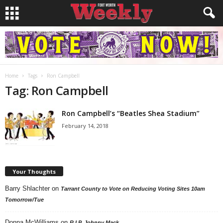
Home
Tags
Ron Campbell
Tag: Ron Campbell
Ron Campbell’s “Beatles Shea Stadium”
February 14, 2018
Your Thoughts
Barry Shlachter
on
Tarrant County to Vote on Reducing Voting Sites 10am
Tomorrow/Tue
Donna McWilliams
on
R.I.P. Johnny Mack