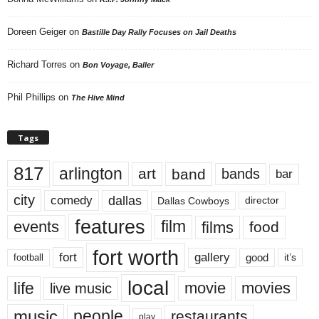
Doreen Geiger
on
Bastille Day Rally Focuses on Jail Deaths
Richard Torres
on
Bon Voyage, Baller
Phil Phillips
on
The Hive Mind
Tags
817
arlington
art
band
bands
bar
city
dallas
comedy
Dallas Cowboys
director
features
events
film
films
food
fort worth
fort
gallery
good
it’s
football
local
life
movie
movies
live music
music
people
restaurants
play