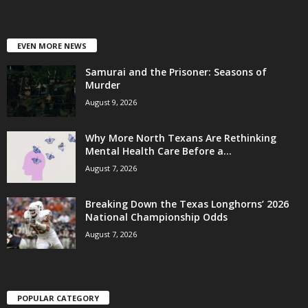
EVEN MORE NEWS
Samurai and the Prisoner: Seasons of
Murder
August 9, 2026
Why More North Texans Are Rethinking
Mental Health Care Before a...
August 7, 2026
Breaking Down the Texas Longhorns’ 2026
National Championship Odds
August 7, 2026
POPULAR CATEGORY