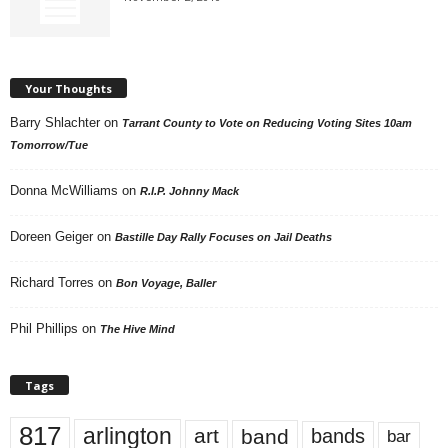
Your Thoughts
Barry Shlachter
on
Tarrant County to Vote on Reducing Voting Sites 10am
Tomorrow/Tue
Donna McWilliams
on
R.I.P. Johnny Mack
Doreen Geiger
on
Bastille Day Rally Focuses on Jail Deaths
Richard Torres
on
Bon Voyage, Baller
Phil Phillips
on
The Hive Mind
Tags
817
arlington
art
band
bands
bar