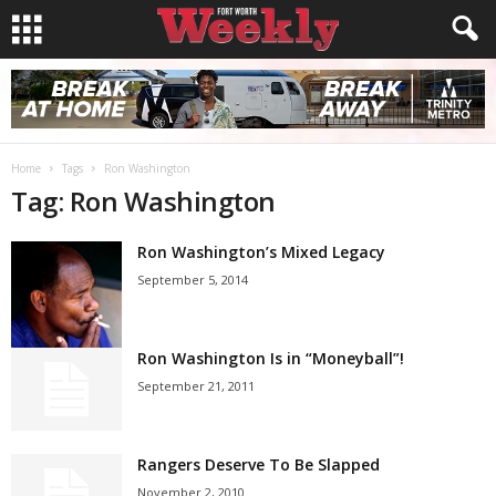
Home
Tags
Ron Washington
Tag: Ron Washington
Ron Washington’s Mixed Legacy
September 5, 2014
Ron Washington Is in “Moneyball”!
September 21, 2011
Rangers Deserve To Be Slapped
November 2, 2010