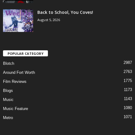
Back to School, You Coves!
August 5, 2026
POPULAR CATEGORY
2987
Blotch
2763
Around Fort Worth
1775
Film Reviews
1173
Blogs
1143
Music
1080
Music Feature
1071
Metro