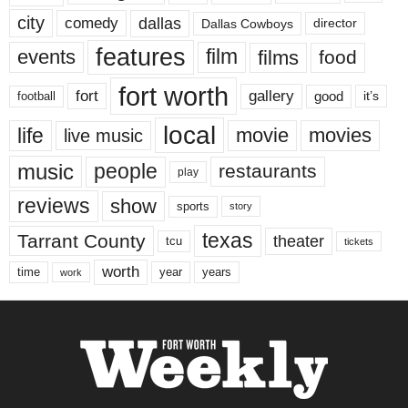
city
dallas
comedy
Dallas Cowboys
director
features
events
film
films
food
fort worth
fort
gallery
good
it’s
football
local
life
movie
movies
live music
music
people
restaurants
play
reviews
show
sports
story
texas
Tarrant County
theater
tcu
tickets
worth
time
years
year
work