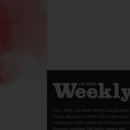
Since 1996, Fort Worth Weekly has provided 
vibrant alternative to North Texas’ often-timid
mainstream media outlets by offering incisive
irreverent reportage that keeps readers well