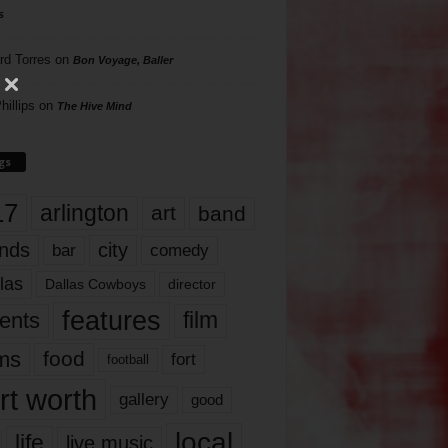
s
rd Torres
on
Bon Voyage, Baller
hillips
on
The Hive Mind
gs
17
arlington
art
band
nds
city
comedy
bar
las
Dallas Cowboys
director
features
ents
film
lms
food
fort
football
rt worth
gallery
good
local
life
live music