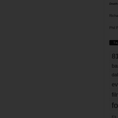
Death
Richa
Phil P
Ta
8
ba
dal
ev
fi
fo
it’s