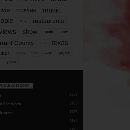
music
vie
movies
ople
restaurants
play
views
show
sports
story
texas
rrant County
tcu
ater
worth
time
tickets
work
years
r
PULAR CATEGORY
2987
h
2763
d Fort Worth
1776
Reviews
1173
1143