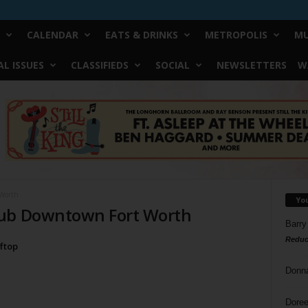
CALENDAR
EATS & DRINKS
METROPOLIS
MU
L ISSUES
CLASSIFIEDS
SOCIAL
NEWSLETTERS
W
Worth
Yo
lub Downtown Fort Worth
Barry
Reduc
oftop
Donn
Doree