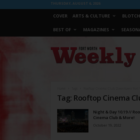
THURSDAY, AUGUST 6, 2026
COVER
ARTS & CULTURE
BLOTCH
BEST OF
MAGAZINES
SEASONA
Fort
Worth
Weekly
Home
Tags
Rooftop Cinema Club Downtown Fort 
Tag: Rooftop Cinema C
Night & Day 10.19 // Ro
Cinema Club & More!
October 19, 2022