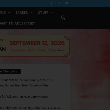
SIC
SCREEN
STUFF
ANT TO ADVERTISE?
ur Thoughts
 Shlachter
on
Tarrant County to Vote on
ing Voting Sites 10am Tomorrow/Tue
a McWilliams
on
R.I.P. Johnny Mack
n Geiger
on
Bastille Day Rally Focuses on Jail