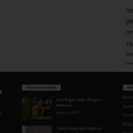
mo
pe
re
Ta
the
yea
EVEN MORE NEWS
PO
Blotc
One Night Only: Allegro
Barbaro
Aroun
August 5, 2026
a
Film 
Blogs
,
Teen Showcase Night in