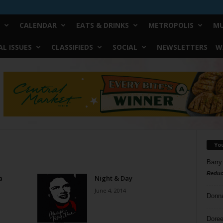
CALENDAR
EATS & DRINKS
METROPOLIS
MU
L ISSUES
CLASSIFIEDS
SOCIAL
NEWSLETTERS
W
Yo
Barry
Reduc
a
Night & Day
June 4, 2014
Donn
Doree