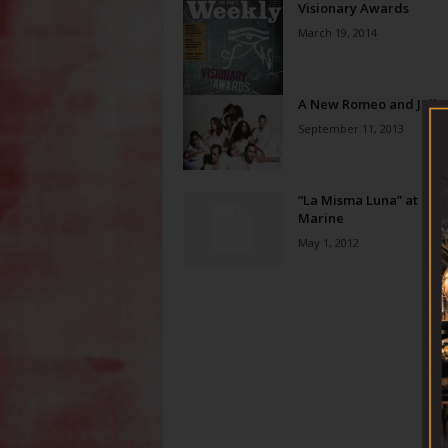
Visionary Awards
March 19, 2014
A New Romeo and Julie
September 11, 2013
“La Misma Luna” at Ros
Marine
May 1, 2012