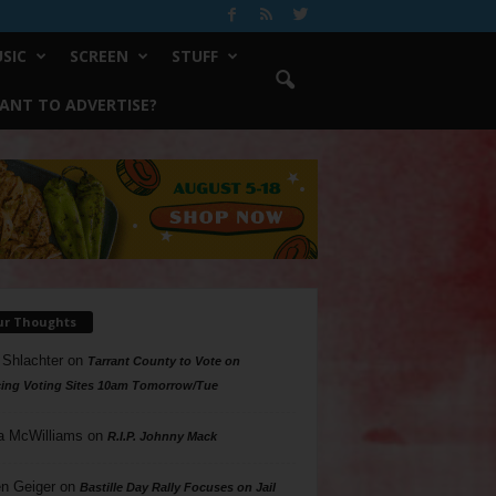
SIC
SCREEN
STUFF
ANT TO ADVERTISE?
ur Thoughts
 Shlachter
on
Tarrant County to Vote on
ing Voting Sites 10am Tomorrow/Tue
a McWilliams
on
R.I.P. Johnny Mack
n Geiger
on
Bastille Day Rally Focuses on Jail