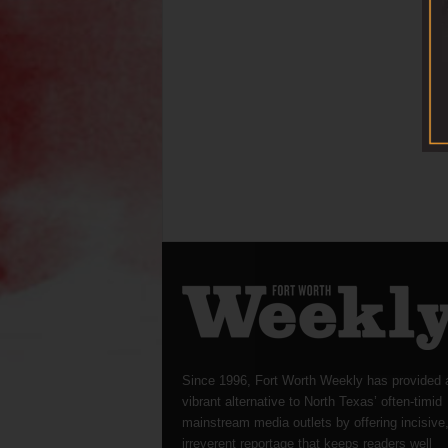
Since 1996, Fort Worth Weekly has provided 
vibrant alternative to North Texas’ often-timid
mainstream media outlets by offering incisive
irreverent reportage that keeps readers well