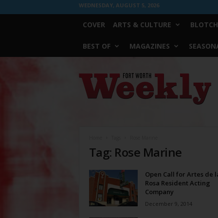
WEDNESDAY, AUGUST 5, 2026
COVER
ARTS & CULTURE
BLOTCH
BEST OF
MAGAZINES
SEASONA
Fort
Worth
Weekly
Home
Tags
Rose Marine
Tag: Rose Marine
Open Call for Artes de l
Rosa Resident Acting
Company
December 9, 2014