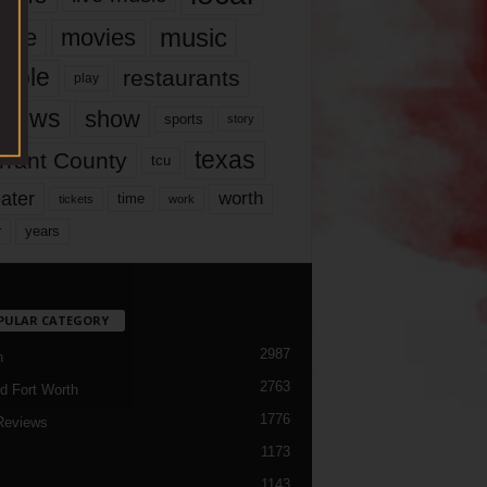
music
vie
movies
ople
restaurants
play
views
show
sports
story
texas
rrant County
tcu
ater
worth
time
tickets
work
years
r
PULAR CATEGORY
2987
h
2763
d Fort Worth
1776
Reviews
1173
1143