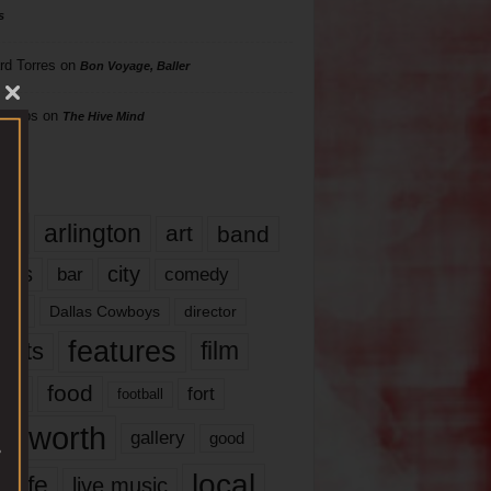
s
rd Torres
on
Bon Voyage, Baller
hillips
on
The Hive Mind
gs
17
arlington
art
band
nds
city
comedy
bar
las
Dallas Cowboys
director
features
ents
film
lms
food
fort
football
rt worth
gallery
good
local
life
live music