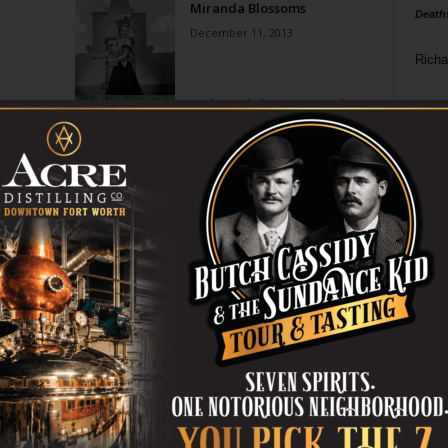
Miranda Blossoms
Death
December 11, 2013
Richa
t
In the Heights: Community
Phil P
Theater
May 22, 2013
Ta
e
Another Setback for “Gay
8
Jesus” Play
April 8, 2010
ba
dal
ev
fi
fo
it’s