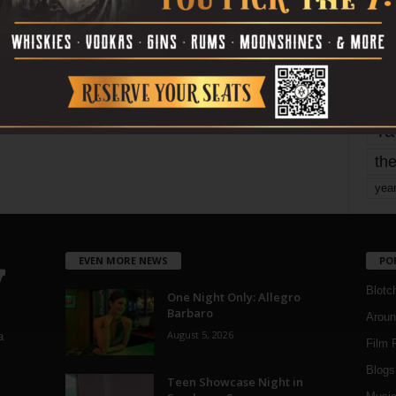
mo
pe
re
Ta
the
yea
EVEN MORE NEWS
PO
Blotc
One Night Only: Allegro
Barbaro
Aroun
August 5, 2026
a
Film 
Blogs
,
Teen Showcase Night in