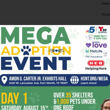
Death
Richa
Phil P
Ta
8
ba
dal
ev
fi
fo
it’s