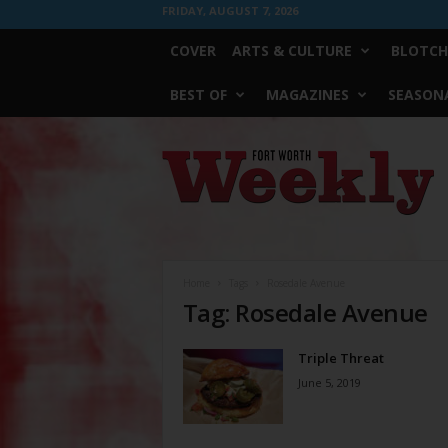
FRIDAY, AUGUST 7, 2026
COVER
ARTS & CULTURE
BLOTCH
BEST OF
MAGAZINES
SEASONA
Fort
Worth
Weekly
Home
Tags
Rosedale Avenue
Tag: Rosedale Avenue
Triple Threat
June 5, 2019