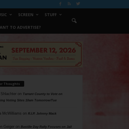
SIC
SCREEN
STUFF
ANT TO ADVERTISE?
ur Thoughts
 Shlachter
on
Tarrant County to Vote on
ing Voting Sites 10am Tomorrow/Tue
a McWilliams
on
R.I.P. Johnny Mack
n Geiger
on
Bastille Day Rally Focuses on Jail