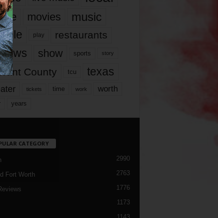
music
vie
movies
ople
restaurants
play
views
show
sports
story
texas
rrant County
tcu
ater
worth
time
tickets
work
years
r
PULAR CATEGORY
2990
h
2763
d Fort Worth
1776
Reviews
1173
1143