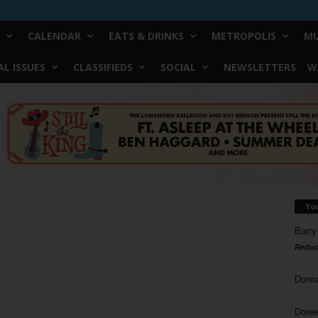
CALENDAR
EATS & DRINKS
METROPOLIS
MU
L ISSUES
CLASSIFIEDS
SOCIAL
NEWSLETTERS
W
Yo
Barry
Reduc
Donn
Doree