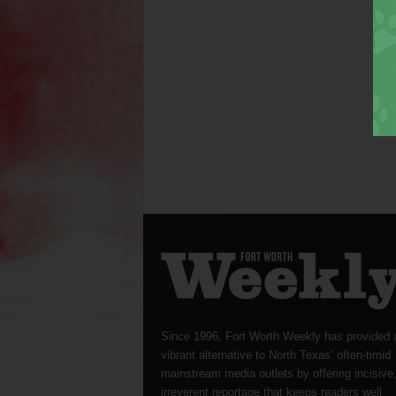
Since 1996, Fort Worth Weekly has provided 
vibrant alternative to North Texas’ often-timid
mainstream media outlets by offering incisive
irreverent reportage that keeps readers well