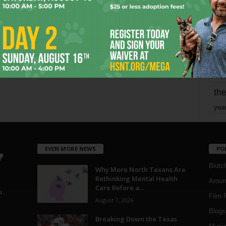
mo
pe
re
Ta
the
yea
EVEN MORE NEWS
PO
Blotc
Why More North Texans Are
Rethinking Mental Health
Aroun
Care Before a...
a
Film 
August 7, 2026
Blogs
,
Breaking Down the Texas