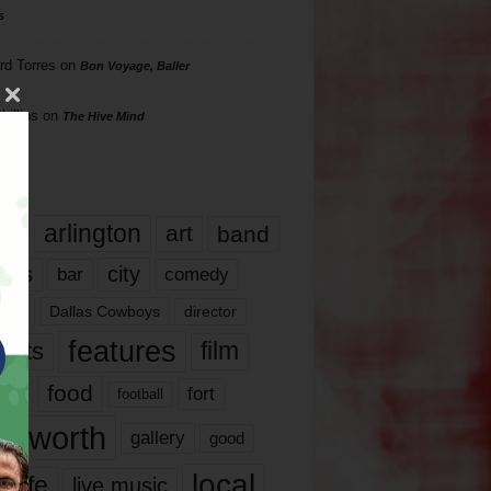
s
rd Torres
on
Bon Voyage, Baller
hillips
on
The Hive Mind
gs
17
arlington
art
band
nds
city
comedy
bar
las
Dallas Cowboys
director
features
ents
film
lms
food
fort
football
rt worth
gallery
good
local
life
live music