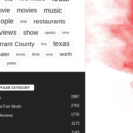
music
vie
movies
ople
restaurants
play
views
show
sports
story
texas
rrant County
tcu
ater
worth
time
tickets
work
years
r
PULAR CATEGORY
2987
h
2763
d Fort Worth
1776
Reviews
1173
1143