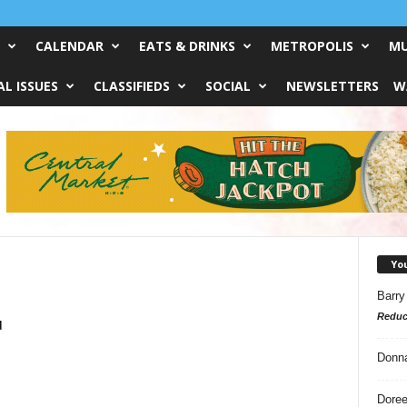
CALENDAR
EATS & DRINKS
METROPOLIS
MU
L ISSUES
CLASSIFIEDS
SOCIAL
NEWSLETTERS
W
Yo
Barry
Reduc
d
Donn
Doree