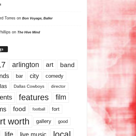
s
rd Torres
on
Bon Voyage, Baller
hillips
on
The Hive Mind
gs
17
arlington
art
band
nds
city
comedy
bar
las
Dallas Cowboys
director
features
ents
film
lms
food
fort
football
rt worth
gallery
good
local
life
live music