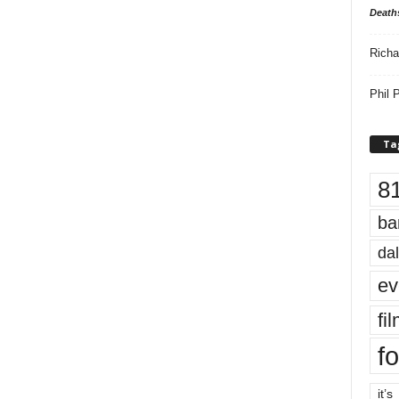
Death
Richa
Phil P
Ta
8
ba
dal
ev
fi
fo
it’s