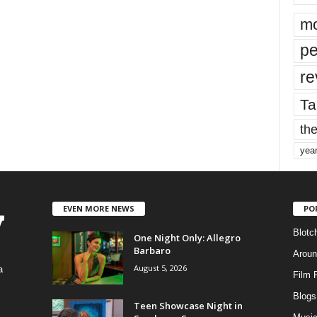
mo
pe
re
Ta
the
yea
EVEN MORE NEWS
PO
Blotc
One Night Only: Allegro
Barbaro
Aroun
August 5, 2026
a
Film 
Blogs
,
Teen Showcase Night in