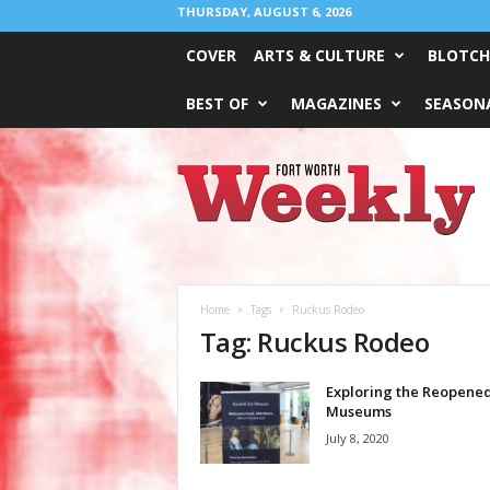
THURSDAY, AUGUST 6, 2026
COVER
ARTS & CULTURE
BLOTCH
BEST OF
MAGAZINES
SEASONA
Fort
Worth
Weekly
Home
Tags
Ruckus Rodeo
Tag: Ruckus Rodeo
Exploring the Reopene
Museums
July 8, 2020