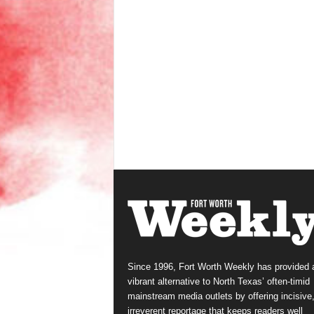
Since 1996, Fort Worth Weekly has provided 
vibrant alternative to North Texas’ often-timid
mainstream media outlets by offering incisive
irreverent reportage that keeps readers well