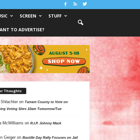
SIC
SCREEN
STUFF
ANT TO ADVERTISE?
ur Thoughts
 Shlachter
on
Tarrant County to Vote on
ing Voting Sites 10am Tomorrow/Tue
a McWilliams
on
R.I.P. Johnny Mack
n Geiger
on
Bastille Day Rally Focuses on Jail