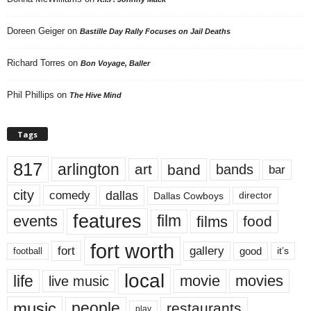
Doreen Geiger
on
Bastille Day Rally Focuses on Jail Deaths
Richard Torres
on
Bon Voyage, Baller
Phil Phillips
on
The Hive Mind
Tags
817
arlington
art
band
bands
bar
city
dallas
comedy
Dallas Cowboys
director
features
events
film
films
food
fort worth
fort
gallery
good
it’s
football
local
life
movie
movies
live music
music
people
restaurants
play