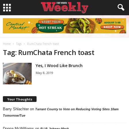
Home
Tags
RumChata French toast
Tag: RumChata French toast
Yes, I Wood Like Brunch
May 8, 2019
Your Thoughts
Barry Shlachter
on
Tarrant County to Vote on Reducing Voting Sites 10am
Tomorrow/Tue
Donna McWilliams
on
R.I.P. Johnny Mack