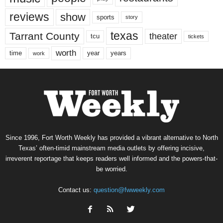
reviews
show
sports
story
texas
Tarrant County
theater
tcu
tickets
worth
time
years
year
work
Since 1996, Fort Worth Weekly has provided a vibrant alternative to North
Texas’ often-timid mainstream media outlets by offering incisive,
irreverent reportage that keeps readers well informed and the powers-that-
be worried.
Contact us:
question@fwweekly.com