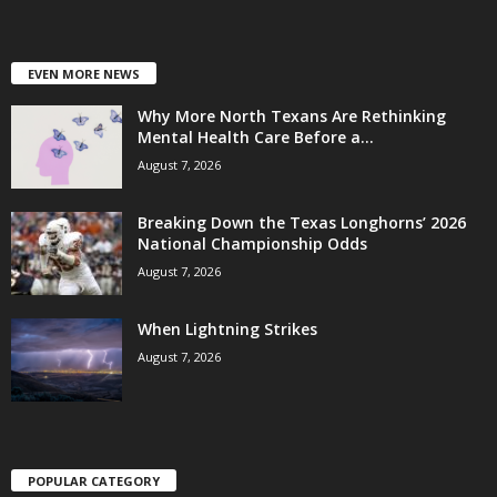
EVEN MORE NEWS
Why More North Texans Are Rethinking
Mental Health Care Before a...
August 7, 2026
Breaking Down the Texas Longhorns’ 2026
National Championship Odds
August 7, 2026
When Lightning Strikes
August 7, 2026
POPULAR CATEGORY