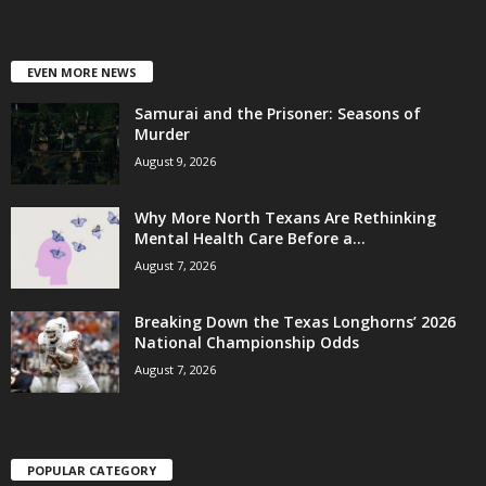
EVEN MORE NEWS
Samurai and the Prisoner: Seasons of
Murder
August 9, 2026
Why More North Texans Are Rethinking
Mental Health Care Before a...
August 7, 2026
Breaking Down the Texas Longhorns’ 2026
National Championship Odds
August 7, 2026
POPULAR CATEGORY