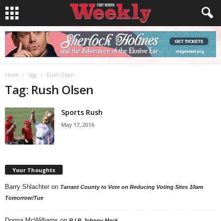
Home
Tags
Rush Olsen
Tag: Rush Olsen
Sports Rush
May 17, 2016
Your Thoughts
Barry Shlachter
on
Tarrant County to Vote on Reducing Voting Sites 10am
Tomorrow/Tue
Donna McWilliams
on
R.I.P. Johnny Mack