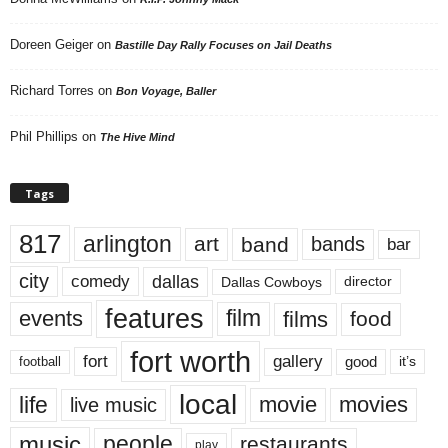
Doreen Geiger
on
Bastille Day Rally Focuses on Jail Deaths
Richard Torres
on
Bon Voyage, Baller
Phil Phillips
on
The Hive Mind
Tags
817
arlington
art
band
bands
bar
city
dallas
comedy
Dallas Cowboys
director
features
events
film
films
food
fort worth
fort
gallery
good
it’s
football
local
life
movie
movies
live music
music
people
restaurants
play