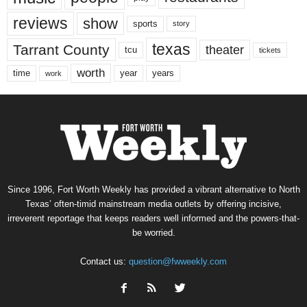
reviews
show
sports
story
texas
Tarrant County
theater
tcu
tickets
worth
time
years
year
work
Since 1996, Fort Worth Weekly has provided a vibrant alternative to North
Texas’ often-timid mainstream media outlets by offering incisive,
irreverent reportage that keeps readers well informed and the powers-that-
be worried.
Contact us:
question@fwweekly.com