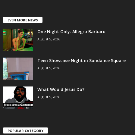
EVEN MORE NEWS
One Night Only: Allegro Barbaro
August 5, 2026
Teen Showcase Night in Sundance Square
August 5, 2026
What Would Jesus Do?
August 5, 2026
POPULAR CATEGORY