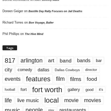
Doreen Geiger
on
Bastille Day Rally Focuses on Jail Deaths
Richard Torres
on
Bon Voyage, Baller
Phil Phillips
on
The Hive Mind
Tags
817
arlington
art
band
bands
bar
city
dallas
comedy
Dallas Cowboys
director
features
events
film
films
food
fort worth
fort
gallery
good
it’s
football
local
life
movie
movies
live music
music
people
restaurants
play