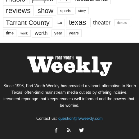
reviews
show
sports
story
texas
Tarrant County
theater
tcu
tickets
worth
time
years
year
work
Since 1996, Fort Worth Weekly has provided a vibrant alternative to North
Texas’ often-timid mainstream media outlets by offering incisive,
irreverent reportage that keeps readers well informed and the powers-that-
be worried.
Contact us:
question@fwweekly.com