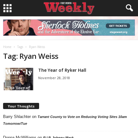
Home
Tags
Ryan Weiss
Tag: Ryan Weiss
The Year of Ryker Hall
November 28, 2018
Your Thoughts
Barry Shlachter
on
Tarrant County to Vote on Reducing Voting Sites 10am
Tomorrow/Tue
Donna McWilliams
on
R.I.P. Johnny Mack