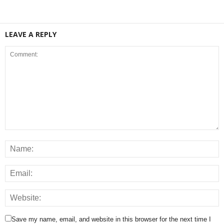
LEAVE A REPLY
Save my name, email, and website in this browser for the next time I