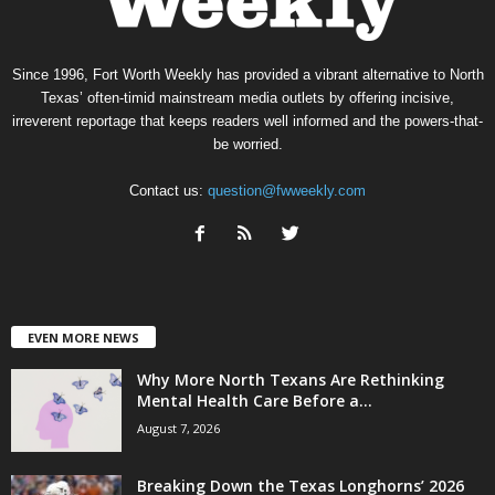
Since 1996, Fort Worth Weekly has provided a vibrant alternative to North
Texas’ often-timid mainstream media outlets by offering incisive,
irreverent reportage that keeps readers well informed and the powers-that-
be worried.
Contact us:
question@fwweekly.com
EVEN MORE NEWS
Why More North Texans Are Rethinking
Mental Health Care Before a...
August 7, 2026
Breaking Down the Texas Longhorns’ 2026