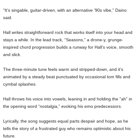
“It’s singable, guitar-driven, with an alternative ’90s vibe,” Daino
said.
Hall writes straightforward rock that works itself into your head and
stays a while. In the lead track, “Seasons,” a drone-y, grunge-
inspired chord progression builds a runway for Hall’s voice, smooth
and slick.
The three-minute tune feels warm and stripped-down, and it’s
animated by a steady beat punctuated by occasional tom fills and
cymbal splashes.
Hall throws his voice into vowels, leaning in and holding the “ah” in
the opening word “nostalgia,” evoking his emo predecessors.
Lyrically, the song suggests equal parts despair and hope, as he
tells the story of a frustrated guy who remains optimistic about his
future.