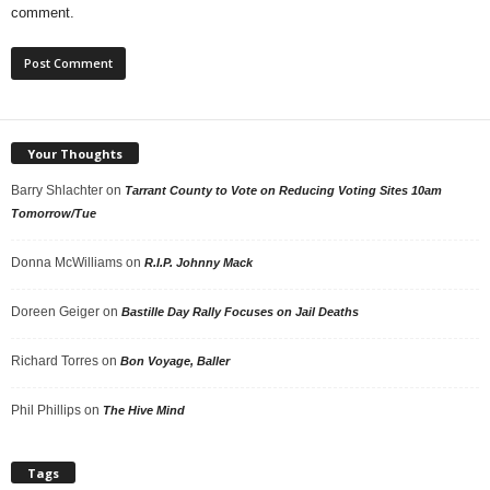
comment.
Your Thoughts
Barry Shlachter
on
Tarrant County to Vote on Reducing Voting Sites 10am
Tomorrow/Tue
Donna McWilliams
on
R.I.P. Johnny Mack
Doreen Geiger
on
Bastille Day Rally Focuses on Jail Deaths
Richard Torres
on
Bon Voyage, Baller
Phil Phillips
on
The Hive Mind
Tags