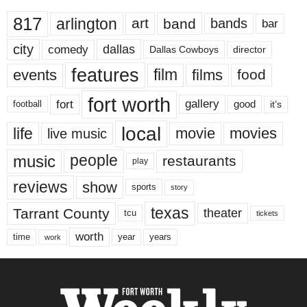
817
arlington
art
band
bands
bar
city
dallas
comedy
Dallas Cowboys
director
features
events
film
films
food
fort worth
fort
gallery
good
it’s
football
local
life
movie
movies
live music
music
people
restaurants
play
reviews
show
sports
story
texas
Tarrant County
theater
tcu
tickets
worth
time
years
year
work