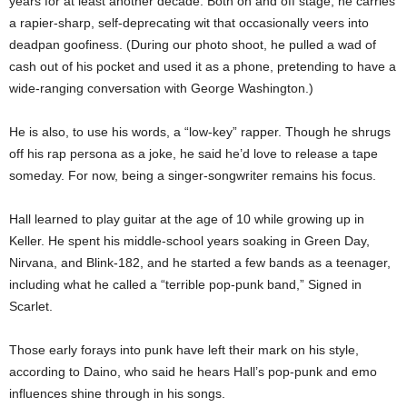
years for at least another decade. Both on and off stage, he carries
a rapier-sharp, self-deprecating wit that occasionally veers into
deadpan goofiness. (During our photo shoot, he pulled a wad of
cash out of his pocket and used it as a phone, pretending to have a
wide-ranging conversation with George Washington.)
He is also, to use his words, a “low-key” rapper. Though he shrugs
off his rap persona as a joke, he said he’d love to release a tape
someday. For now, being a singer-songwriter remains his focus.
Hall learned to play guitar at the age of 10 while growing up in
Keller. He spent his middle-school years soaking in Green Day,
Nirvana, and Blink-182, and he started a few bands as a teenager,
including what he called a “terrible pop-punk band,” Signed in
Scarlet.
Those early forays into punk have left their mark on his style,
according to Daino, who said he hears Hall’s pop-punk and emo
influences shine through in his songs.