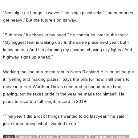
“Nostalgia / It hangs in waves,” he sings plaintively. “The memories
get heavy / But the future’s on its way.
“Suburbia / it echoes in my head,” he continues later in the track.
“My biggest fear is waking up / In the same place next year, but I
know better / And I’m planning my escape, chasing city lights / And
highway signs up ahead.”
Working the line at a restaurant in North Richland Hills or, as he put
it, “yelling and making plates,” pays the bills for now. Hall plans to
move into Fort Worth or Dallas soon and to spend more time
playing, but he takes pride in the year he made for himself. He
plans to record a full-length record in 2019.
“This year I did a lot of things I wanted to do last year,” he said. “I
just started doing what I wanted to do.”
TAGS
ERIC DAINO
FEATURES
HARRELL PETERSEN
HOLOPHONER RECORDS