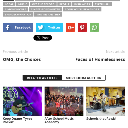
LOCAL
MUSIC
OFF THE RECORD
PEOPLE
RYAN WEISS
RYKER HALL
SIMONE NICOLE
SINGER-SONGWRITER
SOON YOU’LL BE A GHOST
SPENCER WHARTON
THE TIN PANTHER
Facebook
Twitter
Previous article
Next article
OMG, the Choices
Faces of Homelessness
RELATED ARTICLES
MORE FROM AUTHOR
Keep Duane Tyree
After School Music
Schools that Rawk!
Rockin’
Academy