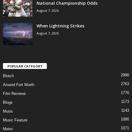
National Championship Odds
August 7, 2026
When Lightning Strikes
August 7, 2026
POPULAR CATEGORY
2990
Blotch
2763
Around Fort Worth
1776
Film Reviews
1173
Blogs
1143
Music
1080
Music Feature
1071
Metro