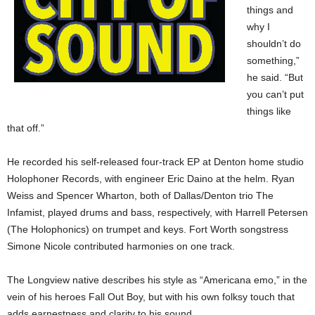
things and
why I
shouldn’t do
something,”
he said. “But
you can’t put
things like
that off.”
He recorded his self-released four-track EP at Denton home studio
Holophoner Records, with engineer Eric Daino at the helm. Ryan
Weiss and Spencer Wharton, both of Dallas/Denton trio The
Infamist, played drums and bass, respectively, with Harrell Petersen
(The Holophonics) on trumpet and keys. Fort Worth songstress
Simone Nicole contributed harmonies on one track.
The Longview native describes his style as “Americana emo,” in the
vein of his heroes Fall Out Boy, but with his own folksy touch that
adds earnestness and clarity to his sound.