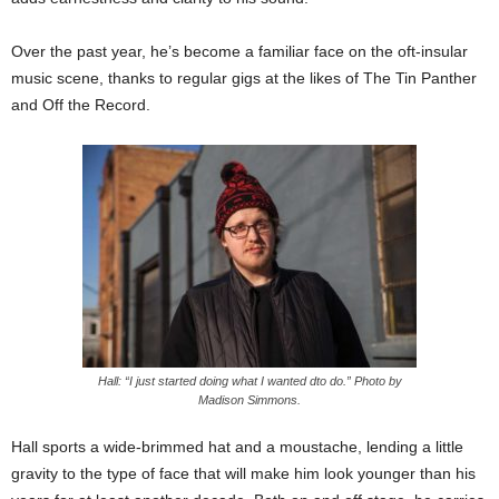
Over the past year, he’s become a familiar face on the oft-insular
music scene, thanks to regular gigs at the likes of The Tin Panther
and Off the Record.
Hall: “I just started doing what I wanted dto do.” Photo by
Madison Simmons.
Hall sports a wide-brimmed hat and a moustache, lending a little
gravity to the type of face that will make him look younger than his