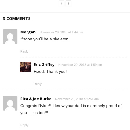
3 COMMENTS
Morgan
November 28, 2018 at 1:44 pm
**soon you’ll be a skeleton
Reply
Eric Griffey
November 29, 2018 at 1:59 pm
Fixed. Thank you!
Reply
Rita & Joe Burke
November 29, 2018 at 5:51 am
Congrats Ryker!! I know your dad is extremely proud of
you…..us too!!!
Reply