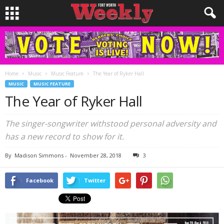
Home
Music
Music Feature
The Year of Ryker Hall
MUSIC
MUSIC FEATURE
The Year of Ryker Hall
The singer-songwriter withstood personal adversity and
has a new record to show for it.
By
Madison Simmons
-
November 28, 2018
3
Facebook
Twitter