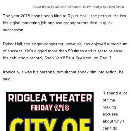
Cover photo by Madison Simmons. Cover design by Louis Dixon.
The year 2018 hasn’t been kind to Ryker Hall – the person. He lost
his digital marketing job and two grandparents died in quick
succession.
Ryker Hall, the singer-songwriter, however, has enjoyed a modicum
of success. He’s gigged more than 50 times and is set to release
his debut solo record,
Soon You’ll Be a Skeleton
, on Dec. 7.
Ironically, it was his personal tumult that shook him into action, he
said.
“I spend a lot
of time
making
excuses
about why I
can’t do