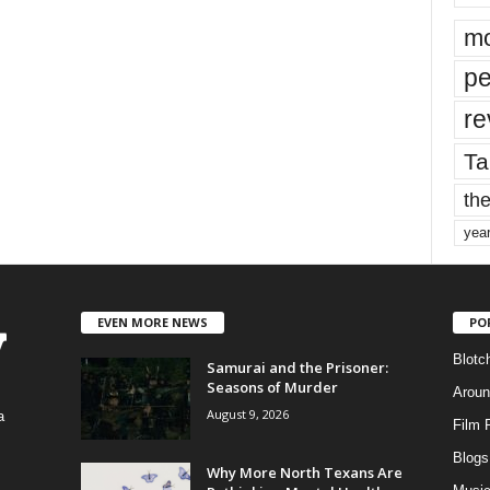
mo
pe
re
Ta
the
yea
EVEN MORE NEWS
PO
Blotc
Samurai and the Prisoner:
Seasons of Murder
Aroun
August 9, 2026
a
Film 
Blogs
,
Why More North Texans Are