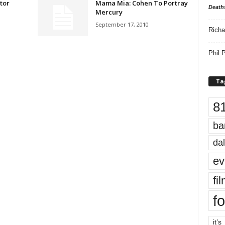
tor
Mama Mia: Cohen To Portray
Death
Mercury
September 17, 2010
Richa
Phil P
Ta
8
ba
dal
ev
fi
fo
it’s