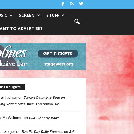
SIC
SCREEN
STUFF
ANT TO ADVERTISE?
ur Thoughts
 Shlachter
on
Tarrant County to Vote on
ing Voting Sites 10am Tomorrow/Tue
a McWilliams
on
R.I.P. Johnny Mack
n Geiger
on
Bastille Day Rally Focuses on Jail