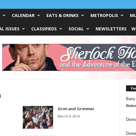
CALENDAR
EATS & DRINKS
METROPOLIS
MU
L ISSUES
CLASSIFIEDS
SOCIAL
NEWSLETTERS
W
Yo
n
Barry
Reduc
Grim and Grimmer
March 9, 2016
Donn
Doree