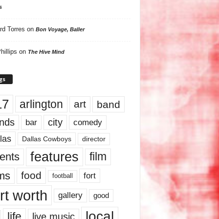
s
rd Torres
on
Bon Voyage, Baller
hillips
on
The Hive Mind
gs
17
arlington
art
band
nds
city
comedy
bar
las
Dallas Cowboys
director
features
ents
film
lms
food
fort
football
rt worth
gallery
good
local
life
live music