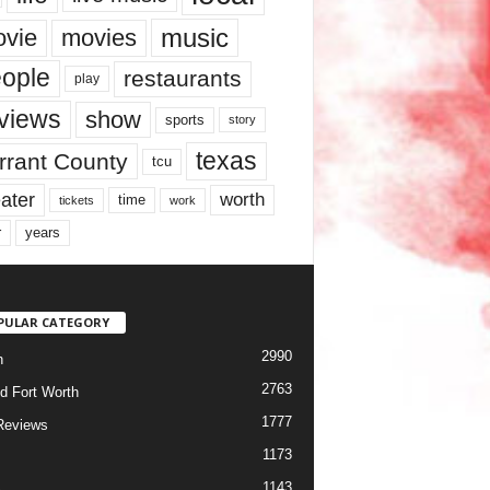
music
vie
movies
ople
restaurants
play
views
show
sports
story
texas
rrant County
tcu
ater
worth
time
tickets
work
years
r
PULAR CATEGORY
2990
h
2763
d Fort Worth
1777
Reviews
1173
1143