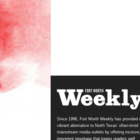
Since 1996, Fort Worth Weekly has provided 
vibrant alternative to North Texas’ often-timid
mainstream media outlets by offering incisive
irreverent reportage that keeps readers well