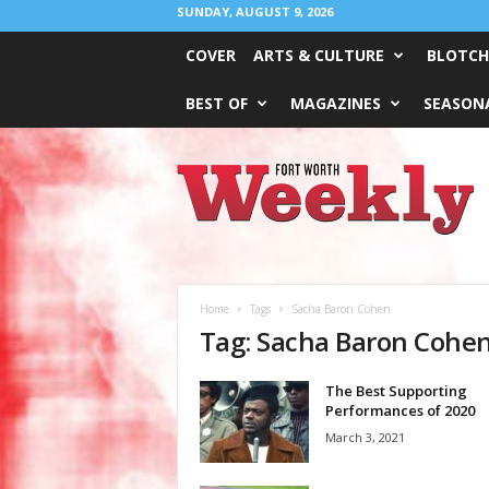
SUNDAY, AUGUST 9, 2026
COVER
ARTS & CULTURE
BLOTCH
BEST OF
MAGAZINES
SEASONA
Fort
Worth
Weekly
Home
Tags
Sacha Baron Cohen
Tag: Sacha Baron Cohe
The Best Supporting
Performances of 2020
March 3, 2021