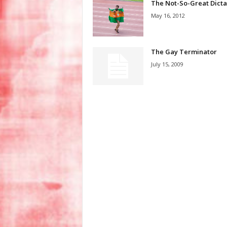
The Not-So-Great Dicta
May 16, 2012
The Gay Terminator
July 15, 2009