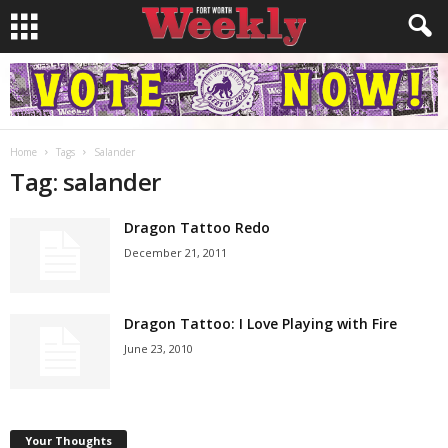
Home
Tags
Salander
Tag: salander
Dragon Tattoo Redo
December 21, 2011
Dragon Tattoo: I Love Playing with Fire
June 23, 2010
Your Thoughts