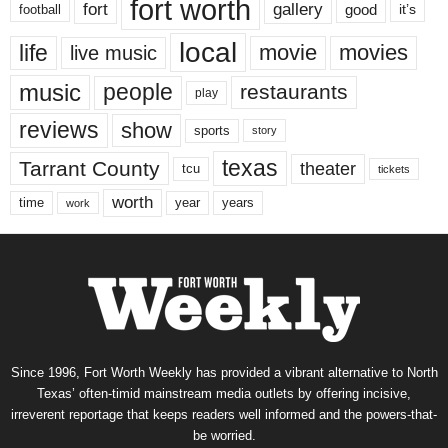
fort worth
fort
gallery
good
it’s
football
local
life
movie
movies
live music
music
people
restaurants
play
reviews
show
sports
story
texas
Tarrant County
theater
tcu
tickets
worth
time
years
year
work
Since 1996, Fort Worth Weekly has provided a vibrant alternative to North
Texas’ often-timid mainstream media outlets by offering incisive,
irreverent reportage that keeps readers well informed and the powers-that-
be worried.