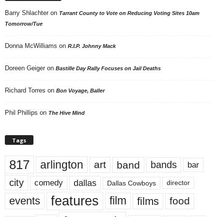
Barry Shlachter
on
Tarrant County to Vote on Reducing Voting Sites 10am
Tomorrow/Tue
Donna McWilliams
on
R.I.P. Johnny Mack
Doreen Geiger
on
Bastille Day Rally Focuses on Jail Deaths
Richard Torres
on
Bon Voyage, Baller
Phil Phillips
on
The Hive Mind
Tags
817
arlington
art
band
bands
bar
city
dallas
comedy
Dallas Cowboys
director
features
events
film
films
food