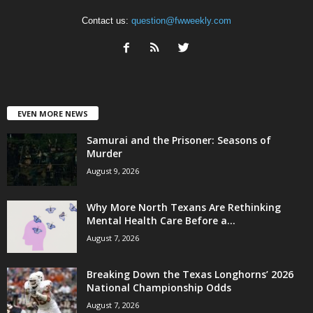
Contact us:
question@fwweekly.com
EVEN MORE NEWS
Samurai and the Prisoner: Seasons of
Murder
August 9, 2026
Why More North Texans Are Rethinking
Mental Health Care Before a...
August 7, 2026
Breaking Down the Texas Longhorns’ 2026
National Championship Odds
August 7, 2026