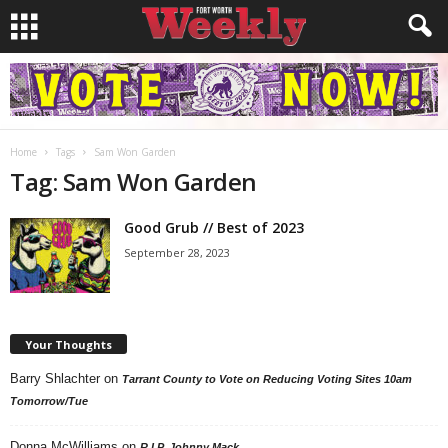
Home
Tags
Sam Won Garden
Tag: Sam Won Garden
Good Grub // Best of 2023
September 28, 2023
Your Thoughts
Barry Shlachter
on
Tarrant County to Vote on Reducing Voting Sites 10am
Tomorrow/Tue
Donna McWilliams
on
R.I.P. Johnny Mack