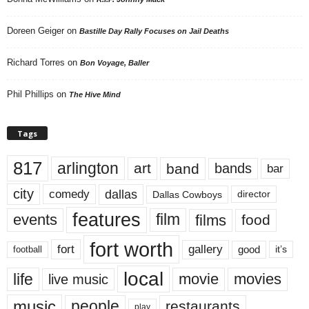
Doreen Geiger
on
Bastille Day Rally Focuses on Jail Deaths
Richard Torres
on
Bon Voyage, Baller
Phil Phillips
on
The Hive Mind
Tags
817
arlington
art
band
bands
bar
city
dallas
comedy
Dallas Cowboys
director
features
events
film
films
food
fort worth
fort
gallery
good
it’s
football
local
life
movie
movies
live music
music
people
restaurants
play