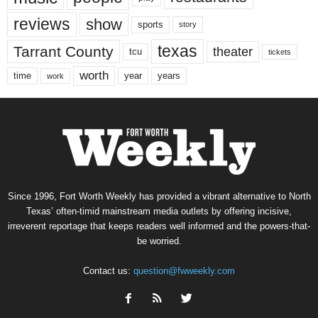
reviews
show
sports
story
texas
Tarrant County
theater
tcu
tickets
worth
time
years
year
work
Since 1996, Fort Worth Weekly has provided a vibrant alternative to North
Texas’ often-timid mainstream media outlets by offering incisive,
irreverent reportage that keeps readers well informed and the powers-that-
be worried.
Contact us:
question@fwweekly.com