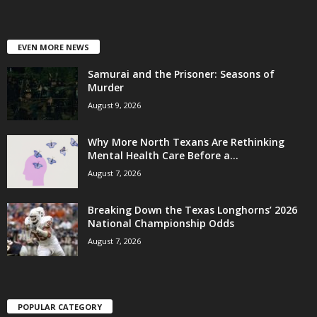
EVEN MORE NEWS
Samurai and the Prisoner: Seasons of
Murder
August 9, 2026
Why More North Texans Are Rethinking
Mental Health Care Before a...
August 7, 2026
Breaking Down the Texas Longhorns’ 2026
National Championship Odds
August 7, 2026
POPULAR CATEGORY