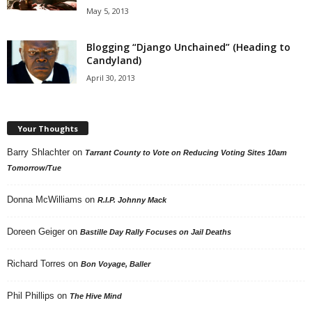
May 5, 2013
Blogging “Django Unchained” (Heading to
Candyland)
April 30, 2013
Your Thoughts
Barry Shlachter
on
Tarrant County to Vote on Reducing Voting Sites 10am
Tomorrow/Tue
Donna McWilliams
on
R.I.P. Johnny Mack
Doreen Geiger
on
Bastille Day Rally Focuses on Jail Deaths
Richard Torres
on
Bon Voyage, Baller
Phil Phillips
on
The Hive Mind