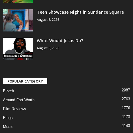
Teen Showcase Night in Sundance Square
August 5, 2026
What Would Jesus Do?
August 5, 2026
POPULAR CATEGORY
2987
Blotch
2763
Around Fort Worth
1776
Film Reviews
1173
Blogs
1143
Music