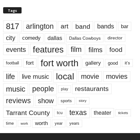
Tags
817
arlington
art
band
bands
bar
city
dallas
comedy
Dallas Cowboys
director
features
events
film
films
food
fort worth
fort
gallery
good
it’s
football
local
life
movie
movies
live music
music
people
restaurants
play
reviews
show
sports
story
texas
Tarrant County
theater
tcu
tickets
worth
time
years
year
work