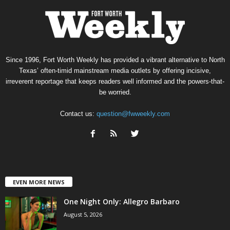
Since 1996, Fort Worth Weekly has provided a vibrant alternative to North
Texas’ often-timid mainstream media outlets by offering incisive,
irreverent reportage that keeps readers well informed and the powers-that-
be worried.
Contact us:
question@fwweekly.com
EVEN MORE NEWS
One Night Only: Allegro Barbaro
August 5, 2026