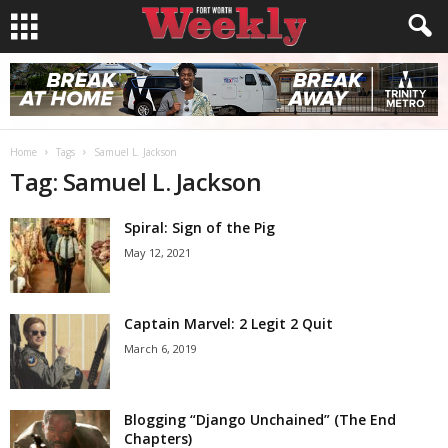
Home
Tags
Samuel L. Jackson
Tag: Samuel L. Jackson
Spiral: Sign of the Pig
May 12, 2021
Captain Marvel: 2 Legit 2 Quit
March 6, 2019
Blogging “Django Unchained” (The End
Chapters)