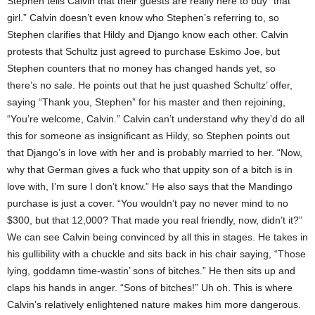
Stephen tells Calvin that their guests are really here to buy “that
girl.” Calvin doesn’t even know who Stephen’s referring to, so
Stephen clarifies that Hildy and Django know each other. Calvin
protests that Schultz just agreed to purchase Eskimo Joe, but
Stephen counters that no money has changed hands yet, so
there’s no sale. He points out that he just quashed Schultz’ offer,
saying “Thank you, Stephen” for his master and then rejoining,
“You’re welcome, Calvin.” Calvin can’t understand why they’d do all
this for someone as insignificant as Hildy, so Stephen points out
that Django’s in love with her and is probably married to her. “Now,
why that German gives a fuck who that uppity son of a bitch is in
love with, I’m sure I don’t know.” He also says that the Mandingo
purchase is just a cover. “You wouldn’t pay no never mind to no
$300, but that 12,000? That made you real friendly, now, didn’t it?”
We can see Calvin being convinced by all this in stages. He takes in
his gullibility with a chuckle and sits back in his chair saying, “Those
lying, goddamn time-wastin’ sons of bitches.” He then sits up and
claps his hands in anger. “Sons of bitches!” Uh oh. This is where
Calvin’s relatively enlightened nature makes him more dangerous.