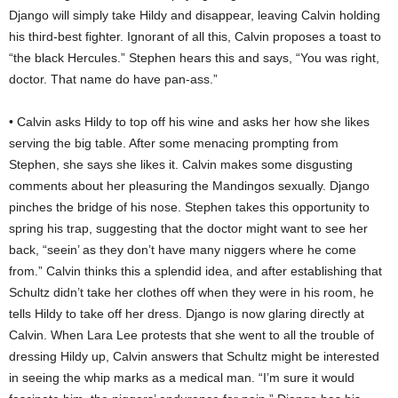
Django will simply take Hildy and disappear, leaving Calvin holding
his third-best fighter. Ignorant of all this, Calvin proposes a toast to
“the black Hercules.” Stephen hears this and says, “You was right,
doctor. That name do have pan-ass.”
• Calvin asks Hildy to top off his wine and asks her how she likes
serving the big table. After some menacing prompting from
Stephen, she says she likes it. Calvin makes some disgusting
comments about her pleasuring the Mandingos sexually. Django
pinches the bridge of his nose. Stephen takes this opportunity to
spring his trap, suggesting that the doctor might want to see her
back, “seein’ as they don’t have many niggers where he come
from.” Calvin thinks this a splendid idea, and after establishing that
Schultz didn’t take her clothes off when they were in his room, he
tells Hildy to take off her dress. Django is now glaring directly at
Calvin. When Lara Lee protests that she went to all the trouble of
dressing Hildy up, Calvin answers that Schultz might be interested
in seeing the whip marks as a medical man. “I’m sure it would