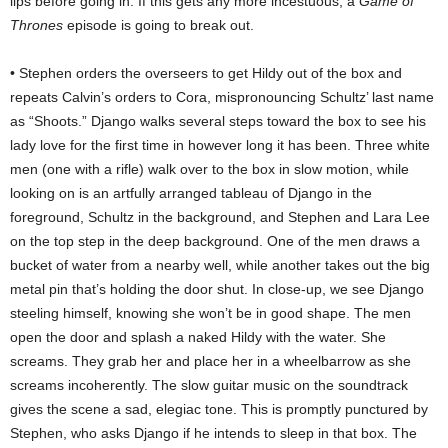
lips before going in. If this gets any more incestuous, a
Game of
Thrones
episode is going to break out.
• Stephen orders the overseers to get Hildy out of the box and
repeats Calvin’s orders to Cora, mispronouncing Schultz’ last name
as “Shoots.” Django walks several steps toward the box to see his
lady love for the first time in however long it has been. Three white
men (one with a rifle) walk over to the box in slow motion, while
looking on is an artfully arranged tableau of Django in the
foreground, Schultz in the background, and Stephen and Lara Lee
on the top step in the deep background. One of the men draws a
bucket of water from a nearby well, while another takes out the big
metal pin that’s holding the door shut. In close-up, we see Django
steeling himself, knowing she won’t be in good shape. The men
open the door and splash a naked Hildy with the water. She
screams. They grab her and place her in a wheelbarrow as she
screams incoherently. The slow guitar music on the soundtrack
gives the scene a sad, elegiac tone. This is promptly punctured by
Stephen, who asks Django if he intends to sleep in that box. The