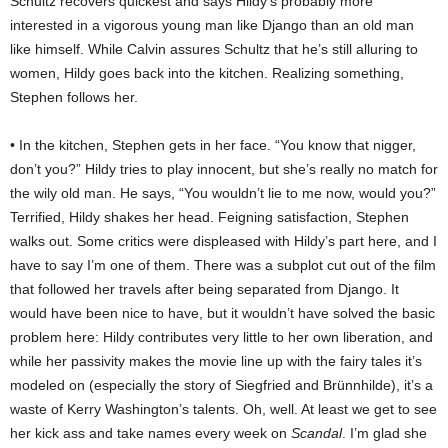
Schultz recovers quickest and says Hildy’s probably more
interested in a vigorous young man like Django than an old man
like himself. While Calvin assures Schultz that he’s still alluring to
women, Hildy goes back into the kitchen. Realizing something,
Stephen follows her.
• In the kitchen, Stephen gets in her face. “You know that nigger,
don’t you?” Hildy tries to play innocent, but she’s really no match for
the wily old man. He says, “You wouldn’t lie to me now, would you?”
Terrified, Hildy shakes her head. Feigning satisfaction, Stephen
walks out. Some critics were displeased with Hildy’s part here, and I
have to say I’m one of them. There was a subplot cut out of the film
that followed her travels after being separated from Django. It
would have been nice to have, but it wouldn’t have solved the basic
problem here: Hildy contributes very little to her own liberation, and
while her passivity makes the movie line up with the fairy tales it’s
modeled on (especially the story of Siegfried and Brünnhilde), it’s a
waste of Kerry Washington’s talents. Oh, well. At least we get to see
her kick ass and take names every week on
Scandal
. I’m glad she