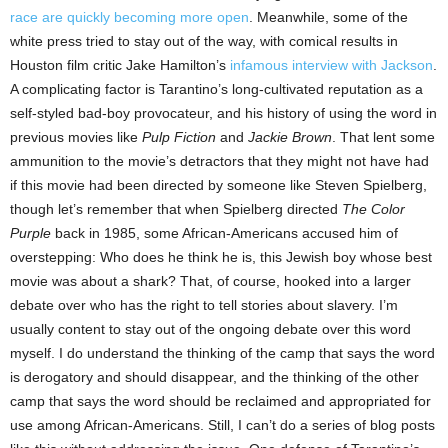
race are quickly becoming more open
. Meanwhile, some of the
white press tried to stay out of the way, with comical results in
Houston film critic Jake Hamilton’s
infamous interview with Jackson
.
A complicating factor is Tarantino’s long-cultivated reputation as a
self-styled bad-boy provocateur, and his history of using the word in
previous movies like
Pulp Fiction
and
Jackie Brown
. That lent some
ammunition to the movie’s detractors that they might not have had
if this movie had been directed by someone like Steven Spielberg,
though let’s remember that when Spielberg directed
The Color
Purple
back in 1985, some African-Americans accused him of
overstepping: Who does he think he is, this Jewish boy whose best
movie was about a shark? That, of course, hooked into a larger
debate over who has the right to tell stories about slavery. I’m
usually content to stay out of the ongoing debate over this word
myself. I do understand the thinking of the camp that says the word
is derogatory and should disappear, and the thinking of the other
camp that says the word should be reclaimed and appropriated for
use among African-Americans. Still, I can’t do a series of blog posts