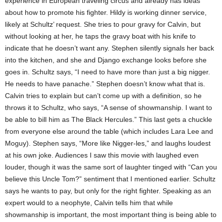
experience in European traveling circus and already has ideas
about how to promote his fighter. Hildy is working dinner service,
likely at Schultz’ request. She tries to pour gravy for Calvin, but
without looking at her, he taps the gravy boat with his knife to
indicate that he doesn’t want any. Stephen silently signals her back
into the kitchen, and she and Django exchange looks before she
goes in. Schultz says, “I need to have more than just a big nigger.
He needs to have panache.” Stephen doesn’t know what that is.
Calvin tries to explain but can’t come up with a definition, so he
throws it to Schultz, who says, “A sense of showmanship. I want to
be able to bill him as The Black Hercules.” This last gets a chuckle
from everyone else around the table (which includes Lara Lee and
Moguy). Stephen says, “More like Nigger-les,” and laughs loudest
at his own joke. Audiences I saw this movie with laughed even
louder, though it was the same sort of laughter tinged with “Can you
believe this Uncle Tom?” sentiment that I mentioned earlier. Schultz
says he wants to pay, but only for the right fighter. Speaking as an
expert would to a neophyte, Calvin tells him that while
showmanship is important, the most important thing is being able to