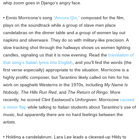
whip zoom goes in Django’s angry face.
• Ennio Morricone’s song
“Ancora Qui,”
composed for the film,
plays on the soundtrack while a group of slave men place
candelabras on the dinner table and a group of women lay out
napkins and silverware. They do so with military-like precision. A
slow tracking shot through the hallways shows us women lighting
candles, signaling us that it is now evening. Read the
translation of
that song’s Italian lyrics into English
, and you’ll find the words (the
first verse especially) appropriate to the situation. Morricone is a
highly prolific composer, but Tarantino likely called on him for his
work on spaghetti Westerns in the 1970s, including
My Name Is
Nobody
,
The Hills Run Red
, and
The Return of Ringo
. More
recently, he scored Clint Eastwood’s
Unforgiven
. Morricone
caused
a minor flap
while talking to Italian students about Tarantino’s use of
music, but apparently there are no hard feelings between the
artists.
• Holding a candelabrum, Lara Lee leads a cleaned-up Hildy to