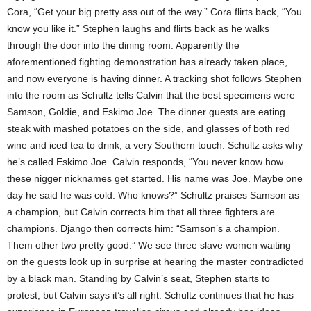
Cora, “Get your big pretty ass out of the way.” Cora flirts back, “You
know you like it.” Stephen laughs and flirts back as he walks
through the door into the dining room. Apparently the
aforementioned fighting demonstration has already taken place,
and now everyone is having dinner. A tracking shot follows Stephen
into the room as Schultz tells Calvin that the best specimens were
Samson, Goldie, and Eskimo Joe. The dinner guests are eating
steak with mashed potatoes on the side, and glasses of both red
wine and iced tea to drink, a very Southern touch. Schultz asks why
he’s called Eskimo Joe. Calvin responds, “You never know how
these nigger nicknames get started. His name was Joe. Maybe one
day he said he was cold. Who knows?” Schultz praises Samson as
a champion, but Calvin corrects him that all three fighters are
champions. Django then corrects him: “Samson’s a champion.
Them other two pretty good.” We see three slave women waiting
on the guests look up in surprise at hearing the master contradicted
by a black man. Standing by Calvin’s seat, Stephen starts to
protest, but Calvin says it’s all right. Schultz continues that he has