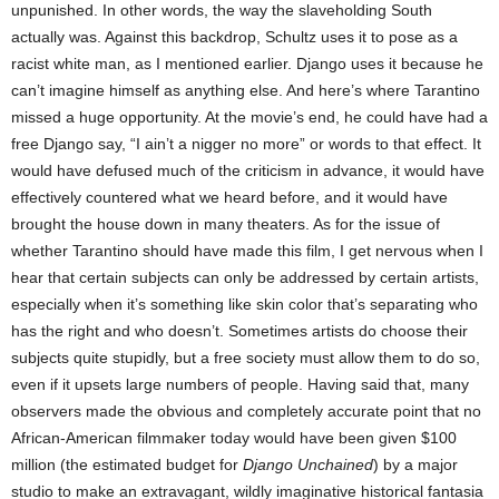
unpunished. In other words, the way the slaveholding South
actually was. Against this backdrop, Schultz uses it to pose as a
racist white man, as I mentioned earlier. Django uses it because he
can’t imagine himself as anything else. And here’s where Tarantino
missed a huge opportunity. At the movie’s end, he could have had a
free Django say, “I ain’t a nigger no more” or words to that effect. It
would have defused much of the criticism in advance, it would have
effectively countered what we heard before, and it would have
brought the house down in many theaters. As for the issue of
whether Tarantino should have made this film, I get nervous when I
hear that certain subjects can only be addressed by certain artists,
especially when it’s something like skin color that’s separating who
has the right and who doesn’t. Sometimes artists do choose their
subjects quite stupidly, but a free society must allow them to do so,
even if it upsets large numbers of people. Having said that, many
observers made the obvious and completely accurate point that no
African-American filmmaker today would have been given $100
million (the estimated budget for
Django Unchained
) by a major
studio to make an extravagant, wildly imaginative historical fantasia