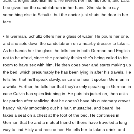
Schultz feigns astonishment. He invites her into his room, and Lara
Lee gives her the candelabrum in her hand. She starts to say
something else to Schultz, but the doctor just shuts the door in her
face.
• In German, Schultz offers her a glass of water. He pours her one,
and she sets down the candelabrum on a nearby dresser to take it.
As he hands her the glass, he tells her in both German and English
not to be afraid, since she probably thinks she’s being called to his
room to have sex with him. He then goes over and starts making up
the bed, which presumably he has been lying in after his travels. He
tells her that he’ll speak slowly, since she hasn’t spoken German in
a while. Further, he tells her that they’re only speaking in German in
case Calvin has spies listening in. He puts his jacket on, then asks
for pardon after realizing that he doesn’t have his customary cravat
handy. Vainly smoothing out his hair, mustache, and beard, he
takes a seat on a chest at the foot of the bed. He continues in
German that he and a mutual friend of theirs have traveled a long
way to find Hildy and rescue her. He tells her to take a drink, and