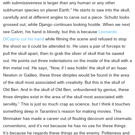
with submissiveness is larger than any human or any other
subhuman species on planet Earth.” He starts to saw into the skull,
carefully and at different angles to carve out a piece. Schultz looks
grossed out, while Django continues looking hostile. When we next
see Calvin, his hand is bloody, but this is because
Leonardo
DiCaprio cut his hand
while filming the scene and refused to stop
the shoot so it could be attended to. He uses a pair of forceps to
pull the skull apart, then to grab the sliver of skull that he sawed
out. He points out three indentations on the inside of the skull with a
thin metal rod. He says, “Now, if I was holdin’ the skull of an Isaac
Newton or Galileo, these three dimples would be found in the area
of the skull most associated with creativity. But this is the skull of
Old Ben. And in the skull of Old Ben, unburdened by genius, these
three dimples exist in the area of the skull most associated with
servility.” This is just so much crap as science, but I think it touches
something deep in Tarantino’s reason for making movies. This
filmmaker has made a career out of flouting decorum and cinematic
conventions, and it’s not because he has no use for these things.
It’s because he regards these things as the enemy. Politeness and