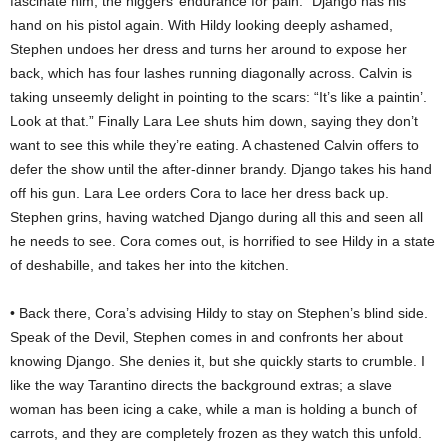
fascinate him, the niggers’ endurance for pain.” Django has his
hand on his pistol again. With Hildy looking deeply ashamed,
Stephen undoes her dress and turns her around to expose her
back, which has four lashes running diagonally across. Calvin is
taking unseemly delight in pointing to the scars: “It’s like a paintin’.
Look at that.” Finally Lara Lee shuts him down, saying they don’t
want to see this while they’re eating. A chastened Calvin offers to
defer the show until the after-dinner brandy. Django takes his hand
off his gun. Lara Lee orders Cora to lace her dress back up.
Stephen grins, having watched Django during all this and seen all
he needs to see. Cora comes out, is horrified to see Hildy in a state
of deshabille, and takes her into the kitchen.
• Back there, Cora’s advising Hildy to stay on Stephen’s blind side.
Speak of the Devil, Stephen comes in and confronts her about
knowing Django. She denies it, but she quickly starts to crumble. I
like the way Tarantino directs the background extras; a slave
woman has been icing a cake, while a man is holding a bunch of
carrots, and they are completely frozen as they watch this unfold.