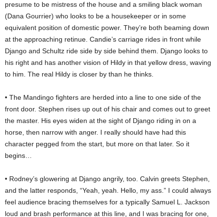
presume to be mistress of the house and a smiling black woman
(Dana Gourrier) who looks to be a housekeeper or in some
equivalent position of domestic power. They’re both beaming down
at the approaching retinue. Candie’s carriage rides in front while
Django and Schultz ride side by side behind them. Django looks to
his right and has another vision of Hildy in that yellow dress, waving
to him. The real Hildy is closer by than he thinks.
• The Mandingo fighters are herded into a line to one side of the
front door. Stephen rises up out of his chair and comes out to greet
the master. His eyes widen at the sight of Django riding in on a
horse, then narrow with anger. I really should have had this
character pegged from the start, but more on that later. So it
begins…
• Rodney’s glowering at Django angrily, too. Calvin greets Stephen,
and the latter responds, “Yeah, yeah. Hello, my ass.” I could always
feel audience bracing themselves for a typically Samuel L. Jackson
loud and brash performance at this line, and I was bracing for one,