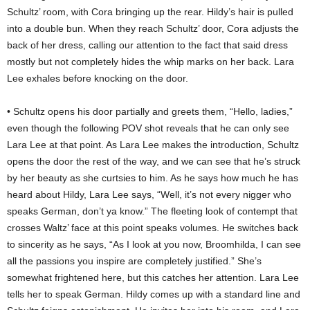
Schultz’ room, with Cora bringing up the rear. Hildy’s hair is pulled
into a double bun. When they reach Schultz’ door, Cora adjusts the
back of her dress, calling our attention to the fact that said dress
mostly but not completely hides the whip marks on her back. Lara
Lee exhales before knocking on the door.
• Schultz opens his door partially and greets them, “Hello, ladies,”
even though the following POV shot reveals that he can only see
Lara Lee at that point. As Lara Lee makes the introduction, Schultz
opens the door the rest of the way, and we can see that he’s struck
by her beauty as she curtsies to him. As he says how much he has
heard about Hildy, Lara Lee says, “Well, it’s not every nigger who
speaks German, don’t ya know.” The fleeting look of contempt that
crosses Waltz’ face at this point speaks volumes. He switches back
to sincerity as he says, “As I look at you now, Broomhilda, I can see
all the passions you inspire are completely justified.” She’s
somewhat frightened here, but this catches her attention. Lara Lee
tells her to speak German. Hildy comes up with a standard line and