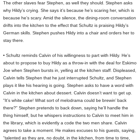
The other slaves fear Stephen, as well they should. Stephen asks
why Hildy’s crying. She says it’s because he’s scaring her, which is
because he’s scary. Amid the silence, the dining-room conversation
drifts into the kitchen to the effect that Schultz is praising Hildy’s
German skills. Stephen pushes Hildy into a chair and orders her to
stay there.
• Schultz reminds Calvin of his willingness to part with Hildy. He’s
about to propose to buy Hildy as a throw-in with the deal for Eskimo
Joe when Stephen bursts in, yelling at the kitchen staff. Displeased,
Calvin tells Stephen that he just interrupted Schultz, and Stephen
plays it like his hearing is going. Stephen asks to have a word with
Calvin in the kitchen about dessert. Calvin doesn’t want to get up.
“It’s white cake! What sort of melodrama could be brewin’ back
there?” Stephen pretends to back down, saying he’ll handle the
thing himself, but he whispers instructions to Calvin to meet him in
the library, which is evidently a code the two men share. Calvin
agrees to take a moment. He makes excuses to his guests, saying,
“talented as they are, no doubt, in the kitchen, from time to time,