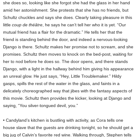
she does so, looking like she forgot she had the glass in her hand
amid her astonishment. She protests that she has no friends, but
Schultz chuckles and says she does. Clearly taking pleasure in this
little
coup de théâtre
, he says he can’t tell her who it is yet. “Our
mutual friend has a flair for the dramatic.” He tells her that the
friend is standing behind the door, and indeed a nervous-looking
Django is there. Schultz makes her promise not to scream, and she
promises. Schultz then moves to knock on the bed-post, waiting for
her to nod before he does so. The door opens, and there stands
Django, with a light in the hallway behind him giving his appearance
an unreal glow. He just says, “Hey, Little Troublemaker.” Hildy
gasps, spills the rest of the water in the glass, and faints in a
delicately choreographed way that jibes with the fantasy aspects of
this movie. Schultz then provides the kicker, looking at Django and
saying, “You silver-tongued devil, you.”
• Candyland’s kitchen is bustling with activity, as Cora tells one
house slave that the guests are drinking tonight, so he should get a
big jug of Calvin’s favorite red wine. Walking through, Stephen tells