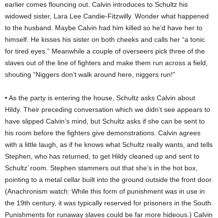
earlier comes flouncing out. Calvin introduces to Schultz his
widowed sister, Lara Lee Candie-Fitzwilly. Wonder what happened
to the husband. Maybe Calvin had him killed so he’d have her to
himself. He kisses his sister on both cheeks and calls her “a tonic
for tired eyes.” Meanwhile a couple of overseers pick three of the
slaves out of the line of fighters and make them run across a field,
shouting “Niggers don’t walk around here, niggers run!”
• As the party is entering the house, Schultz asks Calvin about
Hildy. Their preceding conversation which we didn’t see appears to
have slipped Calvin’s mind, but Schultz asks if she can be sent to
his room before the fighters give demonstrations. Calvin agrees
with a little laugh, as if he knows what Schultz really wants, and tells
Stephen, who has returned, to get Hildy cleaned up and sent to
Schultz’ room. Stephen stammers out that she’s in the hot box,
pointing to a metal cellar built into the ground outside the front door.
(Anachronism watch: While this form of punishment was in use in
the 19th century, it was typically reserved for prisoners in the South.
Punishments for runaway slaves could be far more hideous.) Calvin