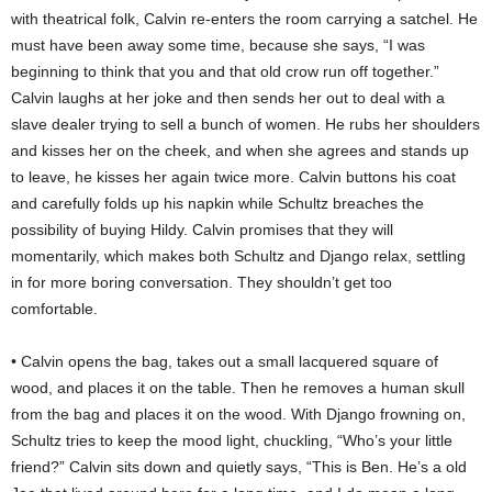
with theatrical folk, Calvin re-enters the room carrying a satchel. He
must have been away some time, because she says, “I was
beginning to think that you and that old crow run off together.”
Calvin laughs at her joke and then sends her out to deal with a
slave dealer trying to sell a bunch of women. He rubs her shoulders
and kisses her on the cheek, and when she agrees and stands up
to leave, he kisses her again twice more. Calvin buttons his coat
and carefully folds up his napkin while Schultz breaches the
possibility of buying Hildy. Calvin promises that they will
momentarily, which makes both Schultz and Django relax, settling
in for more boring conversation. They shouldn’t get too
comfortable.
• Calvin opens the bag, takes out a small lacquered square of
wood, and places it on the table. Then he removes a human skull
from the bag and places it on the wood. With Django frowning on,
Schultz tries to keep the mood light, chuckling, “Who’s your little
friend?” Calvin sits down and quietly says, “This is Ben. He’s a old