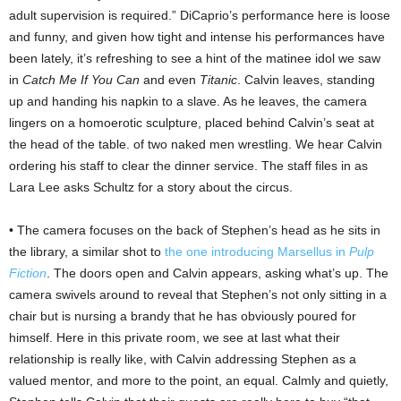
adult supervision is required.” DiCaprio’s performance here is loose
and funny, and given how tight and intense his performances have
been lately, it’s refreshing to see a hint of the matinee idol we saw
in
Catch Me If You Can
and even
Titanic
. Calvin leaves, standing
up and handing his napkin to a slave. As he leaves, the camera
lingers on a homoerotic sculpture, placed behind Calvin’s seat at
the head of the table. of two naked men wrestling. We hear Calvin
ordering his staff to clear the dinner service. The staff files in as
Lara Lee asks Schultz for a story about the circus.
• The camera focuses on the back of Stephen’s head as he sits in
the library, a similar shot to
the one introducing Marsellus in
Pulp
Fiction
. The doors open and Calvin appears, asking what’s up. The
camera swivels around to reveal that Stephen’s not only sitting in a
chair but is nursing a brandy that he has obviously poured for
himself. Here in this private room, we see at last what their
relationship is really like, with Calvin addressing Stephen as a
valued mentor, and more to the point, an equal. Calmly and quietly,