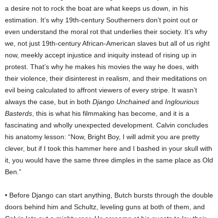
a desire not to rock the boat are what keeps us down, in his
estimation. It’s why 19th-century Southerners don’t point out or
even understand the moral rot that underlies their society. It’s why
we, not just 19th-century African-American slaves but all of us right
now, meekly accept injustice and iniquity instead of rising up in
protest. That’s why he makes his movies the way he does, with
their violence, their disinterest in realism, and their meditations on
evil being calculated to affront viewers of every stripe. It wasn’t
always the case, but in both
Django Unchained
and
Inglourious
Basterds
, this is what his filmmaking has become, and it is a
fascinating and wholly unexpected development. Calvin concludes
his anatomy lesson: “Now, Bright Boy, I will admit you are pretty
clever, but if I took this hammer here and I bashed in your skull with
it, you would have the same three dimples in the same place as Old
Ben.”
• Before Django can start anything, Butch bursts through the double
doors behind him and Schultz, leveling guns at both of them, and