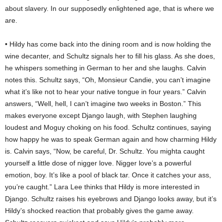
about slavery. In our supposedly enlightened age, that is where we
are.
• Hildy has come back into the dining room and is now holding the
wine decanter, and Schultz signals her to fill his glass. As she does,
he whispers something in German to her and she laughs. Calvin
notes this. Schultz says, “Oh, Monsieur Candie, you can’t imagine
what it’s like not to hear your native tongue in four years.” Calvin
answers, “Well, hell, I can’t imagine two weeks in Boston.” This
makes everyone except Django laugh, with Stephen laughing
loudest and Moguy choking on his food. Schultz continues, saying
how happy he was to speak German again and how charming Hildy
is. Calvin says, “Now, be careful, Dr. Schultz. You mighta caught
yourself a little dose of nigger love. Nigger love’s a powerful
emotion, boy. It’s like a pool of black tar. Once it catches your ass,
you’re caught.” Lara Lee thinks that Hildy is more interested in
Django. Schultz raises his eyebrows and Django looks away, but it’s
Hildy’s shocked reaction that probably gives the game away.