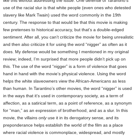
like this without addressing the issue. One defense of Tarantino’s
use of the racial slur is that white people (even ones who detested
slavery like Mark Twain) used the word commonly in the 19th
century. The response to that would be that this movie is making
few pretenses to historical accuracy, but that’s a double-edged
sentiment. After all, you can’t criticize the movie for being unrealistic
and then also criticize it for using the word “nigger” as often as it
does. My defense would be something I mentioned in my original
review; indeed, I’m surprised that more people didn’t pick up on
this. The use of the word “nigger” is a form of violence that goes
hand in hand with the movie’s physical violence. Using the word
helps the white slaveowners view the African-Americans as less
than human. In Tarantino’s other movies, the word “nigger” is used
in the ways that it’s used in contemporary society, as a term of
affection, as a satirical term, as a point of reference, as a synonym
for “man,” as an expression of brotherhood, and as a slur. In this
movie, the villains
only
use it in its derogatory sense, and its
preponderance helps establish the world of the film as a place
where racial violence is commonplace, widespread, and mostly