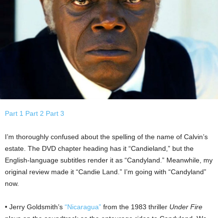
Part 1
Part 2
Part 3
I’m thoroughly confused about the spelling of the name of Calvin’s
estate. The DVD chapter heading has it “Candieland,” but the
English-language subtitles render it as “Candyland.” Meanwhile, my
original review made it “Candie Land.” I’m going with “Candyland”
now.
• Jerry Goldsmith’s
“Nicaragua”
from the 1983 thriller
Under Fire