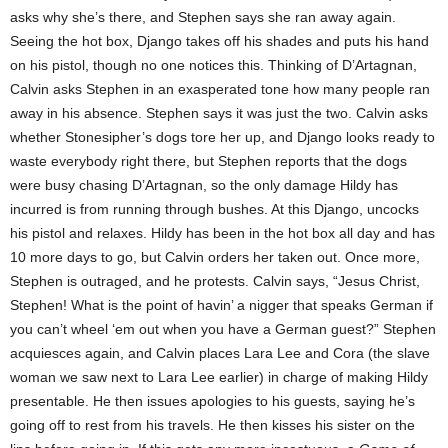
asks why she’s there, and Stephen says she ran away again.
Seeing the hot box, Django takes off his shades and puts his hand
on his pistol, though no one notices this. Thinking of D’Artagnan,
Calvin asks Stephen in an exasperated tone how many people ran
away in his absence. Stephen says it was just the two. Calvin asks
whether Stonesipher’s dogs tore her up, and Django looks ready to
waste everybody right there, but Stephen reports that the dogs
were busy chasing D’Artagnan, so the only damage Hildy has
incurred is from running through bushes. At this Django, uncocks
his pistol and relaxes. Hildy has been in the hot box all day and has
10 more days to go, but Calvin orders her taken out. Once more,
Stephen is outraged, and he protests. Calvin says, “Jesus Christ,
Stephen! What is the point of havin’ a nigger that speaks German if
you can’t wheel ‘em out when you have a German guest?” Stephen
acquiesces again, and Calvin places Lara Lee and Cora (the slave
woman we saw next to Lara Lee earlier) in charge of making Hildy
presentable. He then issues apologies to his guests, saying he’s
going off to rest from his travels. He then kisses his sister on the