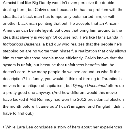
A racist fool like Big Daddy wouldn’t even perceive the double-
dealing here, but Calvin does because he has no problem with the
idea that a black man has temporarily outsmarted him, or with
another black man pointing that out. He accepts that an African-
American can be intelligent, but does that bring him around to the
idea that slavery is wrong? Of course not! He’s like Hans Landa in
Inglourious Basterds
, a bad guy who realizes that the people he’s
stepping on are no worse than himself, a realization that only allows
him to trample those people more efficiently. Calvin knows that the
system is unfair, but because that unfairness benefits him, he
doesn’t care. How many people do we see around us who fit this
description? It’s funny; you wouldn’t think of turning to Tarantino’s
movies for a critique of capitalism, but
Django Unchained
offers up
a pretty good one anyway. (And how different would this movie
have looked if Mitt Romney had won the 2012 presidential election
the month before it came out? I can’t imagine, and I’m glad I didn’t
have to find out.)
• While Lara Lee concludes a story of hers about her experiences