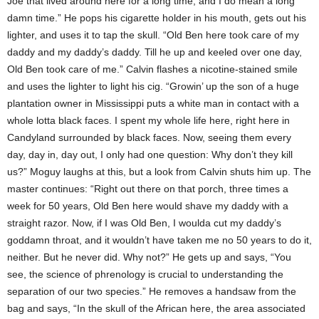
Joe that lived around here for a long time, and I do mean a long
damn time.” He pops his cigarette holder in his mouth, gets out his
lighter, and uses it to tap the skull. “Old Ben here took care of my
daddy and my daddy’s daddy. Till he up and keeled over one day,
Old Ben took care of me.” Calvin flashes a nicotine-stained smile
and uses the lighter to light his cig. “Growin’ up the son of a huge
plantation owner in Mississippi puts a white man in contact with a
whole lotta black faces. I spent my whole life here, right here in
Candyland surrounded by black faces. Now, seeing them every
day, day in, day out, I only had one question: Why don’t they kill
us?” Moguy laughs at this, but a look from Calvin shuts him up. The
master continues: “Right out there on that porch, three times a
week for 50 years, Old Ben here would shave my daddy with a
straight razor. Now, if I was Old Ben, I woulda cut my daddy’s
goddamn throat, and it wouldn’t have taken me no 50 years to do it,
neither. But he never did. Why not?” He gets up and says, “You
see, the science of phrenology is crucial to understanding the
separation of our two species.” He removes a handsaw from the
bag and says, “In the skull of the African here, the area associated