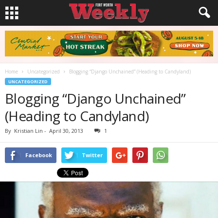
Home
Uncategorized
Blogging “Django Unchained” (Heading to Candyland)
UNCATEGORIZED
Blogging “Django Unchained”
(Heading to Candyland)
By
Kristian Lin
-
April 30, 2013
1
Facebook
Twitter