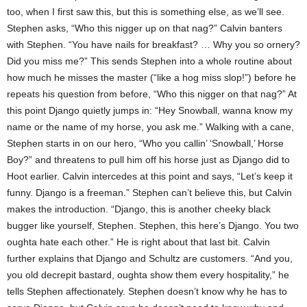
too, when I first saw this, but this is something else, as we’ll see.
Stephen asks, “Who this nigger up on that nag?” Calvin banters
with Stephen. “You have nails for breakfast? … Why you so ornery?
Did you miss me?” This sends Stephen into a whole routine about
how much he misses the master (“like a hog miss slop!”) before he
repeats his question from before, “Who this nigger on that nag?” At
this point Django quietly jumps in: “Hey Snowball, wanna know my
name or the name of my horse, you ask me.” Walking with a cane,
Stephen starts in on our hero, “Who you callin’ ‘Snowball,’ Horse
Boy?” and threatens to pull him off his horse just as Django did to
Hoot earlier. Calvin intercedes at this point and says, “Let’s keep it
funny. Django is a freeman.” Stephen can’t believe this, but Calvin
makes the introduction. “Django, this is another cheeky black
bugger like yourself, Stephen. Stephen, this here’s Django. You two
oughta hate each other.” He is right about that last bit. Calvin
further explains that Django and Schultz are customers. “And you,
you old decrepit bastard, oughta show them every hospitality,” he
tells Stephen affectionately. Stephen doesn’t know why he has to