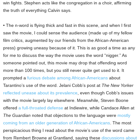
win fights. Stephen acts like the congregation in a choir, affirming
the truth of everything Calvin says.
• The n-word is flying thick and fast in this scene, and when I first
saw the movie, I could sense the audience (made up of my fellow
film critics, augmented by our friends from the African-American
press) growing uneasy because of it. This is as good a time as any
for me to discuss the way the movie uses the word “nigger.” As
someone pointed out, this movie may drop that offending word
more than 100 times, but you still never quite get used to it. It
prompted a
furious debate among African-Americans
about
Tarantino’s use of the word. Jelani Cobb’s post at
The New Yorker
reflected unease about its prevalence
, even though Cobb’s issues
with the movie largely lay elsewhere. Meanwhile, Steven Boone
offered
a full-throated defense
at Indiewire, while Candace Allen at
The Guardian
noted that objections to the language were
mostly
coming from an older generation of African-Americans
. The most
perspicacious thing I read about the movie’s use of the word came
from Rembert Browne at Grantland, saying these
discussions about