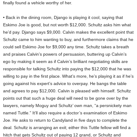
finally found a vehicle worthy of her.
• Back in the dining room, Django is playing it cool, saying that
Eskimo Joe is good, but not worth $12,000. Schultz asks him what
he’d pay. Django says $9,000. Calvin makes the excellent point that
Schultz came to him wanting to buy, and furthermore claims that he
could sell Eskimo Joe for $9,000 any time. Schultz takes a breath
and praises Calvin’s powers of persuasion, buttering up Calvin’s
ego by making it seem as if Calvin’s brilliant negotiating skills are
responsible for talking Schultz into paying the $12,000 that he was
willing to pay in the first place. What’s more, he’s playing it as if he’s
going against his expert’s advice to overpay. He bangs the table
and agrees to pay $12,000. Calvin is pleased with himself. Schultz
points out that such a huge deal will need to be gone over by the
lawyers, namely Moguy and Schultz’ own man, “a persnickety man
named Tuttle.” It’ll also require a doctor’s examination of Eskimo
Joe. He asks to return to Candyland in five days to complete the
deal. Schultz is arranging an exit; either this Tuttle fellow will find a
hitch that gets Schultz out of paying 12 grand, or Schultz and