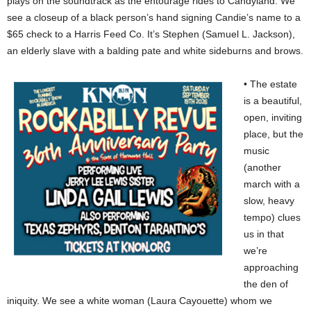
plays on the soundtrack as the entourage rides to Candyland. We
see a closeup of a black person’s hand signing Candie’s name to a
$65 check to a Harris Feed Co. It’s Stephen (Samuel L. Jackson),
an elderly slave with a balding pate and white sideburns and brows.
• The estate
is a beautiful,
open, inviting
place, but the
music
(another
march with a
slow, heavy
tempo) clues
us in that
we’re
approaching
the den of
iniquity. We see a white woman (Laura Cayouette) whom we