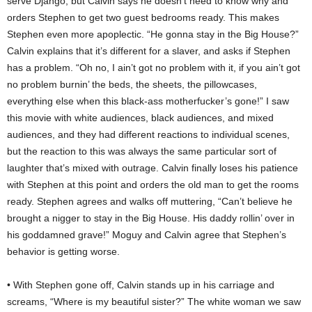
serve Django, but Calvin says he doesn’t need to know why and
orders Stephen to get two guest bedrooms ready. This makes
Stephen even more apoplectic. “He gonna stay in the Big House?”
Calvin explains that it’s different for a slaver, and asks if Stephen
has a problem. “Oh no, I ain’t got no problem with it, if you ain’t got
no problem burnin’ the beds, the sheets, the pillowcases,
everything else when this black-ass motherfucker’s gone!” I saw
this movie with white audiences, black audiences, and mixed
audiences, and they had different reactions to individual scenes,
but the reaction to this was always the same particular sort of
laughter that’s mixed with outrage. Calvin finally loses his patience
with Stephen at this point and orders the old man to get the rooms
ready. Stephen agrees and walks off muttering, “Can’t believe he
brought a nigger to stay in the Big House. His daddy rollin’ over in
his goddamned grave!” Moguy and Calvin agree that Stephen’s
behavior is getting worse.
• With Stephen gone off, Calvin stands up in his carriage and
screams, “Where is my beautiful sister?” The white woman we saw