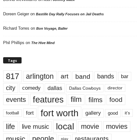
Doreen Geiger
on
Bastille Day Rally Focuses on Jail Deaths
Richard Torres
on
Bon Voyage, Baller
Phil Phillips
on
The Hive Mind
Tags
817
arlington
art
band
bands
bar
city
dallas
comedy
Dallas Cowboys
director
features
events
film
films
food
fort worth
fort
gallery
good
it’s
football
local
life
movie
movies
live music
music
people
restaurants
play