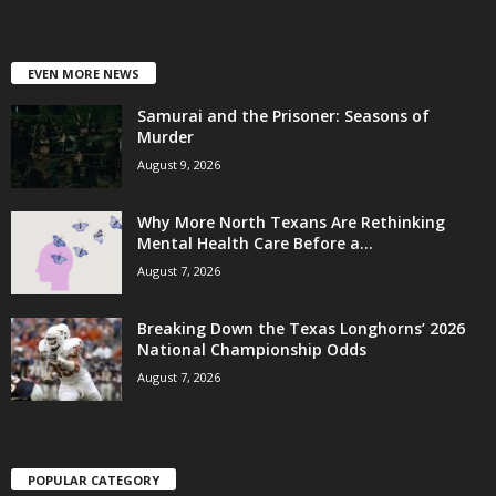
EVEN MORE NEWS
Samurai and the Prisoner: Seasons of
Murder
August 9, 2026
Why More North Texans Are Rethinking
Mental Health Care Before a...
August 7, 2026
Breaking Down the Texas Longhorns’ 2026
National Championship Odds
August 7, 2026
POPULAR CATEGORY