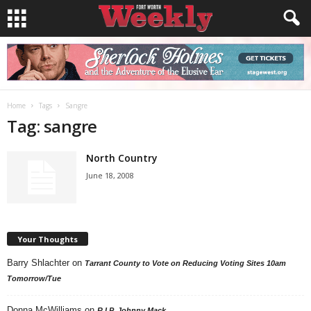
Home
Tags
Sangre
Tag: sangre
North Country
June 18, 2008
Your Thoughts
Barry Shlachter
on
Tarrant County to Vote on Reducing Voting Sites 10am
Tomorrow/Tue
Donna McWilliams
on
R.I.P. Johnny Mack