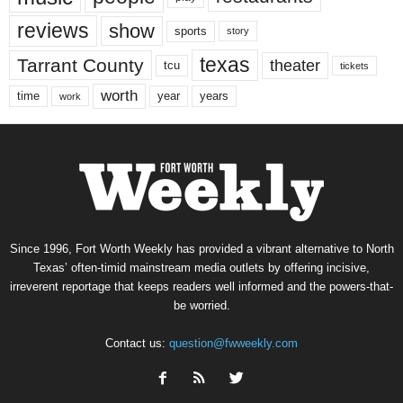
reviews
show
sports
story
texas
Tarrant County
theater
tcu
tickets
worth
time
years
year
work
Since 1996, Fort Worth Weekly has provided a vibrant alternative to North
Texas’ often-timid mainstream media outlets by offering incisive,
irreverent reportage that keeps readers well informed and the powers-that-
be worried.
Contact us:
question@fwweekly.com