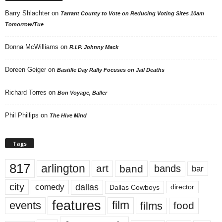
Barry Shlachter
on
Tarrant County to Vote on Reducing Voting Sites 10am
Tomorrow/Tue
Donna McWilliams
on
R.I.P. Johnny Mack
Doreen Geiger
on
Bastille Day Rally Focuses on Jail Deaths
Richard Torres
on
Bon Voyage, Baller
Phil Phillips
on
The Hive Mind
Tags
817
arlington
art
band
bands
bar
city
dallas
comedy
Dallas Cowboys
director
features
events
film
films
food