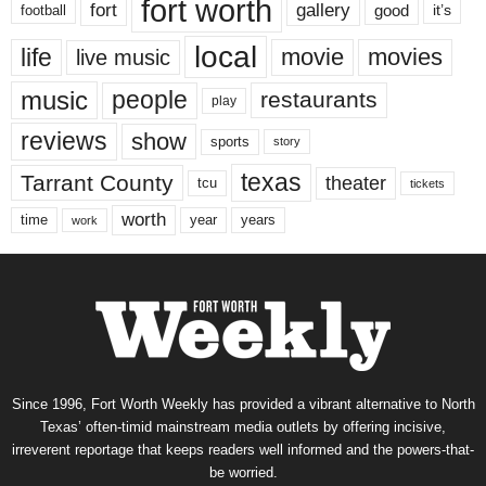
fort worth
fort
gallery
good
it’s
football
local
life
movie
movies
live music
music
people
restaurants
play
reviews
show
sports
story
texas
Tarrant County
theater
tcu
tickets
worth
time
years
year
work
Since 1996, Fort Worth Weekly has provided a vibrant alternative to North
Texas’ often-timid mainstream media outlets by offering incisive,
irreverent reportage that keeps readers well informed and the powers-that-
be worried.