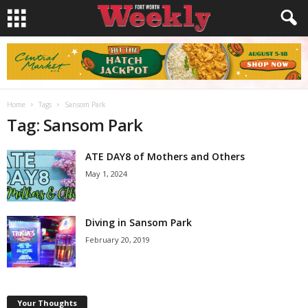
Home
Tags
Sansom Park
Tag: Sansom Park
ATE DAY8 of Mothers and Others
May 1, 2024
Diving in Sansom Park
February 20, 2019
Your Thoughts