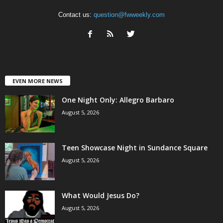
Contact us:
question@fwweekly.com
EVEN MORE NEWS
One Night Only: Allegro Barbaro
August 5, 2026
Teen Showcase Night in Sundance Square
August 5, 2026
What Would Jesus Do?
August 5, 2026