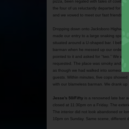
pizza, been regaled with tales of cowboy
the four of us reluctantly departed for the 
and we vowed to meet our fast friends ag
Dropping down onto Jacksboro Highway, 
made our entry to a large snaking space of
situated around a U-shaped bar. I bellied 
barman when he messed up our order. I was
pointed to it and asked for “two.” We were
requested. The place was smoky and felt 
as though we had walked into someone else
guests. Within minutes, five cops showed u
with our blameless barman. We drank up an
Jesse’s 50/Fifty
is a renowned late bar an
closed at 11:30pm on a Friday. The exterio
The interior did not look abandoned or lo
10pm on Sunday. Same scene, different d