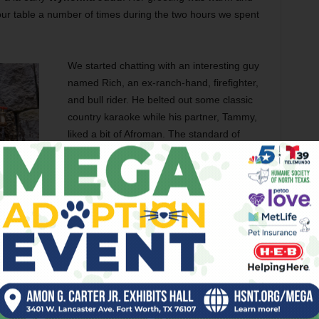
ur table a number of times during the two hours we spent
We started chatting with an interesting guy
named Rich, an ex-ranch-hand, firefighter,
and bull rider. He belted out some classic
country karaoke while his partner, Tammy,
liked a bit of Afroman. The standard of
karaoke at Tricia’s was like nothing I have
ever heard. Was this bar settled by retired
or
would-be singing sensations
? Or did
people come from far and wide to exercise
their considerable pipes? Top of the vocal
shop was Andrew, with his mellifluous tones,
perfect pitch, and mind-bending range.
Turns out, he gets all the practice needed
 is worth noting at this point that Miss Tricia can count
ong
. Having quaffed several 12-ouncers, eaten some free