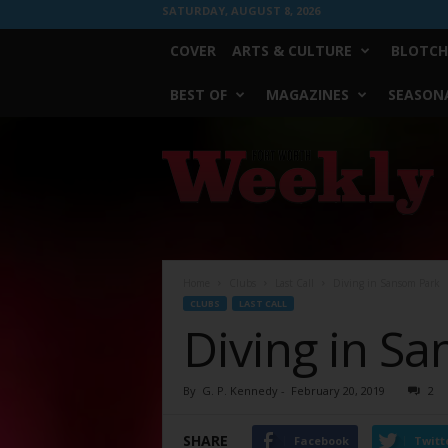
SATURDAY, AUGUST 8, 2026
COVER
ARTS & CULTURE
BLOTCH
BEST OF
MAGAZINES
SEASONA
Fort
Worth
Weekly
Home
Clubs
Last Call
Diving in Sansom Park
CLUBS
LAST CALL
Diving in S
By
G. P. Kennedy
-
February 20, 2019
2
SHARE
Facebook
Twitt