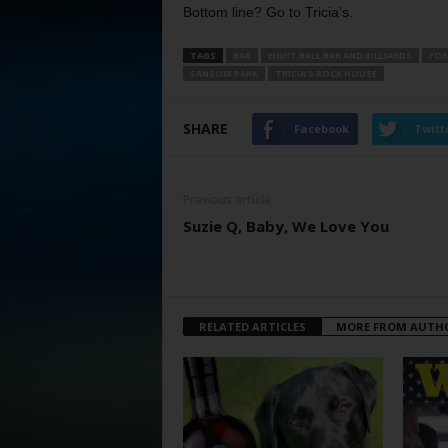
Bottom line? Go to Tricia’s.
TAGS
BAR
EIGHT BALL BAR AND BILLIARDS
FOR
SANSOM PARK
TRICIA’S ROCK HOUSE
SHARE
Facebook
Twitt
Previous article
Suzie Q, Baby, We Love You
RELATED ARTICLES
MORE FROM AUTH