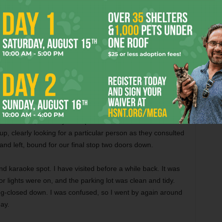
 derring-do, and been made to feel like we’d come home,
next bar. Miss Tricia was the first to bid us a “Goodnight,”
ain soon.
we parked in back of
Eight Ball Bar and Billiards
and
 pool tables, slots, karaoke, and yet more pool tables all
up to the well, was served quickly, and then blamed by the
 standing directly in front of the Coors Light tap as I
 served bottles. The other two drinks I ordered arrived as
like
an English Working Men’s club
sans bonhomie
. I felt
’s house, and they were pissed at the arrival of uninvited
p, clearly looking for a particular person as they consulted
d left, bound for our final stop two doors down.
d karaoke spot. I have visited before a while back. It was
r lights were on, and the parking lot was clean and tidy.
ng-closed down. I was confused, so I went by again around
ay.