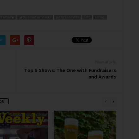
T WORTH
JACKSBORO HIGHWAY
JESSE’S 50/FIFTY
LIFE
LOCAL
er
Next article
Top 5 Shows: The One with Fundraisers
and Awards
OR