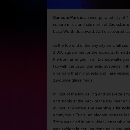
Sansom Park
is an incorporated city of 4
square miles and sits north of
Jacksboro
Lake Worth Boulevard. As I discovered last
At the top end of the tiny city on a hill sits
1,000 square feet or thereabouts, turned i
the front arranged in an L-shape sitting in
tap with the usual domestic suspects in 
dive bars that my guests and I are visiting,
12-ounce glass mugs.
In light of the low ceiling and cigarette sm
and stools at the back of the bar near an 
avuncular Andrew,
the evening’s karaok
eponymous Tricia, an elegant hostess in th
Tricia was clad in an all-black ensemble of 
was evident in her just-done nails and hair