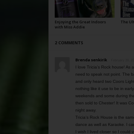
Enjoying the Great Indoors
The Ul
with Miss Addie
2 COMMENTS
Brenda senkirik
February 20, 20
I love Tricia’s Rock house! As 
need to speak not point. The b
and only heard two Coors Light
nothing like it use to be in ea
weekends and some during the
then sold to Chester! It was C
night away.
Tricia’s Rock House is the same 
dance as well as Karaoke. I can’t
I wish I lived closer so I could 