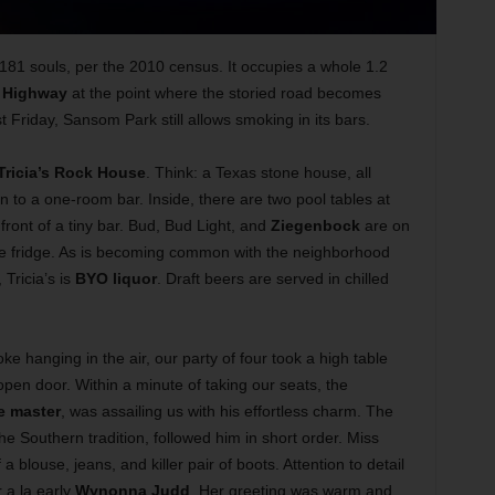
,181 souls, per the 2010 census. It occupies a whole 1.2
 Highway
at the point where the storied road becomes
 Friday, Sansom Park still allows smoking in its bars.
Tricia’s Rock House
. Think: a Texas stone house, all
n to a one-room bar. Inside, there are two pool tables at
 front of a tiny bar. Bud, Bud Light, and
Ziegenbock
are on
the fridge. As is becoming common with the neighborhood
 Tricia’s is
BYO liquor
. Draft beers are served in chilled
oke hanging in the air, our party of four took a high table
open door. Within a minute of taking our seats, the
e master
, was assailing us with his effortless charm. The
e Southern tradition, followed him in short order. Miss
a blouse, jeans, and killer pair of boots. Attention to detail
 a la early
Wynonna Judd
. Her greeting was warm and