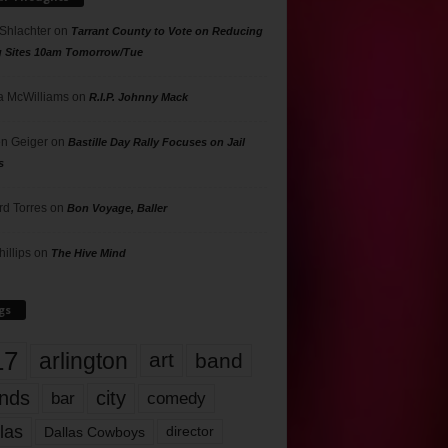
 Shlachter
on
Tarrant County to Vote on Reducing
g Sites 10am Tomorrow/Tue
 McWilliams
on
R.I.P. Johnny Mack
n Geiger
on
Bastille Day Rally Focuses on Jail
s
rd Torres
on
Bon Voyage, Baller
hillips
on
The Hive Mind
gs
17
arlington
art
band
nds
city
comedy
bar
las
Dallas Cowboys
director