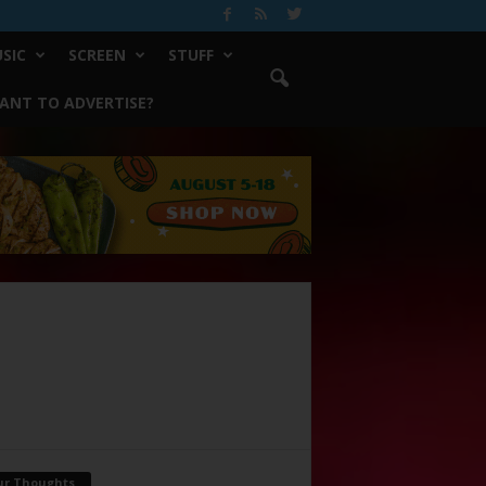
SIC
SCREEN
STUFF
ANT TO ADVERTISE?
ur Thoughts