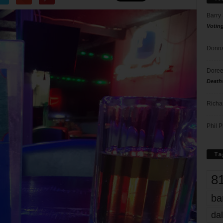
Barry
Votin
Donna
Doree
Death
Richa
Phil P
Ta
8
ba
dal