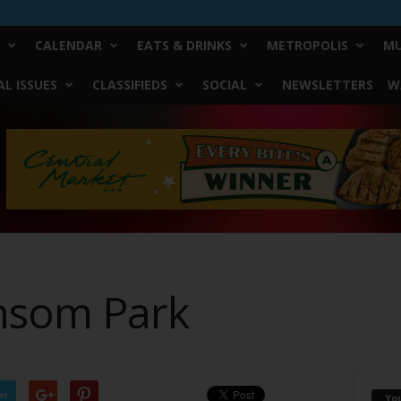
CALENDAR
EATS & DRINKS
METROPOLIS
MU
L ISSUES
CLASSIFIEDS
SOCIAL
NEWSLETTERS
W
ansom Park
er
Yo