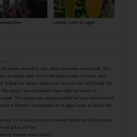
timate Dive
Lemon, Lime & Lager
19 at 7:37 pm
a Bartender myself or any other customer service job. You
ars are kinda dark and could have easily not been seen
s. 8 Ball has always been nice. Now on the 50/50 side. Its
rly 90s when I was bertander there with live band on
 week. The place was always packed as Inez owned it and
ountry n Western and people of all ages came to dance the
way, it’s a Great place to visit with family and friends and
 sing but, it’s fun!
visit my friends more often!!!