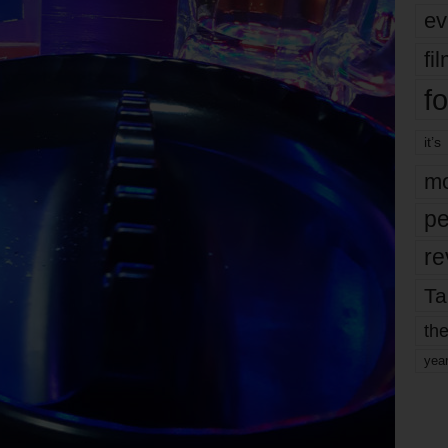
ev
fi
fo
it’s
mo
pe
re
Ta
the
yea