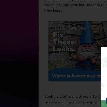
sincere, and she came back to check on o
in her house.
“singing praise” at church every Sunday. It
herself among
the vocally talented thr