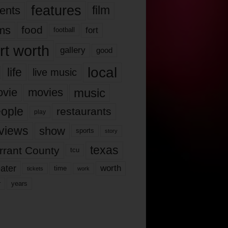
features
ents
film
lms
food
fort
football
rt worth
gallery
good
local
life
live music
music
vie
movies
ople
restaurants
play
views
show
sports
story
texas
rrant County
tcu
ater
worth
time
tickets
work
years
r