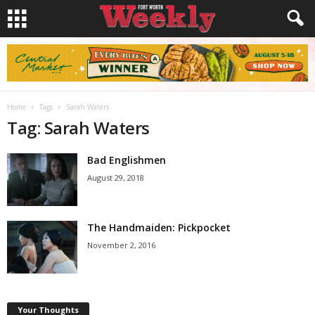
Home
Tags
Sarah Waters
Tag: Sarah Waters
Bad Englishmen
August 29, 2018
The Handmaiden: Pickpocket
November 2, 2016
Your Thoughts