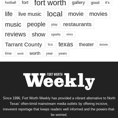
fort worth
fort
gallery
good
it’s
football
local
life
movie
movies
live music
music
people
restaurants
play
reviews
show
sports
story
texas
Tarrant County
theater
tcu
tickets
worth
time
years
year
work
Since 1996, Fort Worth Weekly has provided a vibrant alternative to North
Texas’ often-timid mainstream media outlets by offering incisive,
irreverent reportage that keeps readers well informed and the powers-that-
be worried.