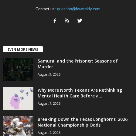
Contact us:
question@fwweekly.com
EVEN MORE NEWS
Samurai and the Prisoner: Seasons of
Murder
August 9, 2026
Why More North Texans Are Rethinking
Mental Health Care Before a...
August 7, 2026
Breaking Down the Texas Longhorns’ 2026
National Championship Odds
August 7, 2026