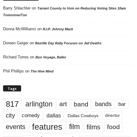
Barry Shlachter
on
Tarrant County to Vote on Reducing Voting Sites 10am
Tomorrow/Tue
Donna McWilliams
on
R.I.P. Johnny Mack
Doreen Geiger
on
Bastille Day Rally Focuses on Jail Deaths
Richard Torres
on
Bon Voyage, Baller
Phil Phillips
on
The Hive Mind
Tags
817
arlington
art
band
bands
bar
city
dallas
comedy
Dallas Cowboys
director
features
events
film
films
food