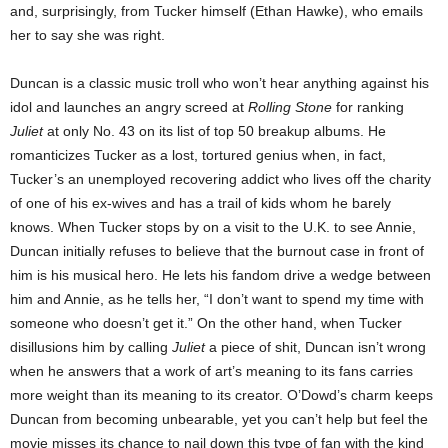
and, surprisingly, from Tucker himself (Ethan Hawke), who emails
her to say she was right.
Duncan is a classic music troll who won’t hear anything against his
idol and launches an angry screed at
Rolling Stone
for ranking
Juliet
at only No. 43 on its list of top 50 breakup albums. He
romanticizes Tucker as a lost, tortured genius when, in fact,
Tucker’s an unemployed recovering addict who lives off the charity
of one of his ex-wives and has a trail of kids whom he barely
knows. When Tucker stops by on a visit to the U.K. to see Annie,
Duncan initially refuses to believe that the burnout case in front of
him is his musical hero. He lets his fandom drive a wedge between
him and Annie, as he tells her, “I don’t want to spend my time with
someone who doesn’t get it.” On the other hand, when Tucker
disillusions him by calling
Juliet
a piece of shit, Duncan isn’t wrong
when he answers that a work of art’s meaning to its fans carries
more weight than its meaning to its creator. O’Dowd’s charm keeps
Duncan from becoming unbearable, yet you can’t help but feel the
movie misses its chance to nail down this type of fan with the kind