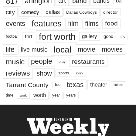
817
arlington
art
band
bands
bar
city
dallas
comedy
Dallas Cowboys
director
features
events
film
films
food
fort worth
fort
gallery
good
it’s
football
local
life
movie
movies
live music
music
people
restaurants
play
reviews
show
sports
story
texas
Tarrant County
theater
tcu
tickets
worth
time
years
year
work