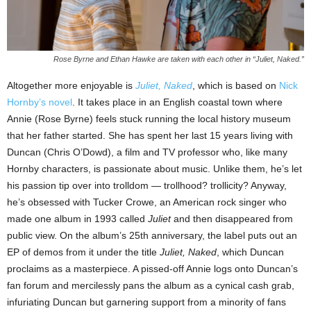
Rose Byrne and Ethan Hawke are taken with each other in “Juliet, Naked.”
Altogether more enjoyable is
Juliet, Naked
, which is based on
Nick
Hornby’s novel
. It takes place in an English coastal town where
Annie (Rose Byrne) feels stuck running the local history museum
that her father started. She has spent her last 15 years living with
Duncan (Chris O’Dowd), a film and TV professor who, like many
Hornby characters, is passionate about music. Unlike them, he’s let
his passion tip over into trolldom — trollhood? trollicity? Anyway,
he’s obsessed with Tucker Crowe, an American rock singer who
made one album in 1993 called
Juliet
and then disappeared from
public view. On the album’s 25th anniversary, the label puts out an
EP of demos from it under the title
Juliet, Naked
, which Duncan
proclaims as a masterpiece. A pissed-off Annie logs onto Duncan’s
fan forum and mercilessly pans the album as a cynical cash grab,
infuriating Duncan but garnering support from a minority of fans