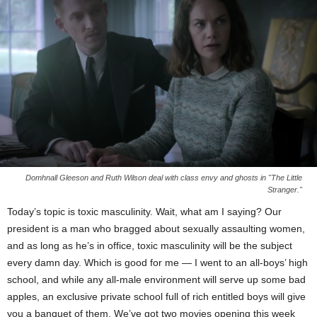
Domhnall Gleeson and Ruth Wilson deal with class envy and ghosts in "The Little
Stranger."
Today’s topic is toxic masculinity. Wait, what am I saying? Our
president is a man who bragged about sexually assaulting women,
and as long as he’s in office, toxic masculinity will be the subject
every damn day. Which is good for me — I went to an all-boys’ high
school, and while any all-male environment will serve up some bad
apples, an exclusive private school full of rich entitled boys will give
you a banquet of them. We’ve got two movies opening this week