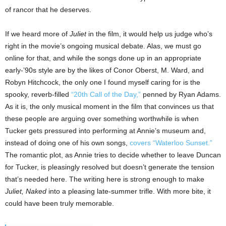
of rancor that he deserves.
If we heard more of
Juliet
in the film, it would help us judge who’s
right in the movie’s ongoing musical debate. Alas, we must go
online for that, and while the songs done up in an appropriate
early-’90s style are by the likes of Conor Oberst, M. Ward, and
Robyn Hitchcock, the only one I found myself caring for is the
spooky, reverb-filled
“20th Call of the Day,”
penned by Ryan Adams.
As it is, the only musical moment in the film that convinces us that
these people are arguing over something worthwhile is when
Tucker gets pressured into performing at Annie’s museum and,
instead of doing one of his own songs,
covers “Waterloo Sunset.”
The romantic plot, as Annie tries to decide whether to leave Duncan
for Tucker, is pleasingly resolved but doesn’t generate the tension
that’s needed here. The writing here is strong enough to make
Juliet, Naked
into a pleasing late-summer trifle. With more bite, it
could have been truly memorable.