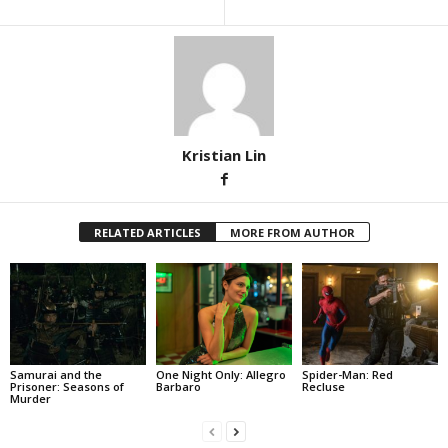
Kristian Lin
RELATED ARTICLES
MORE FROM AUTHOR
Samurai and the
One Night Only: Allegro
Spider-Man: Red
Prisoner: Seasons of
Barbaro
Recluse
Murder