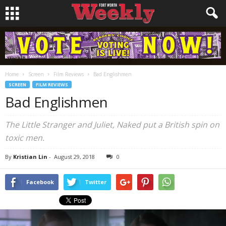
Home
Screen
Film Reviews
Bad Englishmen
SCREEN
FILM REVIEWS
Bad Englishmen
The Little Stranger and Juliet, Naked put a British spin on
toxic men.
By
Kristian Lin
-
August 29, 2018
0
Facebook
Twitter