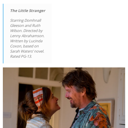
The Little Stranger
Starring Domhnall
Gleeson and Ruth
Wilson. Directed by
Lenny Abrahamson.
Written by Lucinda
Coxon, based on
Sarah Waters’ novel.
Rated PG-13.