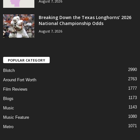
August 7, 2026
Breaking Down the Texas Longhorns’ 2026
National Championship Odds
August 7, 2026
POPULAR CATEGORY
2990
Blotch
2763
Around Fort Worth
1777
Film Reviews
1173
Blogs
1143
Music
1080
Music Feature
1071
Metro