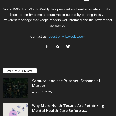
Since 1996, Fort Worth Weekly has provided a vibrant alternative to North
Texas’ often-timid mainstream media outlets by offering incisive,
irreverent reportage that keeps readers well informed and the powers-that-
be worried.
Contact us:
question@fwweekly.com
EVEN MORE NEWS
Samurai and the Prisoner: Seasons of
Murder
August 9, 2026
Why More North Texans Are Rethinking
Mental Health Care Before a...