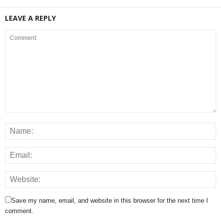
LEAVE A REPLY
Save my name, email, and website in this browser for the next time I
comment.