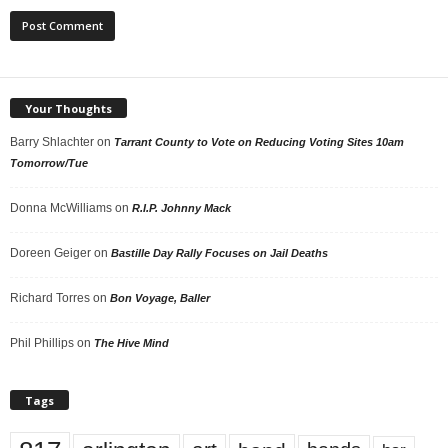
Your Thoughts
Barry Shlachter
on
Tarrant County to Vote on Reducing Voting Sites 10am
Tomorrow/Tue
Donna McWilliams
on
R.I.P. Johnny Mack
Doreen Geiger
on
Bastille Day Rally Focuses on Jail Deaths
Richard Torres
on
Bon Voyage, Baller
Phil Phillips
on
The Hive Mind
Tags