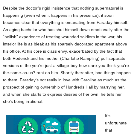
Despite the doctor’s rigid insistence that nothing supernatural is
happening (even when it happens in his presence), it soon
becomes clear that everything is emanating from Faraday himself.
An aging bachelor who has shut himself down emotionally after the
“hellish” experience of treating wounded soldiers in the war, his
interior life is as bleak as his sparsely decorated apartment above
his office. At his core is class envy, exacerbated by the fact that
both Roderick and his mother (Charlotte Rampling) pull separate
versions of the you’re-just-a-village-boy-how-dare-you-think-you’re-
the-same-as-us? rant on him. Shortly thereafter, bad things happen
to them. Faraday’s not really in love with Caroline as much as the
prospect of gaining ownership of Hundreds Hall by marrying her,
and when she starts to express desires of her own, he tells her
she’s being irrational.
It’s
unfortunate
that