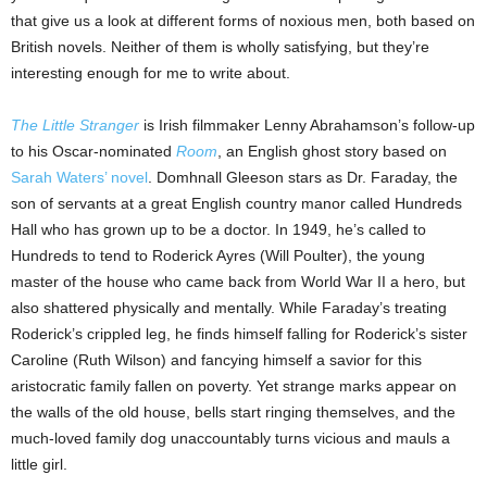
that give us a look at different forms of noxious men, both based on
British novels. Neither of them is wholly satisfying, but they’re
interesting enough for me to write about.
The Little Stranger
is Irish filmmaker Lenny Abrahamson’s follow-up
to his Oscar-nominated
Room
, an English ghost story based on
Sarah Waters’ novel
. Domhnall Gleeson stars as Dr. Faraday, the
son of servants at a great English country manor called Hundreds
Hall who has grown up to be a doctor. In 1949, he’s called to
Hundreds to tend to Roderick Ayres (Will Poulter), the young
master of the house who came back from World War II a hero, but
also shattered physically and mentally. While Faraday’s treating
Roderick’s crippled leg, he finds himself falling for Roderick’s sister
Caroline (Ruth Wilson) and fancying himself a savior for this
aristocratic family fallen on poverty. Yet strange marks appear on
the walls of the old house, bells start ringing themselves, and the
much-loved family dog unaccountably turns vicious and mauls a
little girl.