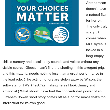
Abrahamson
doesn’t have
a natural flair
for horror.
The only truly
scary bit
comes when
Mrs. Ayres is
locked in a
long-empty
child’s nursery and assailed by sounds and voices without any
visible source. Gleeson can’t find the shading in this arrogant prig,
and this material needs nothing less than a great performance in
the lead role. (The acting honors are stolen away by Wilson, the
sultry star of TV’s
The Affair
making herself look clumsy and
antisocial.) What should have had the concentrated power of an
Elizabeth Bowen short story comes off as a horror movie that’s too
intellectual for its own good.