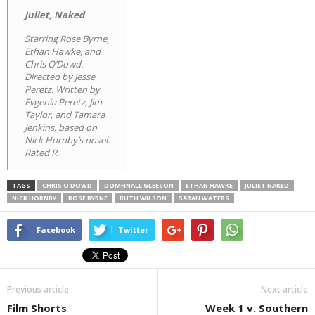
Juliet, Naked
Starring Rose Byrne,
Ethan Hawke, and
Chris O’Dowd.
Directed by Jesse
Peretz. Written by
Evgenia Peretz, Jim
Taylor, and Tamara
Jenkins, based on
Nick Hornby’s novel.
Rated R.
TAGS
CHRIS O'DOWD
DOMHNALL GLEESON
ETHAN HAWKE
JULIET NAKED
NICK HORNBY
ROSE BYRNE
RUTH WILSON
SARAH WATERS
Facebook
Twitter
Previous article
Next article
Film Shorts
Week 1 v. Southern