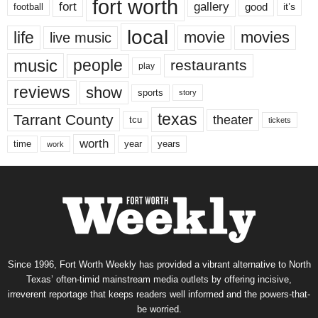
fort worth
fort
gallery
good
it’s
football
local
life
movie
movies
live music
music
people
restaurants
play
reviews
show
sports
story
texas
Tarrant County
theater
tcu
tickets
worth
time
years
year
work
Since 1996, Fort Worth Weekly has provided a vibrant alternative to North
Texas’ often-timid mainstream media outlets by offering incisive,
irreverent reportage that keeps readers well informed and the powers-that-
be worried.