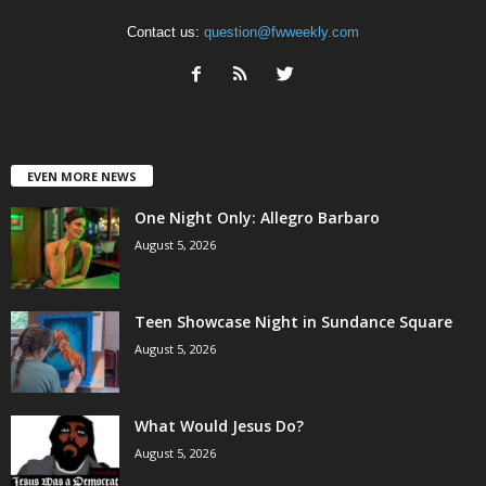
Contact us:
question@fwweekly.com
EVEN MORE NEWS
One Night Only: Allegro Barbaro
August 5, 2026
Teen Showcase Night in Sundance Square
August 5, 2026
What Would Jesus Do?
August 5, 2026