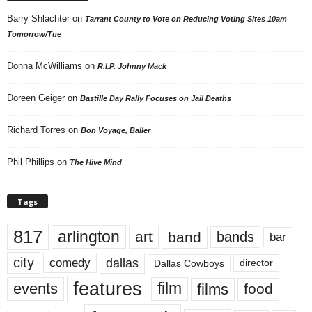
Barry Shlachter
on
Tarrant County to Vote on Reducing Voting Sites 10am
Tomorrow/Tue
Donna McWilliams
on
R.I.P. Johnny Mack
Doreen Geiger
on
Bastille Day Rally Focuses on Jail Deaths
Richard Torres
on
Bon Voyage, Baller
Phil Phillips
on
The Hive Mind
Tags
817
arlington
art
band
bands
bar
city
dallas
comedy
Dallas Cowboys
director
features
events
film
films
food