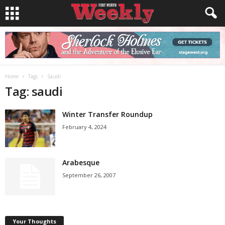
Home
Tags
Saudi
Tag: saudi
Winter Transfer Roundup
February 4, 2024
Arabesque
September 26, 2007
Your Thoughts