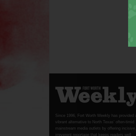
Since 1996, Fort Worth Weekly has provided 
vibrant alternative to North Texas’ often-timid
mainstream media outlets by offering incisive
irreverent reportage that keeps readers well