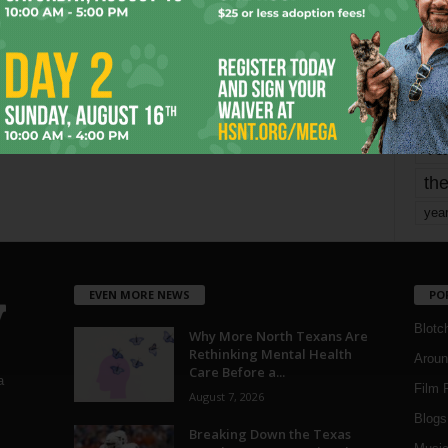
mo
pe
re
Ta
the
yea
EVEN MORE NEWS
PO
Blotc
Why More North Texans Are
Rethinking Mental Health
Aroun
Care Before a...
a
Film 
August 7, 2026
Blogs
,
Breaking Down the Texas