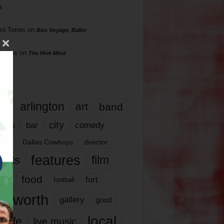
s
rd Torres
on
Bon Voyage, Baller
hillips
on
The Hive Mind
gs
17
arlington
art
band
nds
city
comedy
bar
las
Dallas Cowboys
director
features
ents
film
lms
food
fort
football
rt worth
gallery
good
local
life
live music