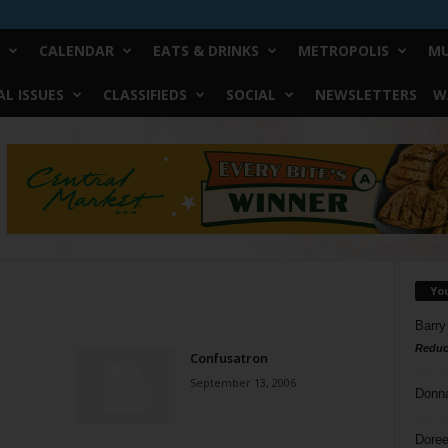
CALENDAR
EATS & DRINKS
METROPOLIS
MU
L ISSUES
CLASSIFIEDS
SOCIAL
NEWSLETTERS
W
Yo
Barry
Reduc
Confusatron
September 13, 2006
Donn
Doree