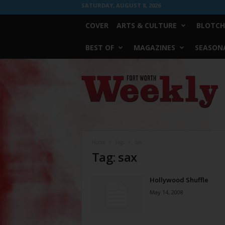
SATURDAY, AUGUST 8, 2026
COVER
ARTS & CULTURE
BLOTCH
BEST OF
MAGAZINES
SEASONA
Fort
Worth
Weekly
Home
Tags
Sax
Tag: sax
Hollywood Shuffle
May 14, 2008