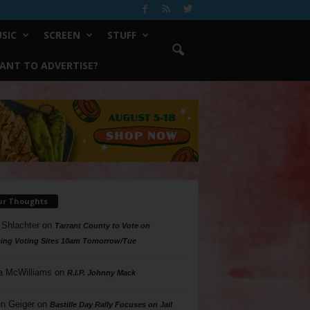
SIC
SCREEN
STUFF
ANT TO ADVERTISE?
ur Thoughts
 Shlachter
on
Tarrant County to Vote on
ing Voting Sites 10am Tomorrow/Tue
a McWilliams
on
R.I.P. Johnny Mack
n Geiger
on
Bastille Day Rally Focuses on Jail