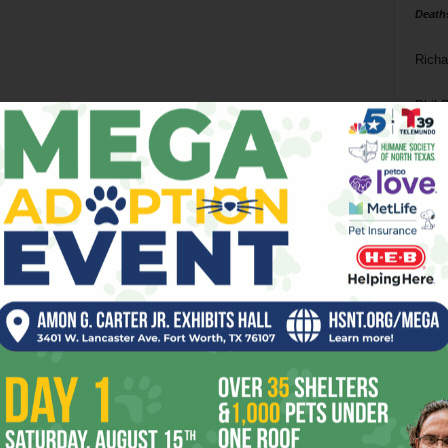
Death
Richa
Phil P
Ta
8
ba
dal
ev
fi
fo
it’s