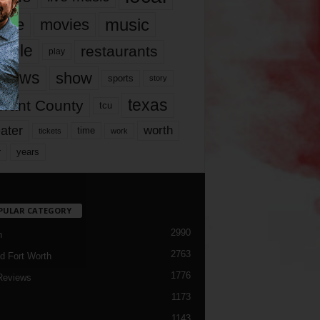
music
vie
movies
ople
restaurants
play
views
show
sports
story
texas
rrant County
tcu
ater
worth
time
tickets
work
years
r
PULAR CATEGORY
2990
h
2763
d Fort Worth
1776
Reviews
1173
1143