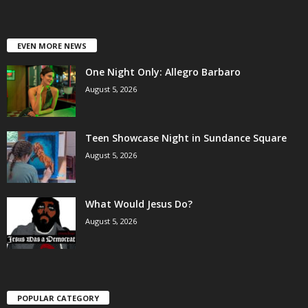
EVEN MORE NEWS
One Night Only: Allegro Barbaro
August 5, 2026
Teen Showcase Night in Sundance Square
August 5, 2026
What Would Jesus Do?
August 5, 2026
POPULAR CATEGORY