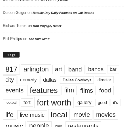
Doreen Geiger
on
Bastille Day Rally Focuses on Jail Deaths
Richard Torres
on
Bon Voyage, Baller
Phil Phillips
on
The Hive Mind
Tags
817
arlington
art
band
bands
bar
city
dallas
comedy
Dallas Cowboys
director
features
events
film
films
food
fort worth
fort
gallery
good
it’s
football
local
life
movie
movies
live music
music
people
restaurants
play