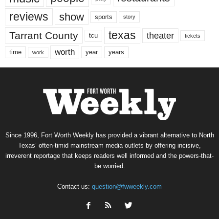
reviews
show
sports
story
texas
Tarrant County
theater
tcu
tickets
worth
time
years
year
work
Since 1996, Fort Worth Weekly has provided a vibrant alternative to North
Texas’ often-timid mainstream media outlets by offering incisive,
irreverent reportage that keeps readers well informed and the powers-that-
be worried.
Contact us:
question@fwweekly.com