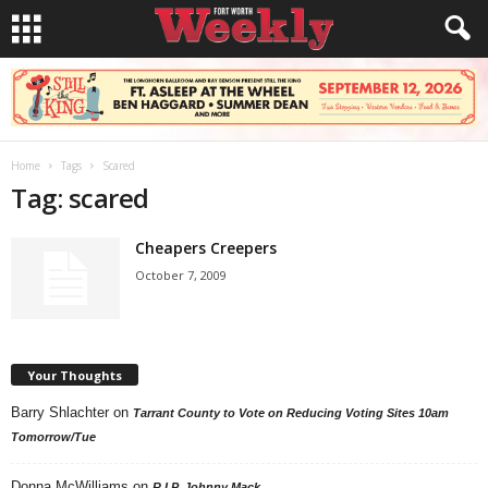
Home
Tags
Scared
Tag: scared
Cheapers Creepers
October 7, 2009
Your Thoughts
Barry Shlachter
on
Tarrant County to Vote on Reducing Voting Sites 10am
Tomorrow/Tue
Donna McWilliams
on
R.I.P. Johnny Mack