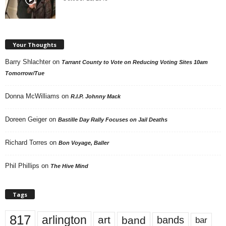
Your Thoughts
Barry Shlachter
on
Tarrant County to Vote on Reducing Voting Sites 10am
Tomorrow/Tue
Donna McWilliams
on
R.I.P. Johnny Mack
Doreen Geiger
on
Bastille Day Rally Focuses on Jail Deaths
Richard Torres
on
Bon Voyage, Baller
Phil Phillips
on
The Hive Mind
Tags
817
arlington
art
band
bands
bar