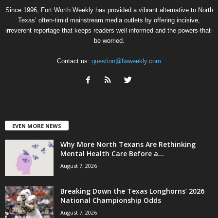
Since 1996, Fort Worth Weekly has provided a vibrant alternative to North
Texas’ often-timid mainstream media outlets by offering incisive,
irreverent reportage that keeps readers well informed and the powers-that-
be worried.
Contact us:
question@fwweekly.com
EVEN MORE NEWS
Why More North Texans Are Rethinking
Mental Health Care Before a...
August 7, 2026
Breaking Down the Texas Longhorns’ 2026
National Championship Odds
August 7, 2026