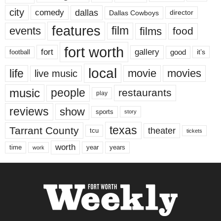
city
dallas
comedy
Dallas Cowboys
director
features
events
film
films
food
fort worth
fort
gallery
good
it’s
football
local
life
movie
movies
live music
music
people
restaurants
play
reviews
show
sports
story
texas
Tarrant County
theater
tcu
tickets
worth
time
years
year
work