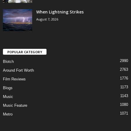
When Lightning Strikes
August 7, 2026
POPULAR CATEGORY
2990
Blotch
2763
Around Fort Worth
1776
Film Reviews
1173
Blogs
1143
Music
1080
Music Feature
1071
Metro