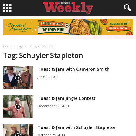
Home
Tags
Schuyler Stapleton
Tag: Schuyler Stapleton
Toast & Jam with Cameron Smith
June 19, 2019
Toast & Jam Jingle Contest
December 12, 2018
Toast & Jam with Schuyler Stapleton
October 25, 2018