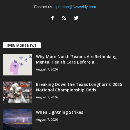
Contact us:
question@fwweekly.com
EVEN MORE NEWS
Why More North Texans Are Rethinking
Mental Health Care Before a...
August 7, 2026
Breaking Down the Texas Longhorns’ 2026
National Championship Odds
August 7, 2026
When Lightning Strikes
August 7, 2026