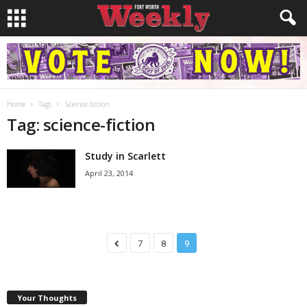
Home
Tags
Science-fiction
Tag: science-fiction
Study in Scarlett
April 23, 2014
7
8
9
Your Thoughts