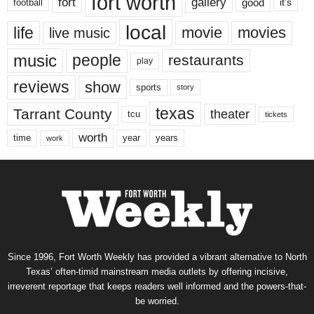
fort worth
fort
gallery
good
it’s
football
local
life
movie
movies
live music
music
people
restaurants
play
reviews
show
sports
story
texas
Tarrant County
theater
tcu
tickets
worth
time
years
year
work
Since 1996, Fort Worth Weekly has provided a vibrant alternative to North
Texas’ often-timid mainstream media outlets by offering incisive,
irreverent reportage that keeps readers well informed and the powers-that-
be worried.