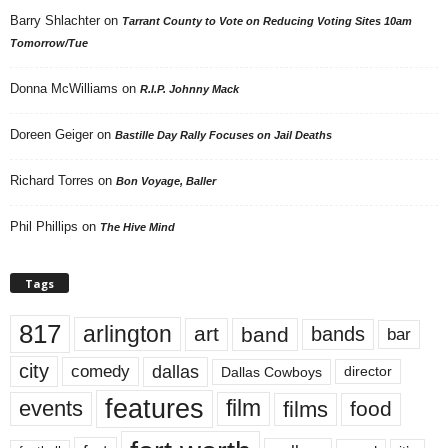
Barry Shlachter
on
Tarrant County to Vote on Reducing Voting Sites 10am
Tomorrow/Tue
Donna McWilliams
on
R.I.P. Johnny Mack
Doreen Geiger
on
Bastille Day Rally Focuses on Jail Deaths
Richard Torres
on
Bon Voyage, Baller
Phil Phillips
on
The Hive Mind
Tags
817
arlington
art
band
bands
bar
city
dallas
comedy
Dallas Cowboys
director
features
events
film
films
food