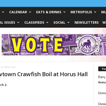
CALENDAR
EATS & DRINKS
METROPOLIS
MU
L ISSUES
CLASSIFIEDS
SOCIAL
NEWSLETTERS
W
at Horus Hall
Yo
town Crawfish Boil at Horus Hall
Barry
Reduc
ch 2-
Donn
Doree