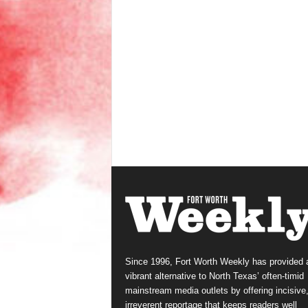
Since 1996, Fort Worth Weekly has provided 
vibrant alternative to North Texas’ often-timid
mainstream media outlets by offering incisive
irreverent reportage that keeps readers well