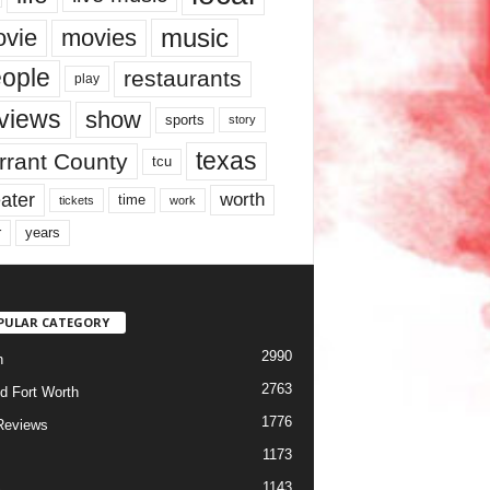
music
vie
movies
ople
restaurants
play
views
show
sports
story
texas
rrant County
tcu
ater
worth
time
tickets
work
years
r
PULAR CATEGORY
2990
h
2763
d Fort Worth
1776
Reviews
1173
1143