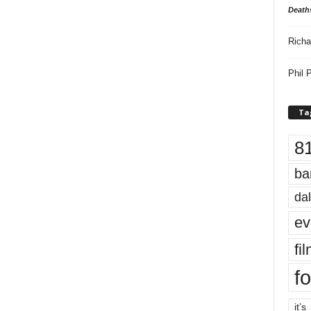
Death
Richa
Phil P
Ta
8
ba
dal
ev
fi
fo
it’s