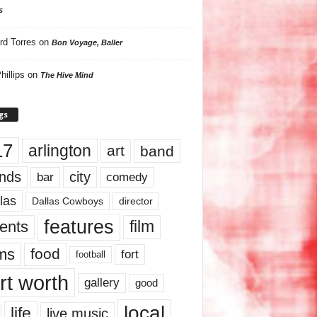
s
rd Torres
on
Bon Voyage, Baller
hillips
on
The Hive Mind
gs
17
arlington
art
band
nds
city
comedy
bar
las
Dallas Cowboys
director
features
ents
film
lms
food
fort
football
rt worth
gallery
good
local
life
live music