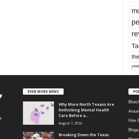
mo
pe
re
Ta
the
yea
EVEN MORE NEWS
PO
Blotc
Why More North Texans Are
Rethinking Mental Health
Aroun
Care Before a...
a
Film 
August 7, 2026
Blogs
,
Breaking Down the Texas