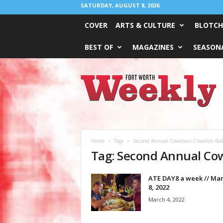
SATURDAY, AUGUST 8, 2026
COVER
ARTS & CULTURE
BLOTCH
BEST OF
MAGAZINES
SEASONA
Fort
Worth
Weekly
Home
Tags
Second Annual Cowtown Crawfish Boil 
Tag: Second Annual Cow
ATE DAY8 a week // Mar
8, 2022
March 4, 2022