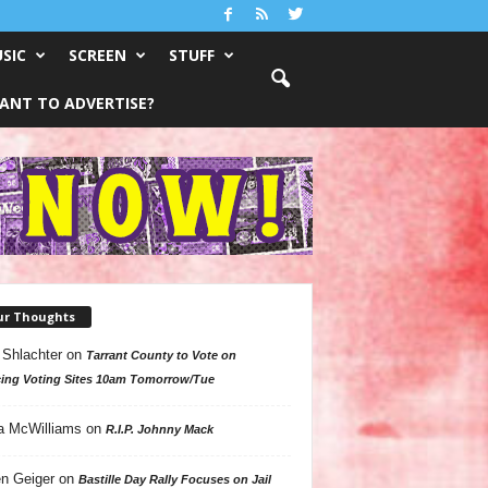
SIC
SCREEN
STUFF
ANT TO ADVERTISE?
ur Thoughts
 Shlachter
on
Tarrant County to Vote on
ing Voting Sites 10am Tomorrow/Tue
a McWilliams
on
R.I.P. Johnny Mack
n Geiger
on
Bastille Day Rally Focuses on Jail