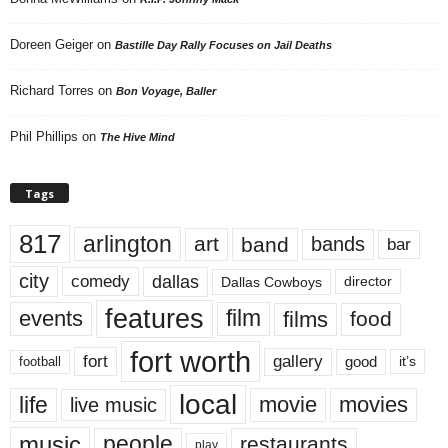
Doreen Geiger
on
Bastille Day Rally Focuses on Jail Deaths
Richard Torres
on
Bon Voyage, Baller
Phil Phillips
on
The Hive Mind
Tags
817
arlington
art
band
bands
bar
city
dallas
comedy
Dallas Cowboys
director
features
events
film
films
food
fort worth
fort
gallery
good
it’s
football
local
life
movie
movies
live music
music
people
restaurants
play