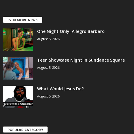
EVEN MORE NEWS
One Night Only: Allegro Barbaro
August 5, 2026
Teen Showcase Night in Sundance Square
August 5, 2026
What Would Jesus Do?
August 5, 2026
POPULAR CATEGORY