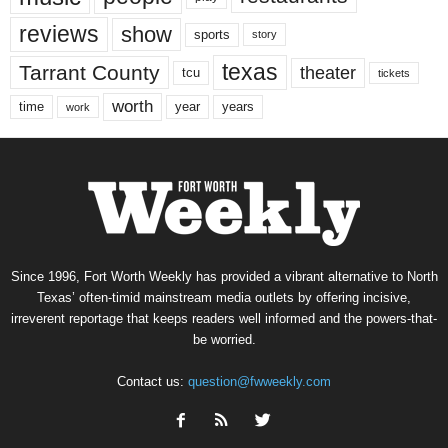
reviews
show
sports
story
texas
Tarrant County
theater
tcu
tickets
worth
time
years
year
work
Since 1996, Fort Worth Weekly has provided a vibrant alternative to North
Texas’ often-timid mainstream media outlets by offering incisive,
irreverent reportage that keeps readers well informed and the powers-that-
be worried.
Contact us:
question@fwweekly.com