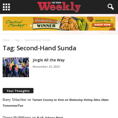
Home
Tags
Second-Hand Sunda
Tag: Second-Hand Sunda
Jingle All the Way
November 25, 2025
Your Thoughts
Barry Shlachter
on
Tarrant County to Vote on Reducing Voting Sites 10am
Tomorrow/Tue
Donna McWilliams
on
R.I.P. Johnny Mack