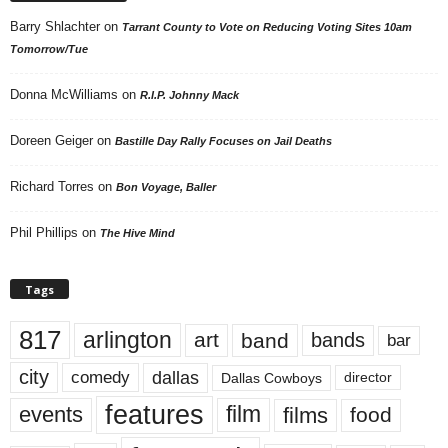
Barry Shlachter
on
Tarrant County to Vote on Reducing Voting Sites 10am
Tomorrow/Tue
Donna McWilliams
on
R.I.P. Johnny Mack
Doreen Geiger
on
Bastille Day Rally Focuses on Jail Deaths
Richard Torres
on
Bon Voyage, Baller
Phil Phillips
on
The Hive Mind
Tags
817
arlington
art
band
bands
bar
city
dallas
comedy
Dallas Cowboys
director
features
events
film
films
food