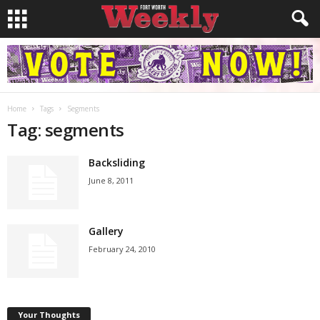
Home
Tags
Segments
Tag: segments
Backsliding
June 8, 2011
Gallery
February 24, 2010
Your Thoughts