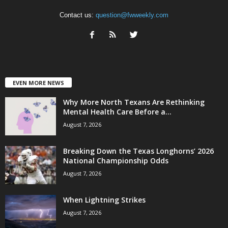
Contact us:
question@fwweekly.com
EVEN MORE NEWS
Why More North Texans Are Rethinking
Mental Health Care Before a...
August 7, 2026
Breaking Down the Texas Longhorns’ 2026
National Championship Odds
August 7, 2026
When Lightning Strikes
August 7, 2026