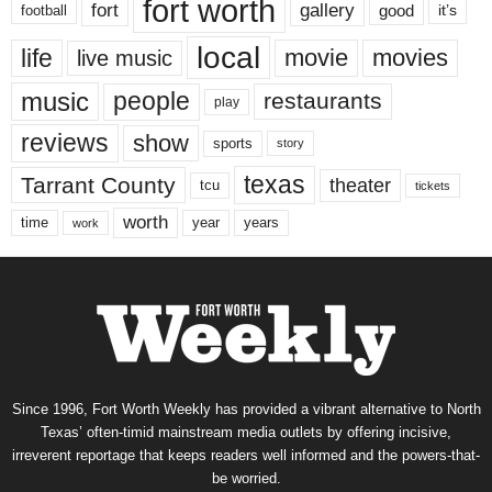
fort worth
fort
gallery
good
it’s
football
local
life
movie
movies
live music
music
people
restaurants
play
reviews
show
sports
story
texas
Tarrant County
theater
tcu
tickets
worth
time
years
year
work
Since 1996, Fort Worth Weekly has provided a vibrant alternative to North
Texas’ often-timid mainstream media outlets by offering incisive,
irreverent reportage that keeps readers well informed and the powers-that-
be worried.