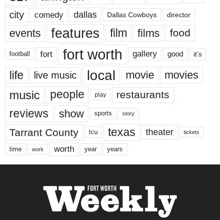
city
dallas
comedy
Dallas Cowboys
director
features
events
film
films
food
fort worth
fort
gallery
good
it’s
football
local
life
movie
movies
live music
music
people
restaurants
play
reviews
show
sports
story
texas
Tarrant County
theater
tcu
tickets
worth
time
years
year
work