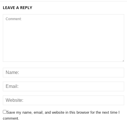
LEAVE A REPLY
Save my name, email, and website in this browser for the next time I
comment.