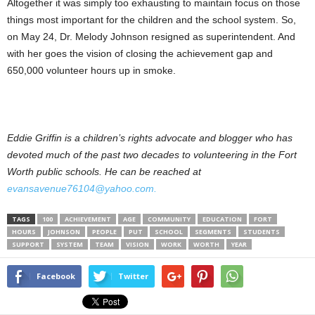
Altogether it was simply too exhausting to maintain focus on those
things most important for the children and the school system. So,
on May 24, Dr. Melody Johnson resigned as superintendent. And
with her goes the vision of closing the achievement gap and
650,000 volunteer hours up in smoke.
Eddie Griffin is a children’s rights advocate and blogger who has
devoted much of the past two decades to volunteering in the Fort
Worth public schools. He can be reached at
evansavenue76104@yahoo.com.
TAGS
100
ACHIEVEMENT
AGE
COMMUNITY
EDUCATION
FORT
HOURS
JOHNSON
PEOPLE
PUT
SCHOOL
SEGMENTS
STUDENTS
SUPPORT
SYSTEM
TEAM
VISION
WORK
WORTH
YEAR
Facebook
Twitter