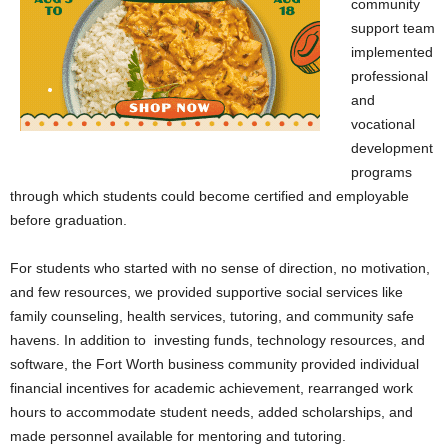
community
support team
implemented
professional
and
vocational
development
programs
through which students could become certified and employable
before graduation.
For students who started with no sense of direction, no motivation,
and few resources, we provided supportive social services like
family counseling, health services, tutoring, and community safe
havens. In addition to investing funds, technology resources, and
software, the Fort Worth business community provided individual
financial incentives for academic achievement, rearranged work
hours to accommodate student needs, added scholarships, and
made personnel available for mentoring and tutoring.