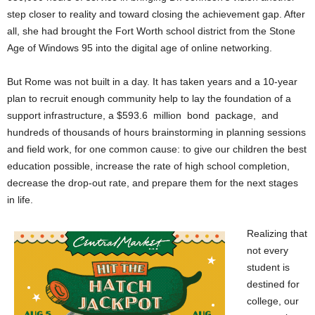
step closer to reality and toward closing the achievement gap. After
all, she had brought the Fort Worth school district from the Stone
Age of Windows 95 into the digital age of online networking.
But Rome was not built in a day. It has taken years and a 10-year
plan to recruit enough community help to lay the foundation of a
support infrastructure, a $593.6 million bond package, and
hundreds of thousands of hours brainstorming in planning sessions
and field work, for one common cause: to give our children the best
education possible, increase the rate of high school completion,
decrease the drop-out rate, and prepare them for the next stages
in life.
Realizing that
not every
student is
destined for
college, our