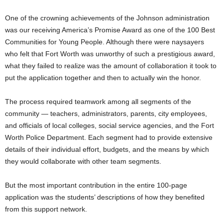
One of the crowning achievements of the Johnson administration
was our receiving America’s Promise Award as one of the 100 Best
Communities for Young People. Although there were naysayers
who felt that Fort Worth was unworthy of such a prestigious award,
what they failed to realize was the amount of collaboration it took to
put the application together and then to actually win the honor.
The process required teamwork among all segments of the
community — teachers, administrators, parents, city employees,
and officials of local colleges, social service agencies, and the Fort
Worth Police Department. Each segment had to provide extensive
details of their individual effort, budgets, and the means by which
they would collaborate with other team segments.
But the most important contribution in the entire 100-page
application was the students’ descriptions of how they benefited
from this support network.