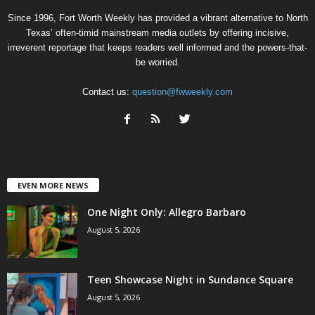
Since 1996, Fort Worth Weekly has provided a vibrant alternative to North
Texas’ often-timid mainstream media outlets by offering incisive,
irreverent reportage that keeps readers well informed and the powers-that-
be worried.
Contact us:
question@fwweekly.com
EVEN MORE NEWS
One Night Only: Allegro Barbaro
August 5, 2026
Teen Showcase Night in Sundance Square
August 5, 2026