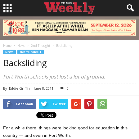
Home
News
2nd Thought
Backsliding
NEWS
2ND THOUGHT
Backsliding
Fort Worth schools just lost a lot of ground.
By
Eddie Griffin
-
June 8, 2011
0
Facebook
Twitter
For a while there, things were looking good for education in this
country — and even in Fort Worth.