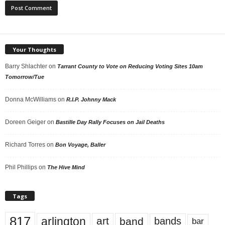
Your Thoughts
Barry Shlachter
on
Tarrant County to Vote on Reducing Voting Sites 10am
Tomorrow/Tue
Donna McWilliams
on
R.I.P. Johnny Mack
Doreen Geiger
on
Bastille Day Rally Focuses on Jail Deaths
Richard Torres
on
Bon Voyage, Baller
Phil Phillips
on
The Hive Mind
Tags
817
arlington
art
band
bands
bar