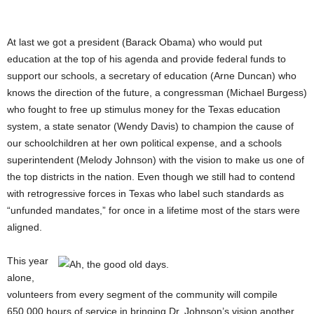
At last we got a president (Barack Obama) who would put
education at the top of his agenda and provide federal funds to
support our schools, a secretary of education (Arne Duncan) who
knows the direction of the future, a congressman (Michael Burgess)
who fought to free up stimulus money for the Texas education
system, a state senator (Wendy Davis) to champion the cause of
our schoolchildren at her own political expense, and a schools
superintendent (Melody Johnson) with the vision to make us one of
the top districts in the nation. Even though we still had to contend
with retrogressive forces in Texas who label such standards as
“unfunded mandates,” for once in a lifetime most of the stars were
aligned.
This year
alone,
volunteers from every segment of the community will compile
650,000 hours of service in bringing Dr. Johnson’s vision another