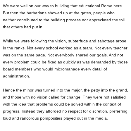
We were well on our way to building that educational Rome here.
But then the barbarians showed up at the gates, people who
neither contributed to the building process nor appreciated the toil
that others had put in.
While we were following the vision, subterfuge and sabotage arose
in the ranks. Not every school worked as a team. Not every teacher
was on the same page. Not everybody shared our goals. And not
every problem could be fixed as quickly as was demanded by those
board members who would micromanage every detail of
administration.
Hence the minor was turned into the major, the petty into the grand,
and those with no vision called for change. They were not satisfied
with the idea that problems could be solved within the context of
progress. Instead they afforded no respect for discretion, preferring
loud and rancorous pomposities played out in the media.