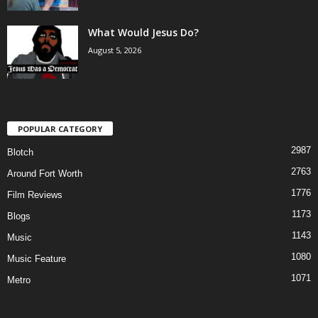
What Would Jesus Do?
August 5, 2026
POPULAR CATEGORY
2987
Blotch
2763
Around Fort Worth
1776
Film Reviews
1173
Blogs
1143
Music
1080
Music Feature
1071
Metro