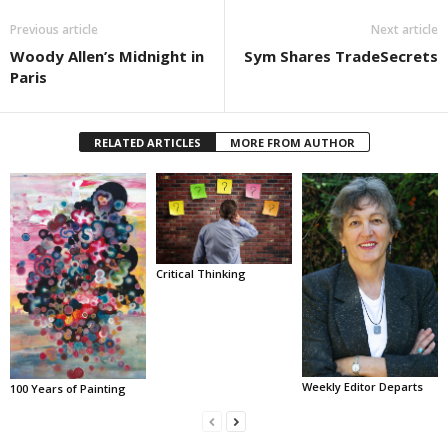
Previous article
Next article
Woody Allen’s Midnight in
Sym Shares TradeSecrets
Paris
RELATED ARTICLES
MORE FROM AUTHOR
Critical Thinking
Weekly Editor Departs
100 Years of Painting