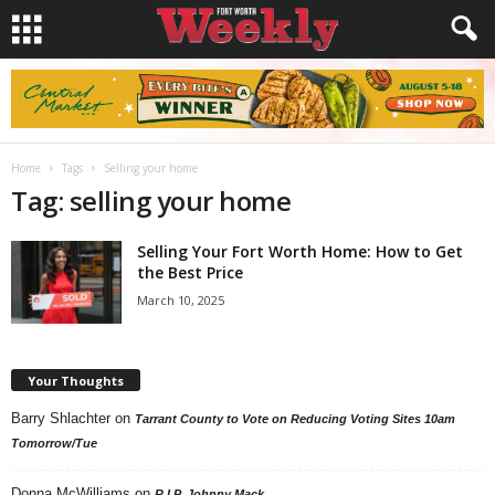
Home
Tags
Selling your home
Tag: selling your home
Selling Your Fort Worth Home: How to Get
the Best Price
March 10, 2025
Your Thoughts
Barry Shlachter
on
Tarrant County to Vote on Reducing Voting Sites 10am
Tomorrow/Tue
Donna McWilliams
on
R.I.P. Johnny Mack