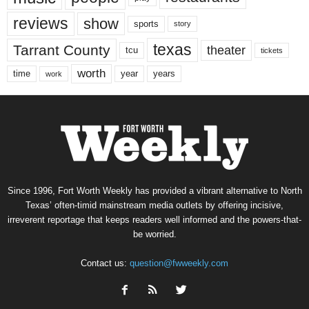
reviews
show
sports
story
texas
Tarrant County
theater
tcu
tickets
worth
time
years
year
work
Since 1996, Fort Worth Weekly has provided a vibrant alternative to North
Texas’ often-timid mainstream media outlets by offering incisive,
irreverent reportage that keeps readers well informed and the powers-that-
be worried.
Contact us:
question@fwweekly.com