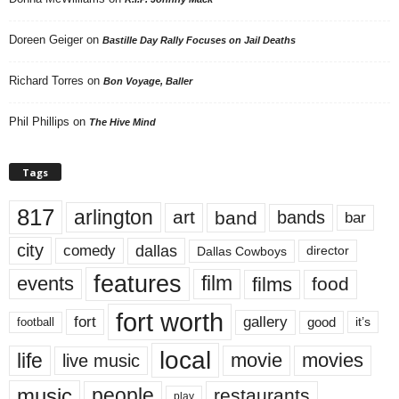
Doreen Geiger
on
Bastille Day Rally Focuses on Jail Deaths
Richard Torres
on
Bon Voyage, Baller
Phil Phillips
on
The Hive Mind
Tags
817
arlington
art
band
bands
bar
city
dallas
comedy
Dallas Cowboys
director
features
events
film
films
food
fort worth
fort
gallery
good
it’s
football
local
life
movie
movies
live music
music
people
restaurants
play