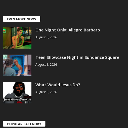
EVEN MORE NEWS
One Night Only: Allegro Barbaro
August 5, 2026
Teen Showcase Night in Sundance Square
August 5, 2026
What Would Jesus Do?
August 5, 2026
POPULAR CATEGORY