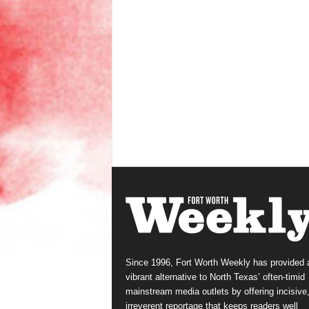
Since 1996, Fort Worth Weekly has provided 
vibrant alternative to North Texas’ often-timid
mainstream media outlets by offering incisive
irreverent reportage that keeps readers well