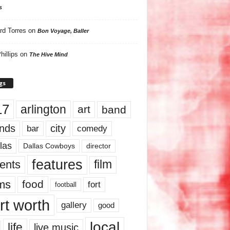
s
rd Torres
on
Bon Voyage, Baller
hillips
on
The Hive Mind
gs
17
arlington
art
band
nds
city
comedy
bar
las
Dallas Cowboys
director
features
ents
film
lms
food
fort
football
rt worth
gallery
good
local
life
live music