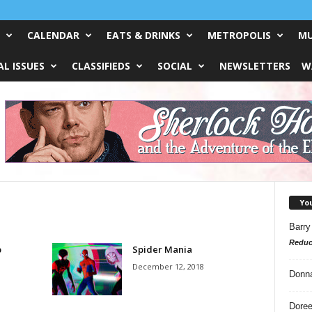
CALENDAR
EATS & DRINKS
METROPOLIS
MU
L ISSUES
CLASSIFIEDS
SOCIAL
NEWSLETTERS
W
Yo
Barry
Reduc
p
Spider Mania
December 12, 2018
Donn
Doree