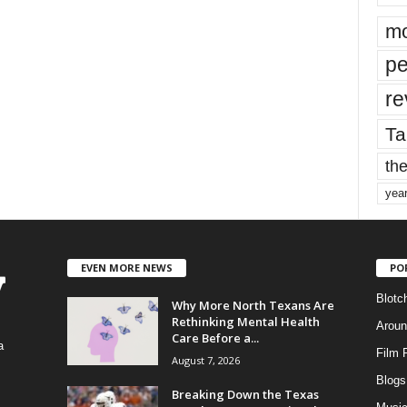
mo
pe
re
Ta
the
yea
EVEN MORE NEWS
PO
Blotc
Why More North Texans Are
Rethinking Mental Health
Aroun
Care Before a...
a
Film 
August 7, 2026
Blogs
,
Breaking Down the Texas