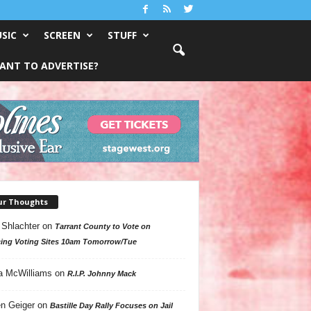
SIC
SCREEN
STUFF
ANT TO ADVERTISE?
ur Thoughts
 Shlachter
on
Tarrant County to Vote on
ing Voting Sites 10am Tomorrow/Tue
a McWilliams
on
R.I.P. Johnny Mack
n Geiger
on
Bastille Day Rally Focuses on Jail