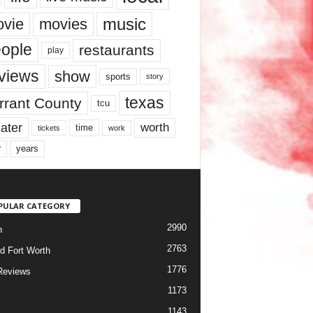
music
vie
movies
ople
restaurants
play
views
show
sports
story
texas
rrant County
tcu
ater
worth
time
tickets
work
years
r
PULAR CATEGORY
2990
h
2763
d Fort Worth
1776
Reviews
1173
1143