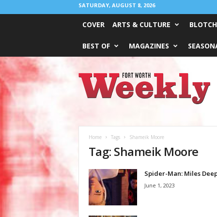
SATURDAY, AUGUST 8, 2026
COVER
ARTS & CULTURE
BLOTCH
BEST OF
MAGAZINES
SEASONA
Fort
Worth
Weekly
Home
Tags
Shameik Moore
Tag: Shameik Moore
Spider-Man: Miles Dee
June 1, 2023