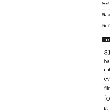
Death
Richa
Phil P
Ta
8
ba
dal
ev
fi
fo
it’s