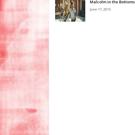
Malcolm in the Bottoms
June 17, 2015