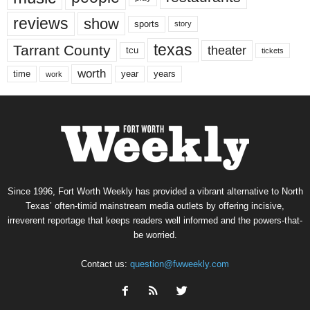
reviews
show
sports
story
texas
Tarrant County
theater
tcu
tickets
worth
time
years
year
work
Since 1996, Fort Worth Weekly has provided a vibrant alternative to North
Texas’ often-timid mainstream media outlets by offering incisive,
irreverent reportage that keeps readers well informed and the powers-that-
be worried.
Contact us:
question@fwweekly.com