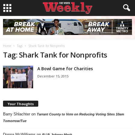
Home
Tags
Shark Tank for Nonprofits
Tag: Shark Tank for Nonprofits
A Bowl Game for Charities
December 15, 2015
Your Thoughts
Barry Shlachter
on
Tarrant County to Vote on Reducing Voting Sites 10am
Tomorrow/Tue
Donna McWilliams
on
R.I.P. Johnny Mack