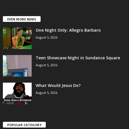
EVEN MORE NEWS
One Night Only: Allegro Barbaro
August 5, 2026
Teen Showcase Night in Sundance Square
August 5, 2026
What Would Jesus Do?
August 5, 2026
POPULAR CATEGORY