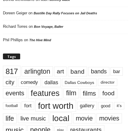
Doreen Geiger
on
Bastille Day Rally Focuses on Jail Deaths
Richard Torres
on
Bon Voyage, Baller
Phil Phillips
on
The Hive Mind
Tags
817
arlington
art
band
bands
bar
city
dallas
comedy
Dallas Cowboys
director
features
events
film
films
food
fort worth
fort
gallery
good
it’s
football
local
life
movie
movies
live music
music
people
restaurants
play