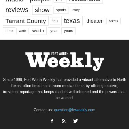
reviews
show
sports
story
texas
Tarrant County
theater
tcu
tickets
worth
time
years
year
work
Since 1996, Fort Worth Weekly has provided a vibrant alternative to North
Texas’ often-timid mainstream media outlets by offering incisive,
irreverent reportage that keeps readers well informed and the powers-that-
be worried.
Contact us:
question@fwweekly.com