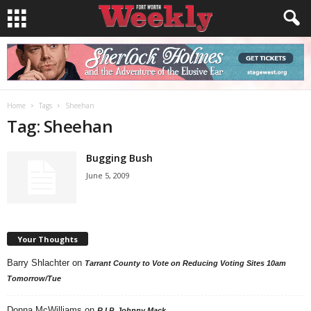
Home
Tags
Sheehan
Tag: Sheehan
Bugging Bush
June 5, 2009
Your Thoughts
Barry Shlachter
on
Tarrant County to Vote on Reducing Voting Sites 10am
Tomorrow/Tue
Donna McWilliams
on
R.I.P. Johnny Mack