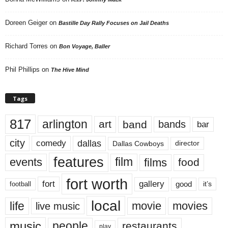
Doreen Geiger
on
Bastille Day Rally Focuses on Jail Deaths
Richard Torres
on
Bon Voyage, Baller
Phil Phillips
on
The Hive Mind
Tags
817
arlington
art
band
bands
bar
city
dallas
comedy
Dallas Cowboys
director
features
events
film
films
food
fort worth
fort
gallery
good
it’s
football
local
life
movie
movies
live music
music
people
restaurants
play