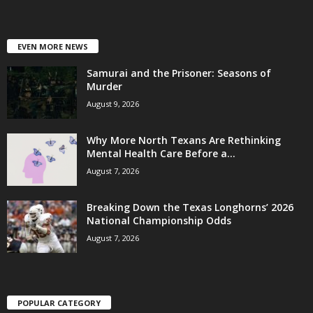
EVEN MORE NEWS
Samurai and the Prisoner: Seasons of
Murder
August 9, 2026
Why More North Texans Are Rethinking
Mental Health Care Before a...
August 7, 2026
Breaking Down the Texas Longhorns’ 2026
National Championship Odds
August 7, 2026
POPULAR CATEGORY