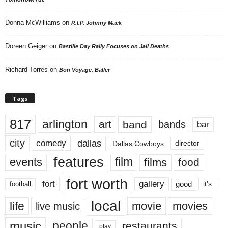
Donna McWilliams
on
R.I.P. Johnny Mack
Doreen Geiger
on
Bastille Day Rally Focuses on Jail Deaths
Richard Torres
on
Bon Voyage, Baller
Tags
817
arlington
art
band
bands
bar
city
dallas
comedy
Dallas Cowboys
director
features
events
film
films
food
fort worth
fort
gallery
good
it’s
football
local
life
movie
movies
live music
music
people
restaurants
play