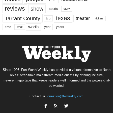
reviews
show
sports
story
texas
Tarrant County
theater
tcu
tickets
worth
time
years
year
work
Since 1996, Fort Worth Weekly has provided a vibrant alternative to North
Texas’ often-timid mainstream media outlets by offering incisive,
irreverent reportage that keeps readers well informed and the powers-that-
be worried.
Contact us:
question@fwweekly.com