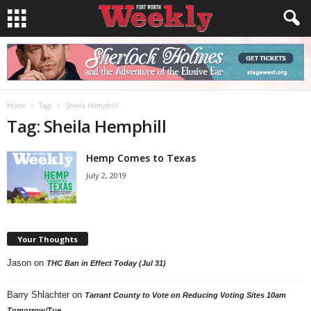
Home
Tags
Sheila Hemphill
Tag: Sheila Hemphill
Hemp Comes to Texas
July 2, 2019
Your Thoughts
Jason
on
THC Ban in Effect Today (Jul 31)
Barry Shlachter
on
Tarrant County to Vote on Reducing Voting Sites 10am
Tomorrow/Tue