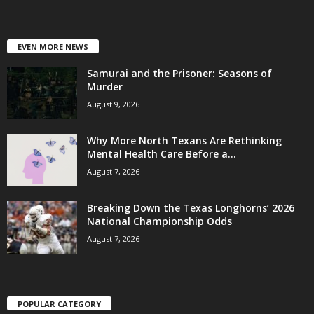
EVEN MORE NEWS
Samurai and the Prisoner: Seasons of
Murder
August 9, 2026
Why More North Texans Are Rethinking
Mental Health Care Before a...
August 7, 2026
Breaking Down the Texas Longhorns’ 2026
National Championship Odds
August 7, 2026
POPULAR CATEGORY