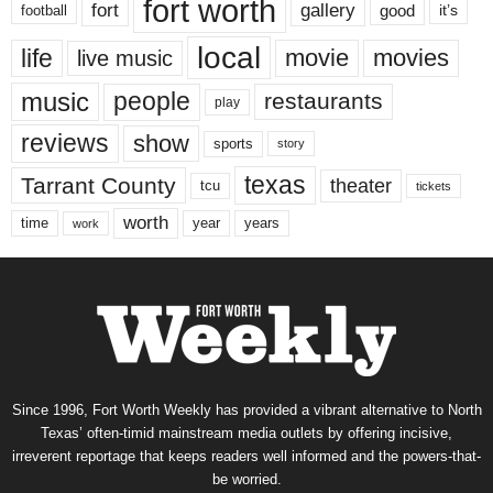
fort worth
fort
gallery
good
it’s
football
local
life
movie
movies
live music
music
people
restaurants
play
reviews
show
sports
story
texas
Tarrant County
theater
tcu
tickets
worth
time
years
year
work
Since 1996, Fort Worth Weekly has provided a vibrant alternative to North
Texas’ often-timid mainstream media outlets by offering incisive,
irreverent reportage that keeps readers well informed and the powers-that-
be worried.