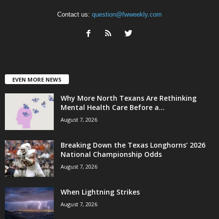
Contact us:
question@fwweekly.com
EVEN MORE NEWS
Why More North Texans Are Rethinking
Mental Health Care Before a...
August 7, 2026
Breaking Down the Texas Longhorns’ 2026
National Championship Odds
August 7, 2026
When Lightning Strikes
August 7, 2026