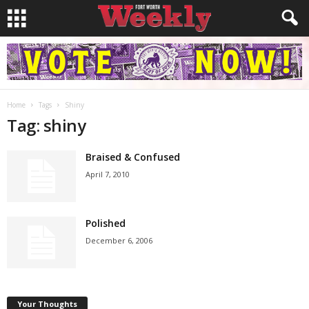
Home
Tags
Shiny
Tag: shiny
Braised & Confused
April 7, 2010
Polished
December 6, 2006
Your Thoughts