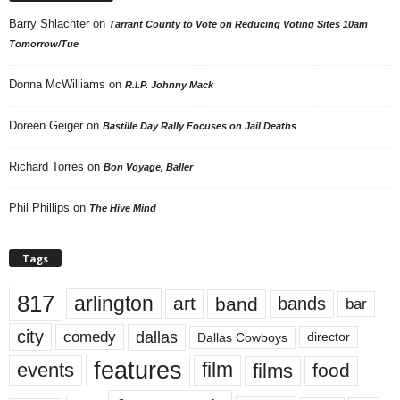
Barry Shlachter
on
Tarrant County to Vote on Reducing Voting Sites 10am
Tomorrow/Tue
Donna McWilliams
on
R.I.P. Johnny Mack
Doreen Geiger
on
Bastille Day Rally Focuses on Jail Deaths
Richard Torres
on
Bon Voyage, Baller
Phil Phillips
on
The Hive Mind
Tags
817
arlington
art
band
bands
bar
city
dallas
comedy
Dallas Cowboys
director
features
events
film
films
food