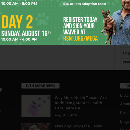
mo
pe
re
Ta
the
yea
EVEN MORE NEWS
PO
Blotc
Why More North Texans Are
Rethinking Mental Health
Aroun
Care Before a...
a
Film 
August 7, 2026
Blogs
,
Breaking Down the Texas