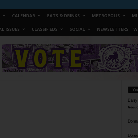
CALENDAR
EATS & DRINKS
METROPOLIS
MU
L ISSUES
CLASSIFIEDS
SOCIAL
NEWSLETTERS
W
Yo
Barry
Reduc
Donn
Doree