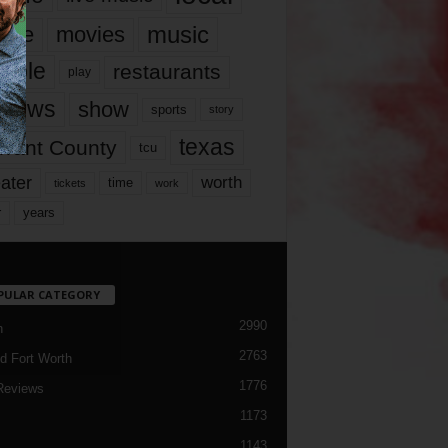
music
vie
movies
ople
restaurants
play
views
show
sports
story
texas
rrant County
tcu
ater
worth
time
tickets
work
years
r
PULAR CATEGORY
2990
h
2763
d Fort Worth
1776
Reviews
1173
1143