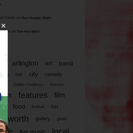
s
rd Torres
on
Bon Voyage, Baller
hillips
on
The Hive Mind
gs
17
arlington
art
band
nds
city
comedy
bar
las
Dallas Cowboys
director
features
ents
film
lms
food
fort
football
rt worth
gallery
good
local
life
live music