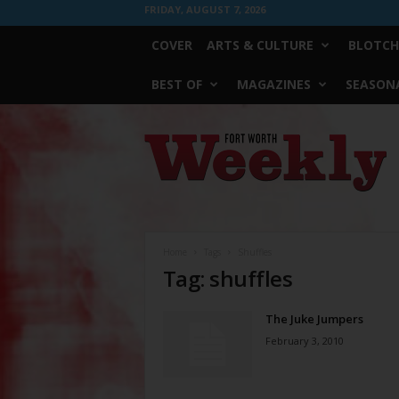
FRIDAY, AUGUST 7, 2026
COVER
ARTS & CULTURE
BLOTCH
BEST OF
MAGAZINES
SEASONA
Fort
Worth
Weekly
Home
Tags
Shuffles
Tag: shuffles
The Juke Jumpers
February 3, 2010