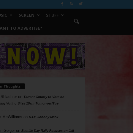
SIC
SCREEN
STUFF
ANT TO ADVERTISE?
ur Thoughts
 Shlachter
on
Tarrant County to Vote on
ing Voting Sites 10am Tomorrow/Tue
a McWilliams
on
R.I.P. Johnny Mack
n Geiger
on
Bastille Day Rally Focuses on Jail