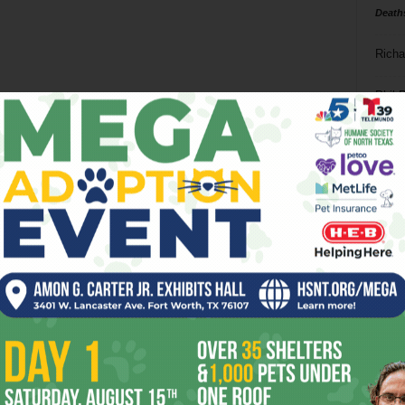
Death
Richa
Phil P
Ta
8
ba
dal
ev
fi
fo
it’s