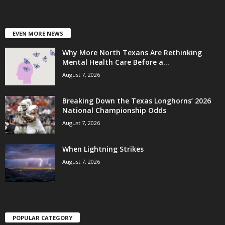
EVEN MORE NEWS
Why More North Texans Are Rethinking
Mental Health Care Before a...
August 7, 2026
Breaking Down the Texas Longhorns’ 2026
National Championship Odds
August 7, 2026
When Lightning Strikes
August 7, 2026
POPULAR CATEGORY