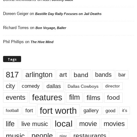
Doreen Geiger
on
Bastille Day Rally Focuses on Jail Deaths
Richard Torres
on
Bon Voyage, Baller
Phil Phillips
on
The Hive Mind
Tags
817
arlington
art
band
bands
bar
city
dallas
comedy
Dallas Cowboys
director
features
events
film
films
food
fort worth
fort
gallery
good
it’s
football
local
life
movie
movies
live music
music
people
restaurants
play