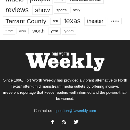
reviews
show
sports
story
texas
Tarrant County
theater
tcu
tickets
worth
time
years
year
work
Since 1996, Fort Worth Weekly has provided a vibrant alternative to North
Texas’ often-timid mainstream media outlets by offering incisive,
irreverent reportage that keeps readers well informed and the powers-that-
be worried.
Contact us:
question@fwweekly.com