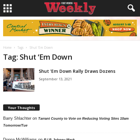
Home
Tags
Shut ‘Em Down
Tag: Shut ‘Em Down
Shut ’Em Down Rally Draws Dozens
September 13, 2021
Your Thoughts
Barry Shlachter
on
Tarrant County to Vote on Reducing Voting Sites 10am
Tomorrow/Tue
Donna McWilliams
on
R.I.P. Johnny Mack